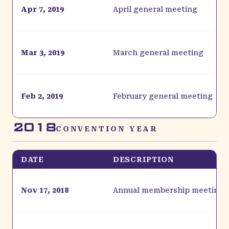
Apr 7, 2019
April general meeting
Mar 3, 2019
March general meeting
Feb 2, 2019
February general meeting
2018
CONVENTION YEAR
DATE
DESCRIPTION
Nov 17, 2018
Annual membership meeting