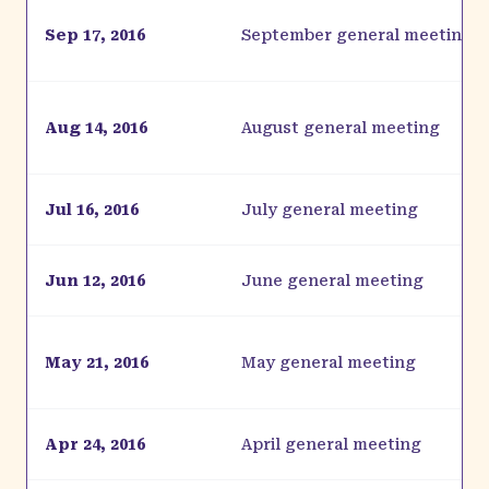
Sep 17, 2016
September general meeting
Aug 14, 2016
August general meeting
Jul 16, 2016
July general meeting
Jun 12, 2016
June general meeting
May 21, 2016
May general meeting
Apr 24, 2016
April general meeting