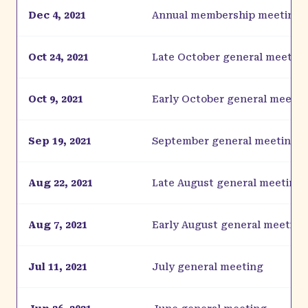
Dec 4, 2021
Annual membership meeting
Oct 24, 2021
Late October general meetin
Oct 9, 2021
Early October general meetin
Sep 19, 2021
September general meeting
Aug 22, 2021
Late August general meeting
Aug 7, 2021
Early August general meeting
Jul 11, 2021
July general meeting