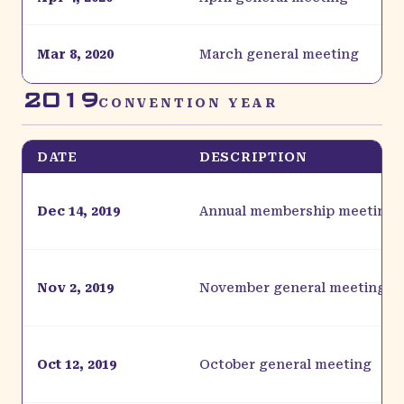
Mar 8, 2020
March general meeting
2019
CONVENTION YEAR
DATE
DESCRIPTION
Dec 14, 2019
Annual membership meeting
Nov 2, 2019
November general meeting
Oct 12, 2019
October general meeting