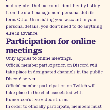
and register their account identifier by listing
it on the
staff management personal details
form
. Other than listing your account in your
personal details, you don’t need to do anything
else in advance.
Participation for online
meetings
Only applies to online meetings.
Official member participation on Discord will
take place in designated channels in the
public
Discord server
.
Official member participation on Twitch will
take place in the chat associated with
Kumoricon’s live video stream
.
In order to officially participate, members must