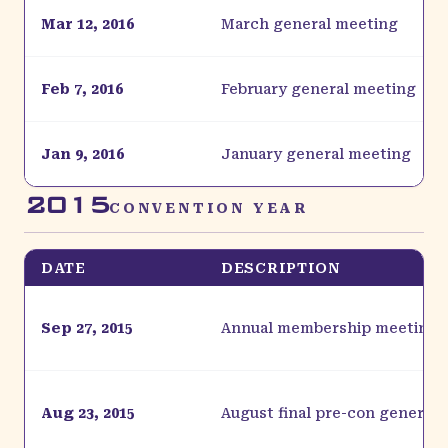
Mar 12, 2016
March general meeting
Feb 7, 2016
February general meeting
Jan 9, 2016
January general meeting
2015
CONVENTION YEAR
DATE
DESCRIPTION
Sep 27, 2015
Annual membership meeting
Aug 23, 2015
August final pre-con general