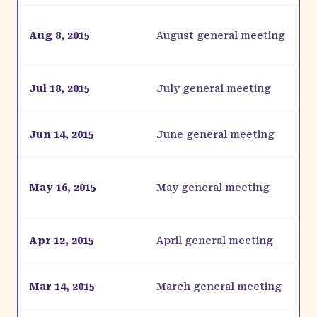
Aug 8, 2015
August general meeting
Jul 18, 2015
July general meeting
Jun 14, 2015
June general meeting
May 16, 2015
May general meeting
Apr 12, 2015
April general meeting
Mar 14, 2015
March general meeting