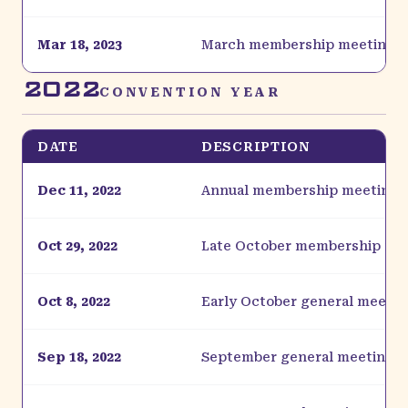
Mar 18, 2023
March membership meeting
2022
CONVENTION YEAR
DATE
DESCRIPTION
Dec 11, 2022
Annual membership meeting
Oct 29, 2022
Late October membership me
Oct 8, 2022
Early October general meetin
Sep 18, 2022
September general meeting