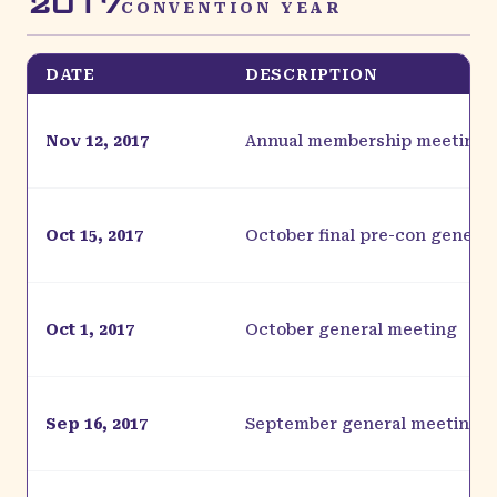
2017
CONVENTION YEAR
DATE
DESCRIPTION
Nov 12, 2017
Annual membership meeting
Oct 15, 2017
October final pre-con genera
Oct 1, 2017
October general meeting
Sep 16, 2017
September general meeting