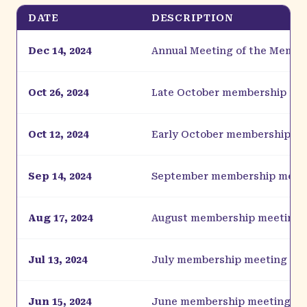
DATE
DESCRIPTION
Dec 14, 2024
Annual Meeting of the Membe
Oct 26, 2024
Late October membership me
Oct 12, 2024
Early October membership m
Sep 14, 2024
September membership meet
Aug 17, 2024
August membership meeting
Jul 13, 2024
July membership meeting
Jun 15, 2024
June membership meeting