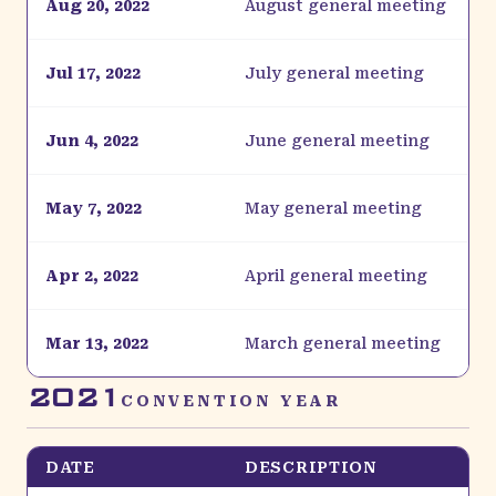
Aug 20, 2022
August general meeting
Jul 17, 2022
July general meeting
Jun 4, 2022
June general meeting
May 7, 2022
May general meeting
Apr 2, 2022
April general meeting
Mar 13, 2022
March general meeting
2021
CONVENTION YEAR
DATE
DESCRIPTION