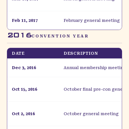
Feb 11, 2017
February general meeting
2016
CONVENTION YEAR
DATE
DESCRIPTION
Dec 3, 2016
Annual membership meeting
Oct 15, 2016
October final pre-con genera
Oct 2, 2016
October general meeting