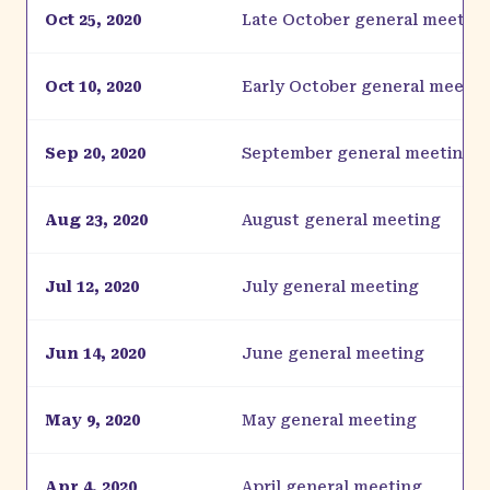
Oct 25, 2020
Late October general meetin
Oct 10, 2020
Early October general meetin
Sep 20, 2020
September general meeting
Aug 23, 2020
August general meeting
Jul 12, 2020
July general meeting
Jun 14, 2020
June general meeting
May 9, 2020
May general meeting
Apr 4, 2020
April general meeting