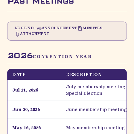
Past Meetings
LEGEND:
ANNOUNCEMENT
MINUTES
ATTACHMENT
2026
CONVENTION YEAR
DATE
DESCRIPTION
July membership meeting & C
Jul 11, 2026
Special Election
Jun 20, 2026
June membership meeting
May 16, 2026
May membership meeting