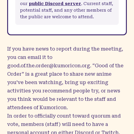
our
public Discord server
. Current staff,
potential staff, and any other members of
the public are welcome to attend.
If you have news to report during the meeting,
you can email it to
good.of.the.order@kumoricon.org
. “Good of the
Order” is a great place to share new anime
you’ve been watching, bring up exciting
activities you recommend people try, or news
you think would be relevant to the staff and
attendees of Kumoricon.
In order to officially count toward quorum and
vote, members (staff) will need to have a
personal account on either Discord or Twitch,