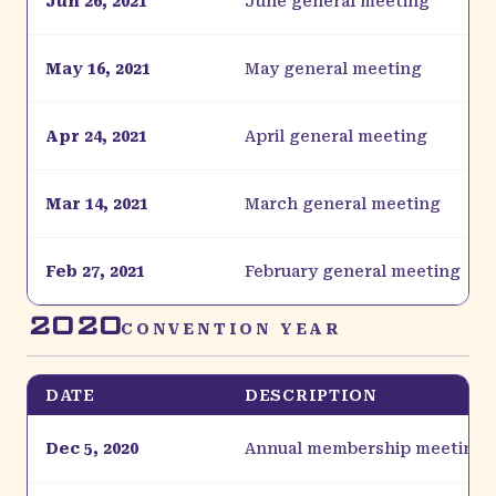
Jun 26, 2021
June general meeting
May 16, 2021
May general meeting
Apr 24, 2021
April general meeting
Mar 14, 2021
March general meeting
Feb 27, 2021
February general meeting
2020
CONVENTION YEAR
DATE
DESCRIPTION
Dec 5, 2020
Annual membership meeting