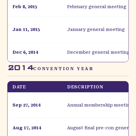
Feb 8, 2015
February general meeting
Jan 11, 2015
January general meeting
Dec 6, 2014
December general meeting
2014
CONVENTION YEAR
DATE
DESCRIPTION
Sep 27, 2014
Annual membership meeting
Aug 17, 2014
August final pre-con general