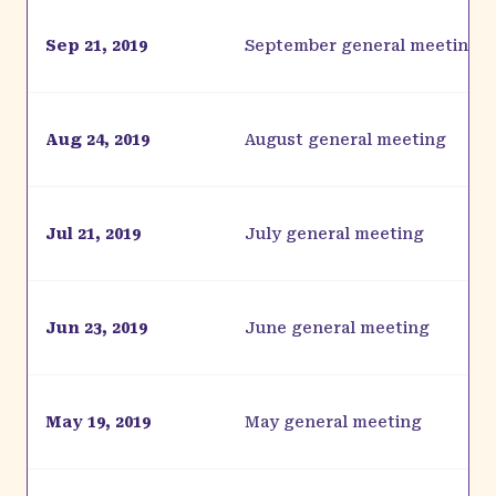
Sep 21, 2019
September general meeting
Aug 24, 2019
August general meeting
Jul 21, 2019
July general meeting
Jun 23, 2019
June general meeting
May 19, 2019
May general meeting