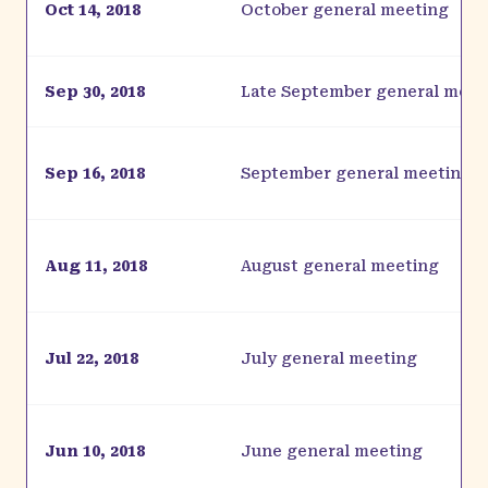
Oct 14, 2018
October general meeting
Sep 30, 2018
Late September general meet
Sep 16, 2018
September general meeting
Aug 11, 2018
August general meeting
Jul 22, 2018
July general meeting
Jun 10, 2018
June general meeting