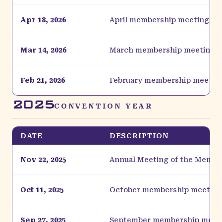
Apr 18, 2026
April membership meeting
Mar 14, 2026
March membership meeting
Feb 21, 2026
February membership meetin
2025
CONVENTION YEAR
DATE
DESCRIPTION
Nov 22, 2025
Annual Meeting of the Membe
Oct 11, 2025
October membership meeting
Sep 27, 2025
September membership meet