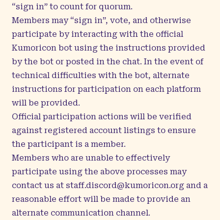
“sign in” to count for quorum.
Members may “sign in”, vote, and otherwise
participate by interacting with the official
Kumoricon bot using the instructions provided
by the bot or posted in the chat. In the event of
technical difficulties with the bot, alternate
instructions for participation on each platform
will be provided.
Official participation actions will be verified
against registered account listings to ensure
the participant is a member.
Members who are unable to effectively
participate using the above processes may
contact us at
staff.discord@kumoricon.org
and a
reasonable effort will be made to provide an
alternate communication channel.