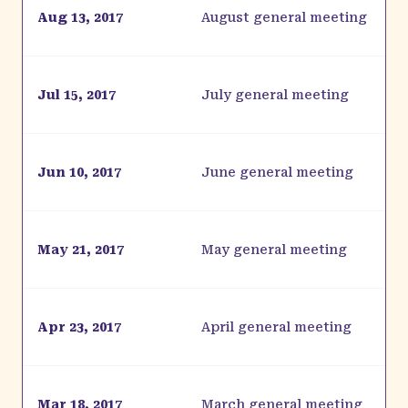
Aug 13, 2017
August general meeting
Jul 15, 2017
July general meeting
Jun 10, 2017
June general meeting
May 21, 2017
May general meeting
Apr 23, 2017
April general meeting
Mar 18, 2017
March general meeting