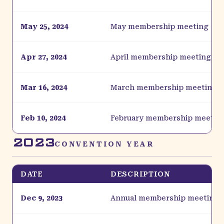
May 25, 2024
May membership meeting
Apr 27, 2024
April membership meeting
Mar 16, 2024
March membership meeting
Feb 10, 2024
February membership meetin
2023
CONVENTION YEAR
DATE
DESCRIPTION
Dec 9, 2023
Annual membership meeting