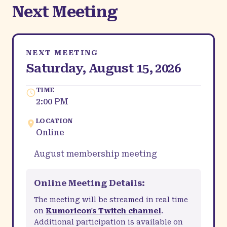
Next Meeting
NEXT MEETING
Saturday, August 15, 2026
TIME
2:00 PM
LOCATION
Online
August membership meeting
Online Meeting Details:
The meeting will be streamed in real time
on
Kumoricon's Twitch channel
.
Additional participation is available on