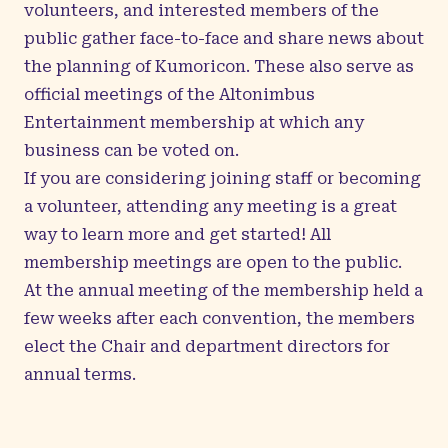
volunteers, and interested members of the
public gather face-to-face and share news about
the planning of Kumoricon. These also serve as
official meetings of the Altonimbus
Entertainment membership at which any
business can be voted on.
If you are considering joining staff or becoming
a volunteer, attending any meeting is a great
way to learn more and get started! All
membership meetings are open to the public.
At the annual meeting of the membership held a
few weeks after each convention, the members
elect the Chair and department directors for
annual terms.