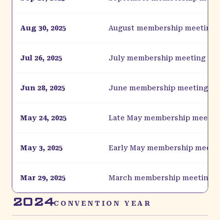
Aug 30, 2025
August membership meeting
Jul 26, 2025
July membership meeting
Jun 28, 2025
June membership meeting
May 24, 2025
Late May membership meetin
May 3, 2025
Early May membership meeti
Mar 29, 2025
March membership meeting
2024
CONVENTION YEAR