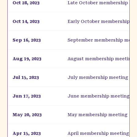
Oct 28, 2023
Late October membership me
Oct 14, 2023
Early October membership m
Sep 16, 2023
September membership meet
Aug 19, 2023
August membership meeting
Jul 15, 2023
July membership meeting
Jun 17, 2023
June membership meeting
May 20, 2023
May membership meeting
Apr 15, 2023
April membership meeting