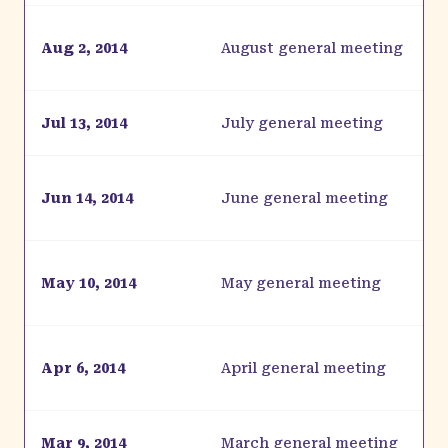
Aug 2, 2014
August general meeting
Jul 13, 2014
July general meeting
Jun 14, 2014
June general meeting
May 10, 2014
May general meeting
Apr 6, 2014
April general meeting
Mar 9, 2014
March general meeting