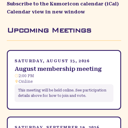
Subscribe to the Kumoricon calendar (iCal)
Calendar view in new window
Upcoming Meetings
SATURDAY, AUGUST 15, 2026
August membership meeting
2:00 PM
Online
This meeting will be held online. See participation
details above for how to join and vote.
SATURDAY, SEPTEMBER 19, 2026