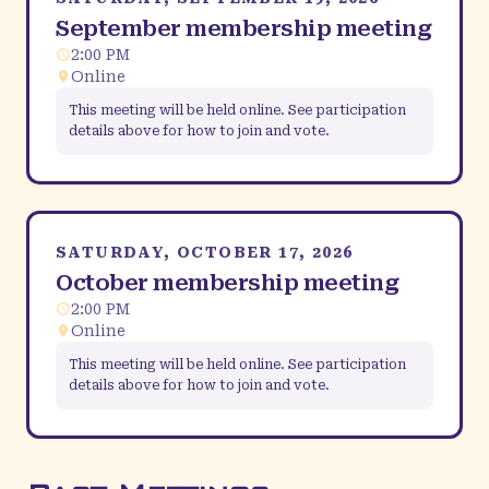
September membership meeting
2:00 PM
Online
This meeting will be held online. See participation
details above for how to join and vote.
SATURDAY, OCTOBER 17, 2026
October membership meeting
2:00 PM
Online
This meeting will be held online. See participation
details above for how to join and vote.