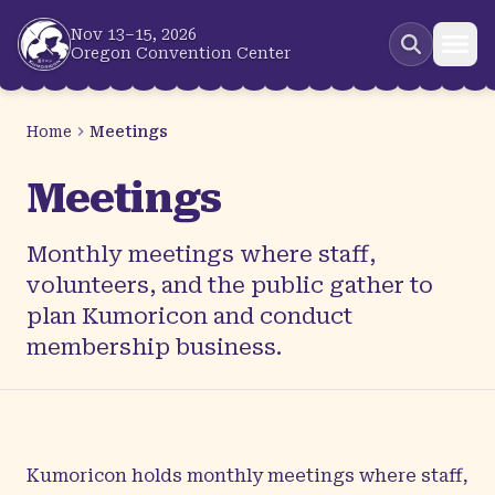
Skip to main content
Nov 13–15, 2026
Oregon Convention Center
Home
Meetings
Meetings
Monthly meetings where staff,
volunteers, and the public gather to
plan Kumoricon and conduct
membership business.
Kumoricon holds monthly meetings where staff,