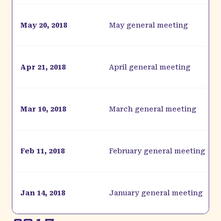
May 20, 2018
May general meeting
Apr 21, 2018
April general meeting
Mar 10, 2018
March general meeting
Feb 11, 2018
February general meeting
Jan 14, 2018
January general meeting