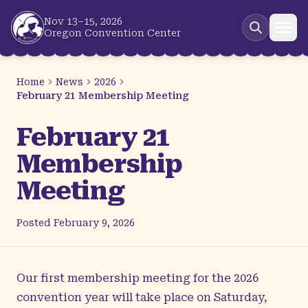
Skip to main content
Nov 13–15, 2026
Oregon Convention Center
Home
News
2026
February 21 Membership Meeting
February 21
Membership
Meeting
Posted
February 9, 2026
Our first membership meeting for the 2026
convention year will take place on Saturday,