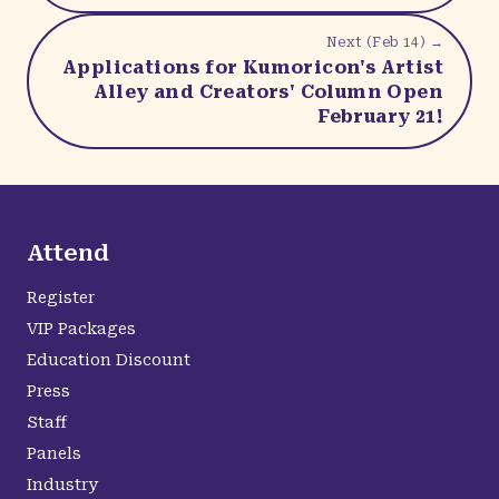
Next (
Feb 14
) →
Applications for Kumoricon's Artist
Alley and Creators' Column Open
February 21!
Attend
Register
VIP Packages
Education Discount
Press
Staff
Panels
Industry