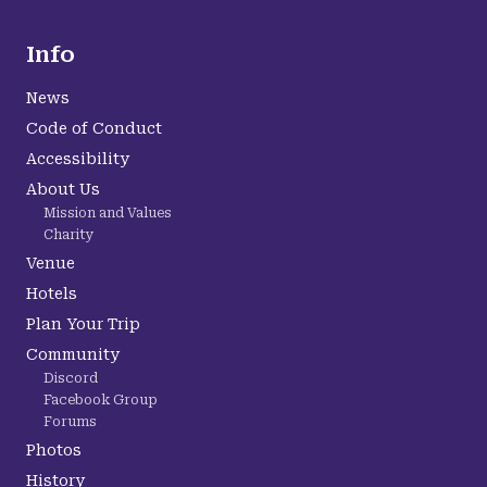
Info
News
Code of Conduct
Accessibility
About Us
Mission and Values
Charity
Venue
Hotels
Plan Your Trip
Community
Discord
Facebook Group
Forums
Photos
History