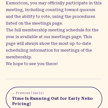
Kumoricon, you may officially participate in this
meeting, including counting toward quorum
and the ability to vote, using the procedures
listed on the
meetings page
.
The full membership meeting schedule for the
year is available at our
meetings page
. This
page will always show the most up-to-date
scheduling information for meetings of the
membership.
We hope to see you there!
← Previous (
Jan 31
)
Time Is Running Out for Early Neko
Pricing!