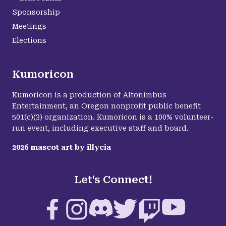
Sponsorship
Meetings
Elections
Kumoricon
Kumoricon is a production of Altonimbus
Entertainment, an Oregon nonprofit public benefit
501(c)(3) organization. Kumoricon is a 100% volunteer-
run event, including executive staff and board.
2026
mascot art by
illycia
Let's Connect!
Facebook
Instagram
Discord
Twitter
Twitch
YouTube