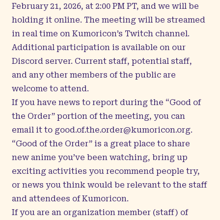
February 21, 2026, at 2:00 PM PT, and we will be
holding it online. The meeting will be streamed
in real time on
Kumoricon’s Twitch channel
.
Additional participation is available on our
Discord server
. Current staff, potential staff,
and any other members of the public are
welcome to attend.
If you have news to report during the “Good of
the Order” portion of the meeting, you can
email it to
good.of.the.order@kumoricon.org
.
“Good of the Order” is a great place to share
new anime you’ve been watching, bring up
exciting activities you recommend people try,
or news you think would be relevant to the staff
and attendees of Kumoricon.
If you are an organization member (staff) of