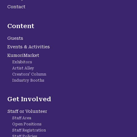
Contact
Content
Guests
Events & Activities
KumoriMarket
Exhibitors
Artist Alley
Creators' Column
Industry Booths
Get Involved
Staff or Volunteer
Staff Area
Open Positions
Staff Registration
Staff Policies