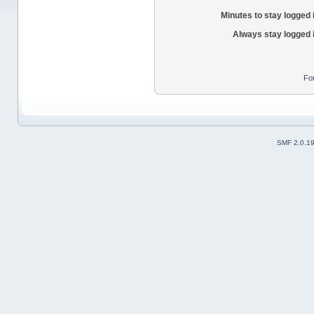
Minutes to stay logged 
Always stay logged 
Fo
SMF 2.0.1