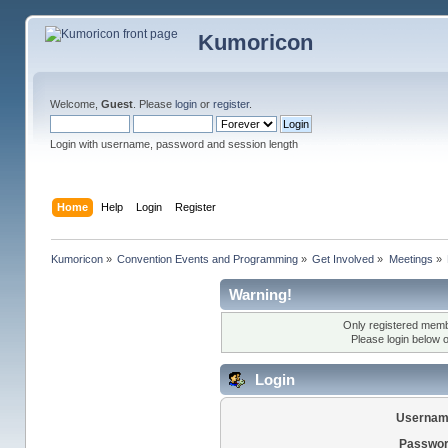
Kumoricon
Welcome,
Guest
. Please
login
or
register
.
Login with username, password and session length
Home
Help
Login
Register
Kumoricon
»
Convention Events and Programming
»
Get Involved
»
Meetings
»
Warning!
Only registered membe
Please login below 
Login
Usernam
Passwor