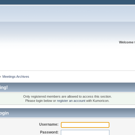
Welcome 
»
Meetings Archives
ing!
Only registered members are allowed to access this section.
Please login below or
register an account
with Kumoricon.
ogin
Username:
Password: