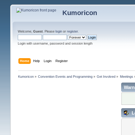
Kumoricon
Welcome,
Guest
. Please
login
or
register
.
Login with username, password and session length
Home
Help
Login
Register
Kumoricon
»
Convention Events and Programming
»
Get Involved
»
Meetings
Warn
L