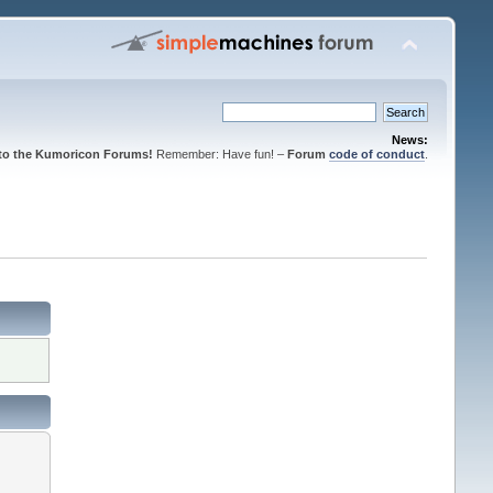
News:
to the Kumoricon Forums!
Remember: Have fun! –
Forum
code of conduct
.