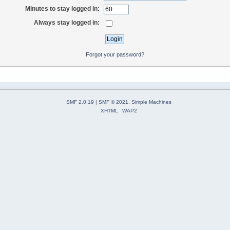
Minutes to stay logged in:
Always stay logged in:
Forgot your password?
SMF 2.0.19
|
SMF © 2021
,
Simple Machines
XHTML
WAP2