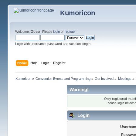
Kumoricon
Welcome,
Guest
. Please
login
or
register
.
Login with username, password and session length
Home
Help
Login
Register
Kumoricon
»
Convention Events and Programming
»
Get Involved
»
Meetings
»
Warning!
Only registered membe
Please login below 
Login
Usernam
Passwor