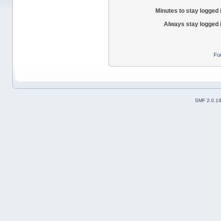
Minutes to stay logged 
Always stay logged 
Fo
SMF 2.0.1