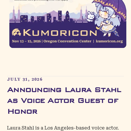
JULY 31, 2026
Announcing Laura Stahl
as Voice Actor Guest of
Honor
Laura Stahl
is a Los Angeles-based voice actor.