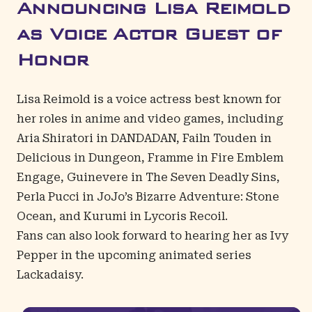
Announcing Lisa Reimold
as Voice Actor Guest of
Honor
Lisa Reimold
is a voice actress best known for
her roles in anime and video games, including
Aria Shiratori in DANDADAN, Failn Touden in
Delicious in Dungeon, Framme in Fire Emblem
Engage, Guinevere in The Seven Deadly Sins,
Perla Pucci in JoJo’s Bizarre Adventure: Stone
Ocean, and Kurumi in Lycoris Recoil.
Fans can also look forward to hearing her as Ivy
Pepper in the upcoming animated series
Lackadaisy.