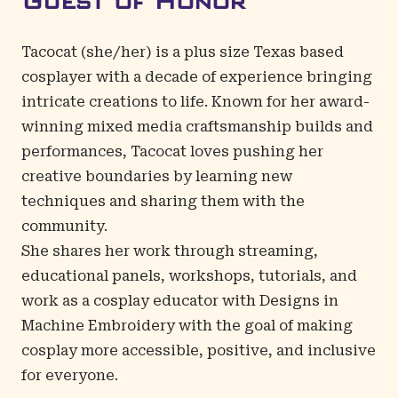
Guest of Honor
Tacocat
(she/her) is a plus size Texas based
cosplayer with a decade of experience bringing
intricate creations to life. Known for her award-
winning mixed media craftsmanship builds and
performances, Tacocat loves pushing her
creative boundaries by learning new
techniques and sharing them with the
community.
She shares her work through streaming,
educational panels, workshops, tutorials, and
work as a cosplay educator with Designs in
Machine Embroidery with the goal of making
cosplay more accessible, positive, and inclusive
for everyone.