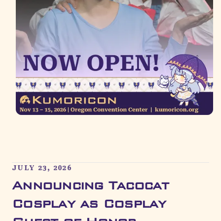
JULY 23, 2026
Announcing Tacocat
Cosplay as Cosplay