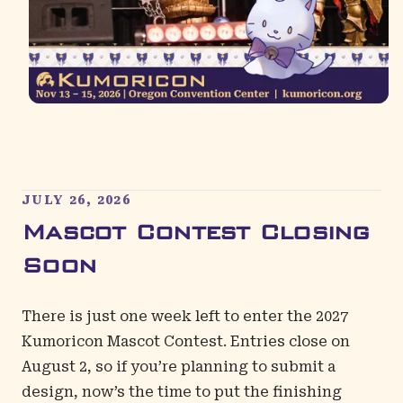
JULY 26, 2026
Mascot Contest Closing
Soon
There is just one week left to enter the 2027
Kumoricon Mascot Contest. Entries close on
August 2, so if you’re planning to submit a
design, now’s the time to put the finishing