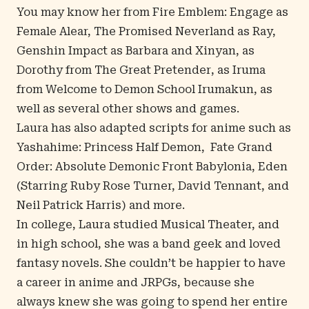
You may know her from
Fire Emblem: Engage
as
Female Alear,
The Promised Neverland
as Ray,
Genshin Impact
as Barbara and Xinyan, as
Dorothy from
The Great Pretender
, as Iruma
from
Welcome to Demon School Irumakun
, as
well as several other shows and games.
Laura has also adapted scripts for anime such as
Yashahime: Princess Half Demon
,
Fate Grand
Order: Absolute Demonic Front Babylonia
,
Eden
(
Starring Ruby Rose Turner, David Tennant, and
Neil Patrick Harris
) and more.
In college, Laura studied Musical Theater, and
in high school, she was a band geek and loved
fantasy novels. She couldn’t be happier to have
a career in anime and JRPGs, because she
always knew she was going to spend her entire