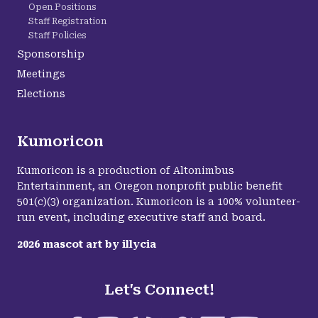
Open Positions
Staff Registration
Staff Policies
Sponsorship
Meetings
Elections
Kumoricon
Kumoricon is a production of Altonimbus
Entertainment, an Oregon nonprofit public benefit
501(c)(3) organization. Kumoricon is a 100% volunteer-
run event, including executive staff and board.
2026
mascot art by
illycia
Let's Connect!