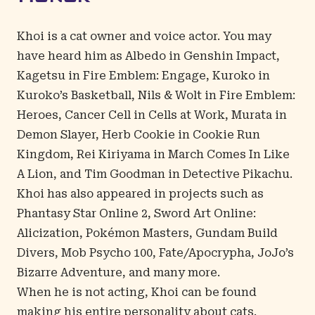
Khoi
is a cat owner and voice actor. You may
have heard him as Albedo in Genshin Impact,
Kagetsu in Fire Emblem: Engage, Kuroko in
Kuroko’s Basketball, Nils & Wolt in Fire Emblem:
Heroes, Cancer Cell in Cells at Work, Murata in
Demon Slayer, Herb Cookie in Cookie Run
Kingdom, Rei Kiriyama in March Comes In Like
A Lion, and Tim Goodman in Detective Pikachu.
Khoi has also appeared in projects such as
Phantasy Star Online 2, Sword Art Online:
Alicization, Pokémon Masters, Gundam Build
Divers, Mob Psycho 100, Fate/Apocrypha, JoJo’s
Bizarre Adventure, and many more.
When he is not acting, Khoi can be found
making his entire personality about cats.