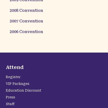
2008
Convention
2007
Convention
2006
Convention
Attend
Register
VIP Packages
Education Discount
Press
Staff