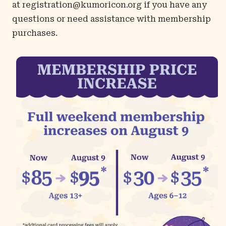
at
registration@kumoricon.org
if you have any
questions or need assistance with membership
purchases.