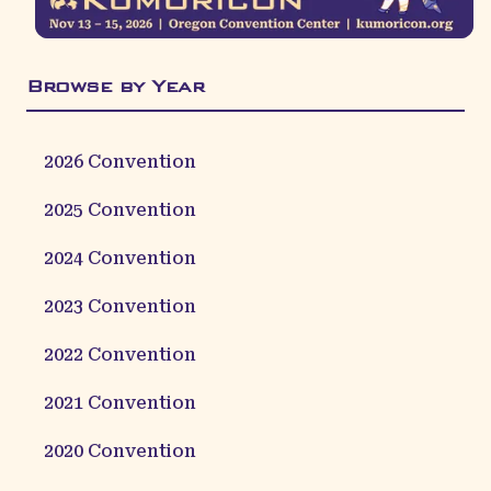
Browse by Year
2026
Convention
2025
Convention
2024
Convention
2023
Convention
2022
Convention
2021
Convention
2020
Convention