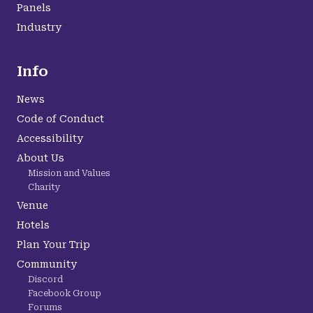
Panels
Industry
Info
News
Code of Conduct
Accessibility
About Us
Mission and Values
Charity
Venue
Hotels
Plan Your Trip
Community
Discord
Facebook Group
Forums