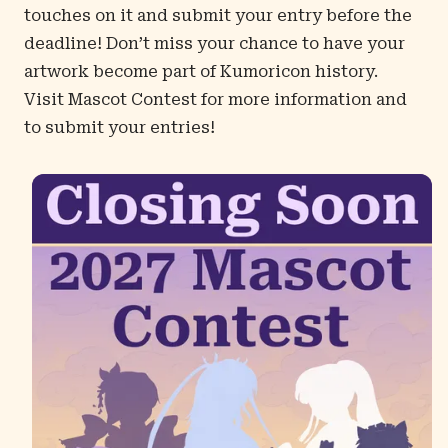
touches on it and submit your entry before the
deadline! Don’t miss your chance to have your
artwork become part of Kumoricon history.
Visit
Mascot Contest
for more information and
to submit your entries!