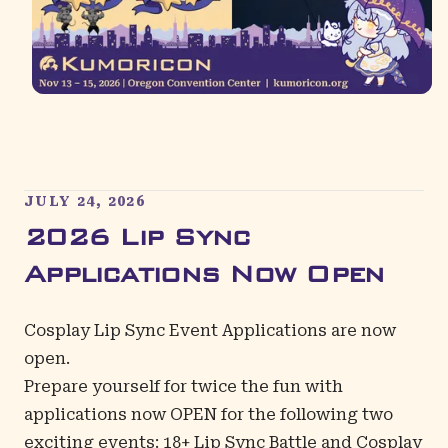
JULY 24, 2026
2026 Lip Sync
Applications Now Open
Cosplay Lip Sync Event Applications are now
open.
Prepare yourself for twice the fun with
applications now OPEN for the following two
exciting events: 18+ Lip Sync Battle and Cosplay