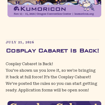
JULY 21, 2026
Cosplay Cabaret Is Back!
Cosplay Cabaret is Back!
You’ve shown us you love it, so we’re bringing
it back at full force! It’s the
Cosplay Cabaret
!
We’ve posted the rules so you can start getting
ready. Application forms will be open soon!