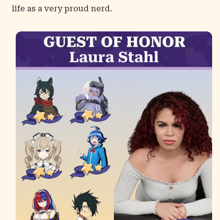
life as a very proud nerd.