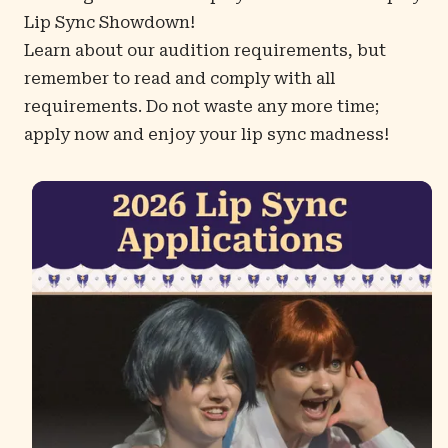
Lip Sync Showdown!
Learn about our audition requirements, but
remember to read and comply with all
requirements. Do not waste any more time;
apply now
and enjoy your lip sync madness!