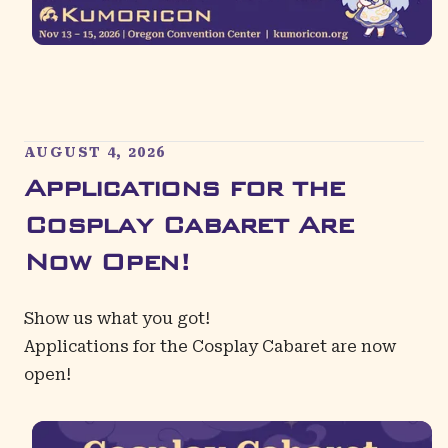
AUGUST 4, 2026
Applications for the
Cosplay Cabaret Are
Now Open!
Show us what you got!
Applications for the
Cosplay Cabaret
are now
open!