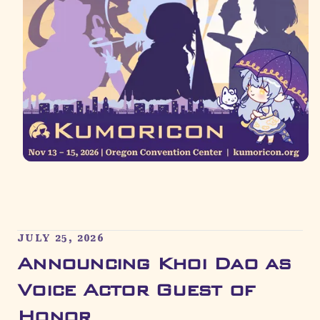
JULY 25, 2026
Announcing Khoi Dao as
Voice Actor Guest of
Honor