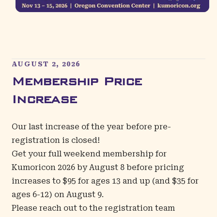
AUGUST 2, 2026
Membership Price
Increase
Our last increase of the year before pre-
registration is closed!
Get your full
weekend membership
for
Kumoricon 2026 by August 8 before pricing
increases to $95 for ages 13 and up (and $35 for
ages 6-12) on August 9.
Please reach out to the registration team