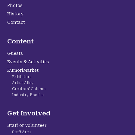
Photos
History
Contact
Content
Guests
Events & Activities
KumoriMarket
Exhibitors
Artist Alley
Creators' Column
Industry Booths
Get Involved
Staff or Volunteer
Staff Area