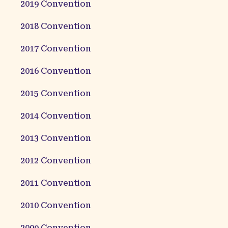
2019
Convention
2018
Convention
2017
Convention
2016
Convention
2015
Convention
2014
Convention
2013
Convention
2012
Convention
2011
Convention
2010
Convention
2009
Convention