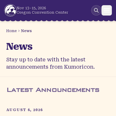
Skip to main content
Nov 13–15, 2026
Oregon Convention Center
Home
News
News
Stay up to date with the latest
announcements from Kumoricon.
Latest Announcements
AUGUST 6, 2026