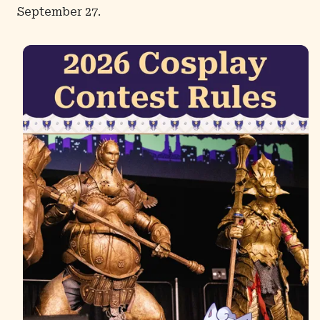
September 27.