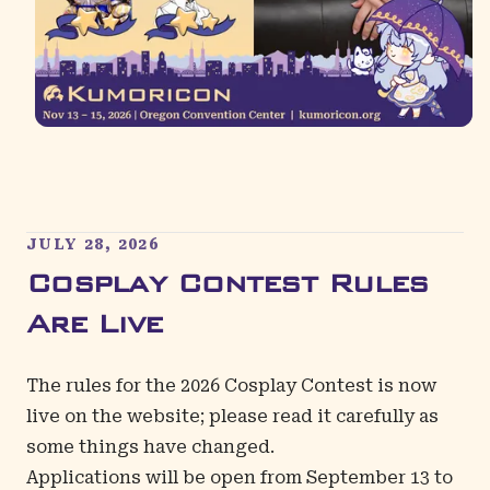
JULY 28, 2026
Cosplay Contest Rules
Are Live
The rules for the 2026
Cosplay Contest
is now
live on the website; please read it carefully as
some things have changed.
Applications will be open from September 13 to