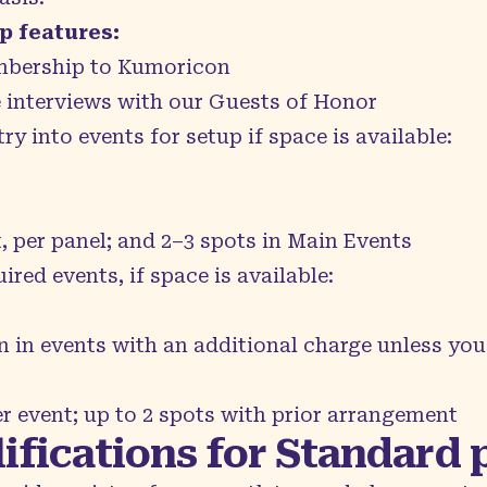
 features:
bership to Kumoricon
e interviews with our Guests of Honor
try into events for setup if space is available:
t, per panel; and 2–3 spots in Main Events
red events, if space is available:
n in events with an additional charge unless you
er event; up to 2 spots with prior arrangement
ifications for Standard 