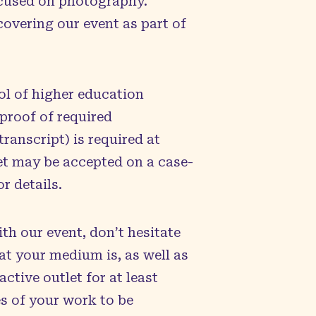
focused on photography.
overing our event as part of
ol of higher education
proof of required
ranscript) is required at
et may be accepted on a case-
r details.
ith our event, don’t hesitate
hat your medium is, as well as
ctive outlet for at least
es of your work to be