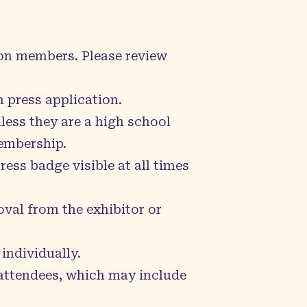
con members. Please review
 press application.
less they are a high school
embership.
ess badge visible at all times
val from the exhibitor or
individually.
 attendees, which may include