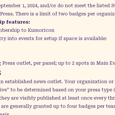
ptember 1, 2024, and/or do not meet the listed 
ress. There is a limit of two badges per organiz
p features:
bership to Kumoricon
try into events for setup if space is available:
 Press outlet, per panel; up to 2 spots in Main E
s
an established news outlet. Your organization or
ctive” to be determined based on your press type 
 they are visibly published at least once every t
 are generally granted up to four badges per tea
asis.