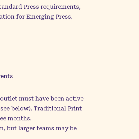
Standard Press requirements,
ation for Emerging Press.
vents
 outlet must have been active
(see below). Traditional Print
hree months.
m, but larger teams may be