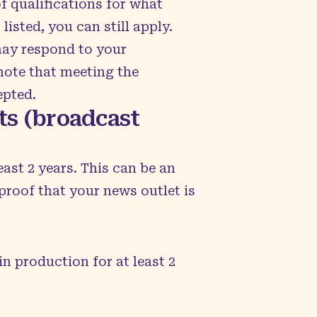
f qualifications for what
listed, you can still apply.
may respond to your
 note that meeting the
epted.
ets (broadcast
ast 2 years. This can be an
proof that your news outlet is
n production for at least 2