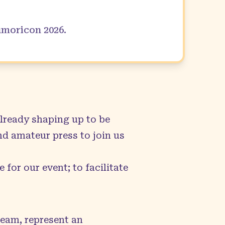
Kumoricon
2026
.
lready shaping up to be
nd amateur press to join us
 for our event; to facilitate
team, represent an