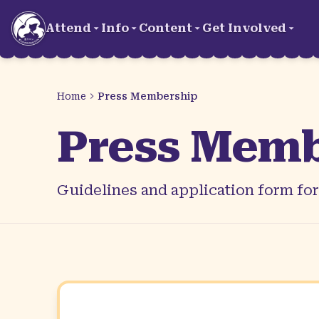
Skip to main content
Attend
Info
Content
Get Involved
Home
Press Membership
Press Memb
Guidelines and application form fo