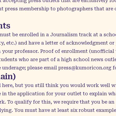
t accepting press outlets that are exclusively 
t press membership to photographers that are c
nts
 must be enrolled in a Journalism track at a scho
y, etc.) and have a letter of acknowledgment or 
ur professor. Proof of enrollment (unofficial t
tudents who are part of a high school news outl
re underage; please email
press@kumoricon.org
fo
ain)
ed here, but you still think you would work well w
e in the application for your outlet to explain w
 To qualify for this, we require that you be an a
plying. You must have at least six robust exampl