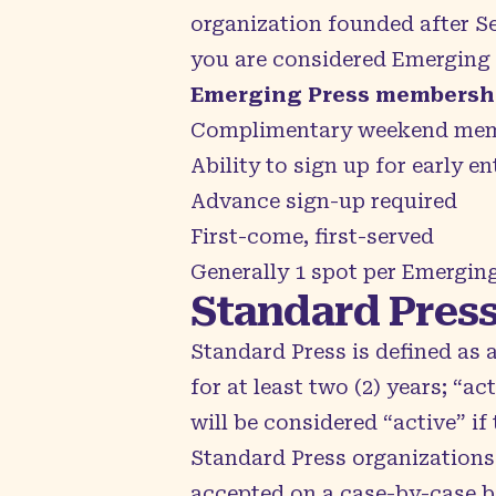
organization founded after Se
you are considered Emerging P
Emerging Press membershi
Complimentary weekend mem
Ability to sign up for early en
Advance sign-up required
First-come, first-served
Generally 1 spot per Emerging
Standard Pres
Standard Press is defined as 
for at least two (2) years; “a
will be considered “active” if
Standard Press organizations
accepted on a case-by-case b