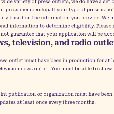
de variety of press outlets, we do have a set o
ur press membership. If your type of press is not 
ility based on the information you provide. We 
nal information to determine eligibility. Please
not guarantee that your application will be acc
s, television, and radio outl
ews outlet must have been in production for at le
television news outlet. You must be able to show 
rint publication or organization must have been i
updates at least once every three months.