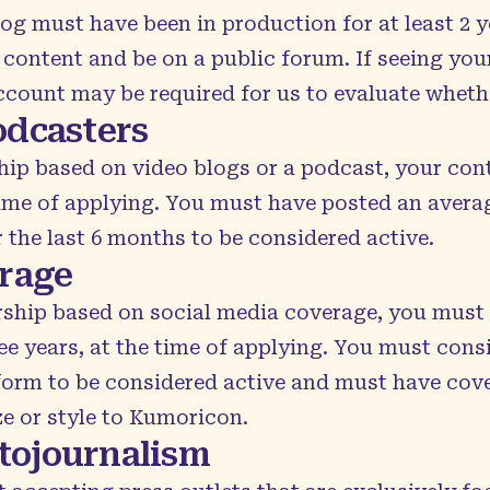
log must have been in production for at least 2 y
content and be on a public forum. If seeing you
ccount may be required for us to evaluate wheth
odcasters
hip based on video blogs or a podcast, your con
time of applying. You must have posted an average
the last 6 months to be considered active.
erage
rship based on social media coverage, you must 
ee years, at the time of applying. You must consi
form to be considered active and must have cove
ze or style to Kumoricon.
tojournalism