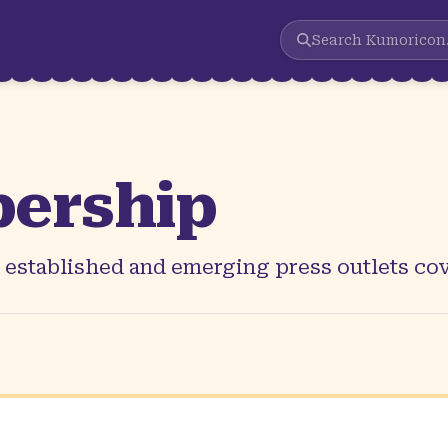
Search
Kumoricon
ership
r established and emerging press outlets c