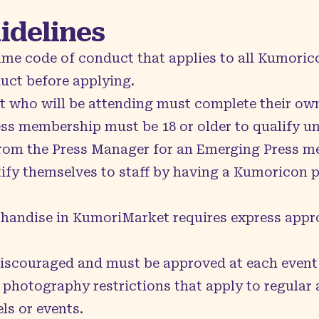
uidelines
 same code of conduct that applies to all Kumori
duct
before applying.
t who will be attending must complete their own
ss membership must be 18 or older to qualify un
from the Press Manager for an Emerging Press m
fy themselves to staff by having a Kumoricon pr
handise in KumoriMarket requires express appro
discouraged and must be approved at each event 
 photography restrictions that apply to regular
els or events.