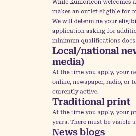
While Kumoricon welcomes a wi
makes an outlet eligible for o
We will determine your eligib
application asking for additio
minimum qualifications does 
Local/national new
media)
At the time you apply, your n
online, newspaper, radio, or 
currently active.
Traditional print
At the time you apply, your p
years. There must be visible 
News blogs