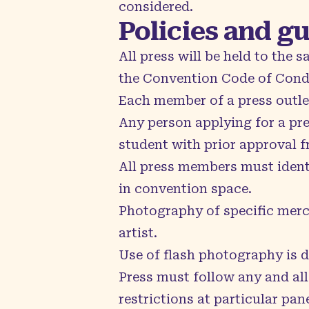
considered.
Policies and g
All press will be held to the
the
Convention Code of Con
Each member of a press outle
Any person applying for a pre
student with prior approval 
All press members must identi
in convention space.
Photography of specific merc
artist.
Use of flash photography is 
Press must follow any and all
restrictions at particular pan