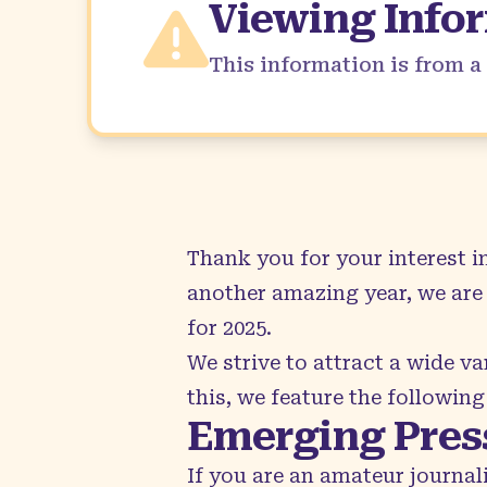
Viewing Info
This information is from 
Thank you for your interest 
another amazing year, we are 
for 2025.
We strive to attract a wide var
this, we feature the following
Emerging Pres
If you are an amateur journal