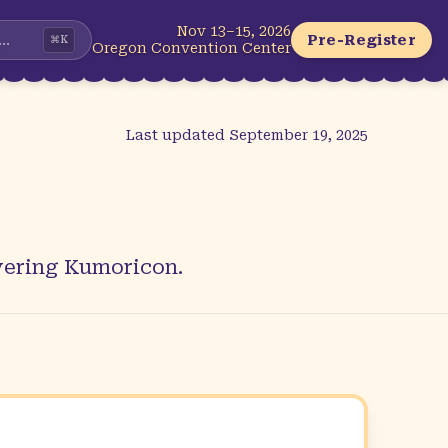
Nov 13–15, 2026
...
Pre-Register
⌘
K
Oregon Convention Center
Last updated
September 19, 2025
overing Kumoricon.