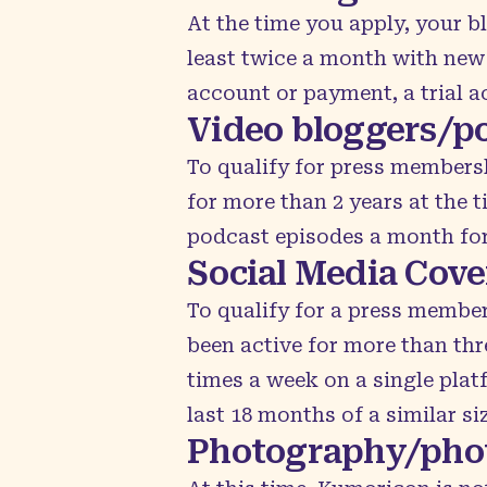
At the time you apply, your b
least twice a month with new 
account or payment, a trial a
Video bloggers/p
To qualify for press members
for more than 2 years at the 
podcast episodes a month for 
Social Media Cov
To qualify for a press membe
been active for more than thr
times a week on a single plat
last 18 months of a similar si
Photography/pho