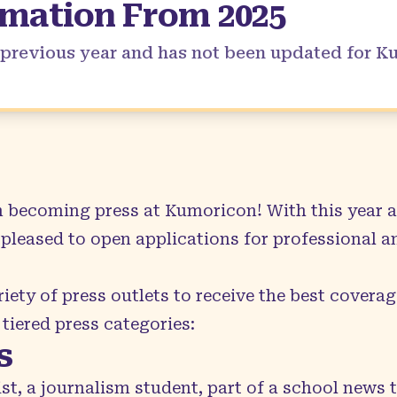
rmation From
2025
a previous year and has not been updated for 
in becoming press at Kumoricon! With this year a
pleased to open applications for professional a
iety of press outlets to receive the best coverage
 tiered press categories:
s
ist, a journalism student, part of a school news 