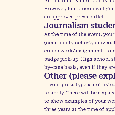
At this time, Kumoricon is no
However, Kumoricon will gran
an approved press outlet.
Journalism stude
At the time of the event, you
(community college, universit
coursework/assignment from yo
badge pick-up. High school s
by-case basis, even if they a
Other (please expl
If your press type is not list
to apply. There will be a spac
to show examples of your work.
three years at the time of ap