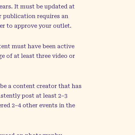
ears. It must be updated at
r publication requires an
er to approve your outlet.
tent must have been active
 of at least three video or
be a content creator that has
stently post at least 2–3
red 2–4 other events in the