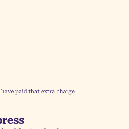
 have paid that extra charge
press