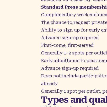
Standard Press membership
Complimentary weekend mem
The chance to request privat
Ability to sign up for early en
Advance sign-up required
First-come, first-served
Generally 1–2 spots per outle
Early admittance to pass-requi
Advance sign-up required
Does not include participatio
already
Generally 1 spot per outlet, p
Types and qual