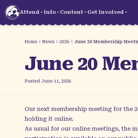
Skip to main content
Attend
Info
Content
Get Involved
Home
News
2026
June 20 Membership Meeti
June 20 Me
Posted
June 11, 2026
Our next membership meeting for the 202
holding it online.
As usual for our online meetings, the m