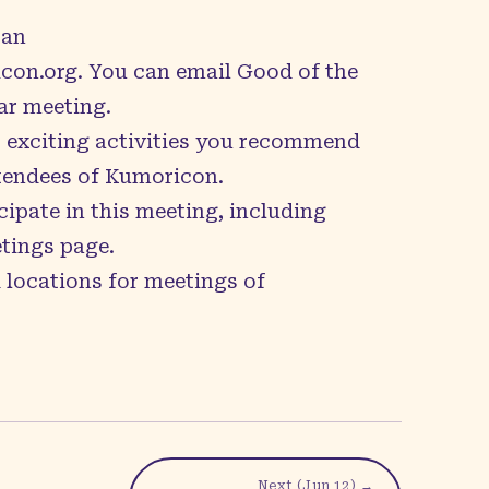
can
con.org
. You can email Good of the
ar meeting.
p exciting activities you recommend
ttendees of Kumoricon.
cipate in this meeting, including
tings page
.
 locations for meetings of
Next (
Jun 12
) →