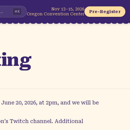
Nov 13–15, 2026
...
Pre-Register
⌘
K
Oregon Convention Center
ting
June 20, 2026, at 2pm, and we will be
n’s Twitch channel
. Additional