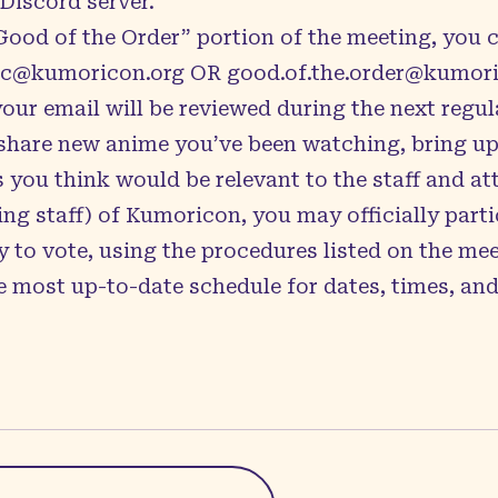
Discord server
.
“Good of the Order” portion of the meeting, you 
ic@kumoricon.org
OR
good.of.the.order@kumori
your email will be reviewed during the next regul
o share new anime you’ve been watching, bring u
s you think would be relevant to the staff and a
ng staff) of Kumoricon, you may officially parti
 to vote, using the procedures listed on the
mee
 most up-to-date schedule for dates, times, and