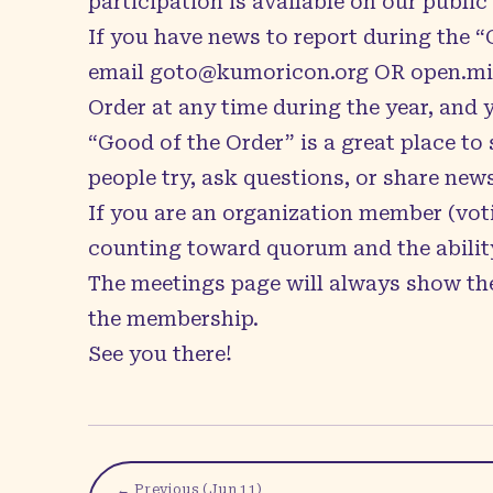
participation is available on our public
If you have news to report during the 
email
goto@kumoricon.org
OR
open.m
Order at any time during the year, and 
“Good of the Order” is a great place t
people try, ask questions, or share new
If you are an organization member (voti
counting toward quorum and the ability
The
meetings page
will always show the
the membership.
See you there!
← Previous (
Jun 11
)