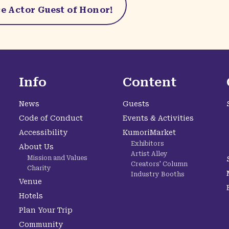
e Actor Guest of Honor!
Info
Content
News
Guests
Code of Conduct
Events & Activities
Accessibility
KumoriMarket
Exhibitors
About Us
Artist Alley
Mission and Values
Creators' Column
Charity
Industry Booths
Venue
Hotels
Plan Your Trip
Community