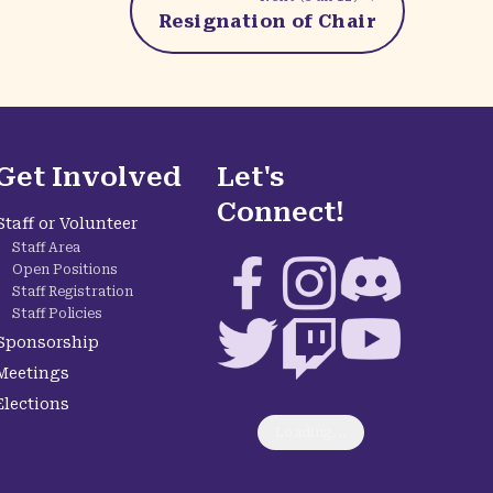
Resignation of Chair
Get Involved
Let's
Connect!
Staff or Volunteer
Staff Area
Facebook
Instagram
Discord
Open Positions
Staff Registration
Staff Policies
Twitter
Twitch
YouTube
Sponsorship
Meetings
Elections
Loading...