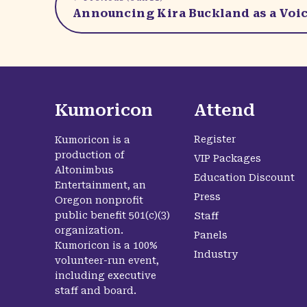
Announcing Kira Buckland as a Voic
Kumoricon
Attend
Register
Kumoricon is a
production of
VIP Packages
Altonimbus
Education Discount
Entertainment, an
Press
Oregon nonprofit
public benefit 501(c)(3)
Staff
organization.
Panels
Kumoricon is a 100%
Industry
volunteer-run event,
including executive
staff and board.