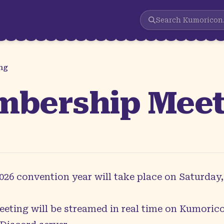
Search
Kumoricon
ng
mbership Mee
6 convention year will take place on Saturday, 
eeting will be streamed in real time on
Kumorico