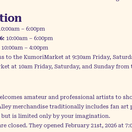
tion
0:00am – 6:00pm
6:
10:00am – 6:00pm
10:00am – 4:00pm
ss to the KumoriMarket at 9:30am Friday, Saturd
rket at 10am Friday, Saturday, and Sunday from t
lcomes amateur and professional artists to sh
Alley merchandise traditionally includes fan art
 but is limited only by your imagination.
 are closed. They opened February 21st, 2026 at 