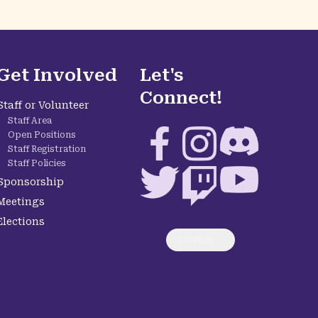
Get Involved
Let's
Connect!
Staff or Volunteer
Staff Area
Facebook
Instagram
Discord
Open Positions
Staff Registration
Staff Policies
Twitter
Twitch
YouTube
Sponsorship
Meetings
Elections
Loading...