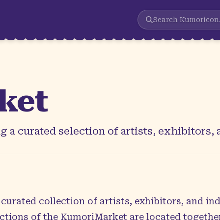
Search
Kumoricon
ket
 a curated selection of artists, exhibitors,
urated collection of artists, exhibitors, and i
sections of the KumoriMarket are located togeth