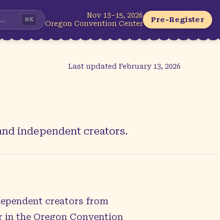
Nov 13–15, 2026
...
Pre-Register
⌘
K
Oregon Convention Center
Last updated
February 13, 2026
 and independent creators.
ndependent creators from
er in the Oregon Convention