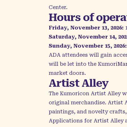
Center.
Hours of opera
Friday, November 13, 2026:
1
Saturday, November 14, 202
Sunday, November 15, 2026:
ADA attendees will gain acce
will be let into the KumoriMa
market doors.
Artist Alley
The Kumoricon
Artist Alley
we
original merchandise. Artist 
paintings, and novelty crafts,
Applications for Artist Alley