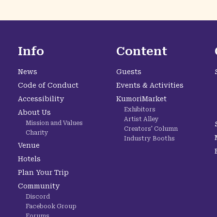
Info
Content
News
Guests
Code of Conduct
Events & Activities
Accessibility
KumoriMarket
Exhibitors
About Us
Artist Alley
Mission and Values
Creators' Column
Charity
Industry Booths
Venue
Hotels
Plan Your Trip
Community
Discord
Facebook Group
Forums