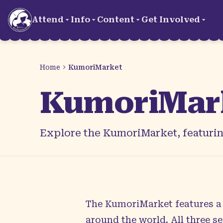
Skip to main content
Attend
Info
Content
Get Involved
Home
KumoriMarket
KumoriMar
Explore the KumoriMarket, featuring
The KumoriMarket features a c
around the world. All three 