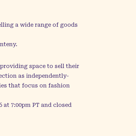
elling a wide range of goods
enteny
.
roviding space to sell their
ection as independently-
ies that focus on fashion
6 at 7:00pm PT and closed