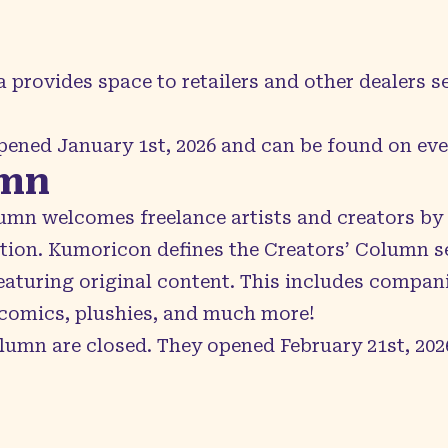
a
provides space to retailers and other dealers s
opened January 1st, 2026 and can be found on
ev
umn
lumn
welcomes freelance artists and creators by p
tion. Kumoricon defines the Creators’ Column s
eaturing original content. This includes compan
comics, plushies, and much more!
lumn are closed. They opened February 21st, 202