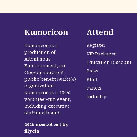
Kumoricon
Attend
Register
Kumoricon is a
production of
VIP Packages
Altonimbus
Education Discount
Entertainment, an
Press
Oregon nonprofit
public benefit 501(c)(3)
Staff
organization.
Panels
Kumoricon is a 100%
Industry
volunteer-run event,
including executive
staff and board.
2026
mascot art by
illycia