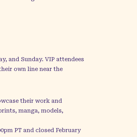
ay, and Sunday. VIP attendees
heir own line near the
owcase their work and
 prints, manga, models,
7:00pm PT and closed February