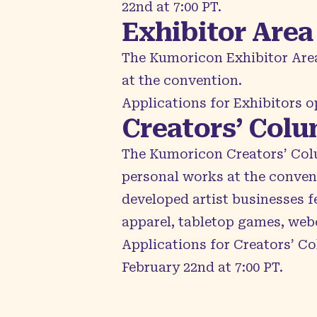
22nd at 7:00 PT.
Exhibitor Area
The Kumoricon
Exhibitor Are
at the convention.
Applications for Exhibitors 
Creators’ Col
The Kumoricon
Creators’ Co
personal works at the conven
developed artist businesses f
apparel, tabletop games, web
Applications for Creators’ Co
February 22nd at 7:00 PT.