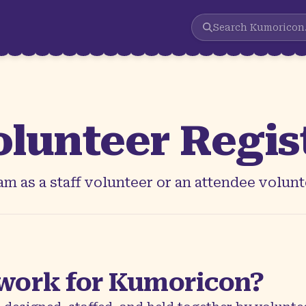
Search
Kumoricon
olunteer Regis
m as a staff volunteer or an attendee volunt
work for Kumoricon?