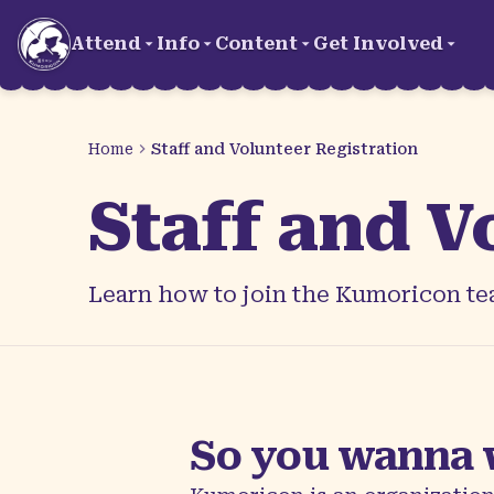
Skip to main content
Attend
Info
Content
Get Involved
Home
Staff and Volunteer Registration
Staff and V
Learn how to join the Kumoricon tea
So you wanna 