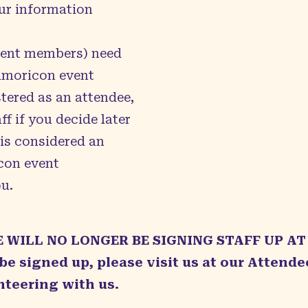
ur information
ment members) need
Kumoricon event
tered as an attendee,
f if you decide later
 is considered an
con event
u.
E WILL NO LONGER BE SIGNING STAFF UP AT
 be signed up, please visit us at our Attend
nteering with us.