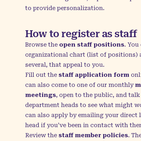
to provide personalization.
How to register as staff
Browse the
open staff positions
. You
organizational chart (list of positions)
several, that appeal to you.
Fill out the
staff application form
onli
can also come to one of our monthly
m
meetings
, open to the public, and talk
department heads to see what might wo
can also apply by emailing your direct
head if you’ve been in contact with the
Review the
staff member policies
. Th