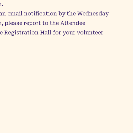
n.
 an email notification by the Wednesday
, please report to the Attendee
e Registration Hall for your volunteer