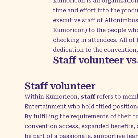
Kumoricon is an organization 
time and effort into the prod
executive staff of Altonimbu
Kumoricon) to the people who
checking in attendees. All o
dedication to the convention
Staff volunteer vs
Staff volunteer
Within Kumoricon,
staff
refers to mem
Entertainment who hold titled positions
By fulfilling the requirements of their ro
convention access, expanded benefits, 
be part of a passionate, supportive tea