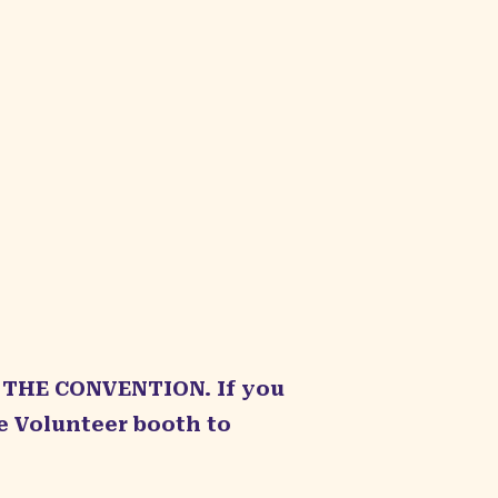
 THE CONVENTION. If you
ee Volunteer booth to