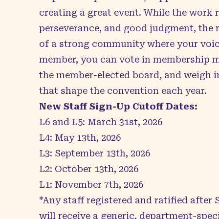
creating a great event. While the work 
perseverance, and good judgment, the r
of a strong community where your voice
member, you can vote in membership me
the member-elected board, and weigh i
that shape the convention each year.
New Staff Sign-Up Cutoff Dates:
L6 and L5: March 31st, 2026
L4: May 13th, 2026
L3: September 13th, 2026
L2: October 13th, 2026
L1: November 7th, 2026
*Any staff registered and ratified after
will receive a generic, department-spec