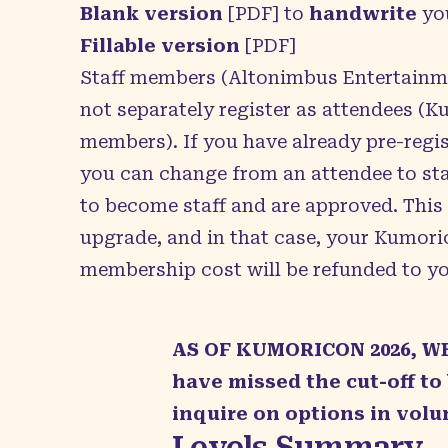
Blank version
[PDF] to
handwrite
yo
Fillable version
[PDF]
Staff members (Altonimbus Entertain
not separately register as attendees (
members). If you have already pre-regis
you can change from an attendee to staf
to become staff and are approved. This
upgrade, and in that case, your Kumori
membership cost will be refunded to yo
AS OF KUMORICON 2026, W
have missed the cut-off to
inquire on options in volu
Levels Summary