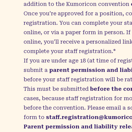
addition to the Kumoricon convention
Once you’re approved for a position, c
registration. You can complete your staf
online, or via a paper form in person. I
online, you’ll receive a personalized lin
complete your staff registration.*
If you are under age 18 (at time of regi
submit a
parent permission and liabi
before your staff registration will be ra
This must be submitted
before the c
cases, because staff registration for m
before the convention. Please email a s
form to
staff.registration@kumoric
Parent permission and liability rel