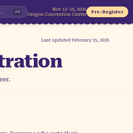
Nov 13–15, 2026
...
Pre-Register
⌘
K
Oregon Convention Center
Last updated
February 15, 2026
tration
eer.