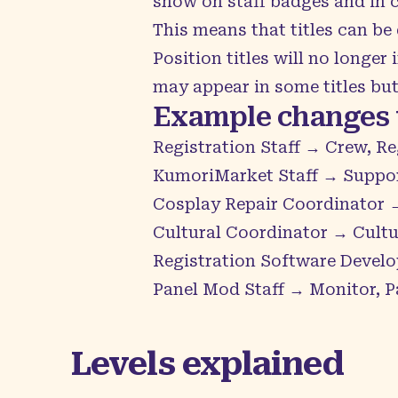
show on staff badges and in cre
This means that titles can be
Position titles will no longe
may appear in some titles but 
Example changes t
Registration Staff → Crew, Re
KumoriMarket Staff → Suppo
Cosplay Repair Coordinator →
Cultural Coordinator → Cultur
Registration Software Develo
Panel Mod Staff → Monitor, P
Levels explained