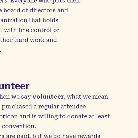
ers. Everyone who puts their
e board of directors and
anization that holds
 with line control or
 their hard work and
.
unteer
hen we say
volunteer
, what we mean
purchased a regular attendee
icon and is willing to donate at least
e convention.
rs are paid, but we do have rewards