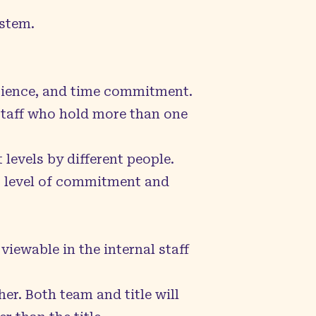
ystem.
perience, and time commitment.
. Staff who hold more than one
 levels by different people.
st level of commitment and
 viewable in the internal staff
her. Both team and title will