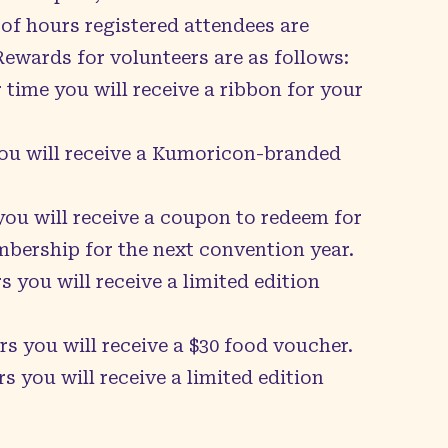
of hours registered attendees are
 Rewards for volunteers are as follows:
 time you will receive a ribbon for your
you will receive a Kumoricon-branded
 you will receive a coupon to redeem for
ership for the next convention year.
s you will receive a limited edition
rs you will receive a $30 food voucher.
s you will receive a limited edition