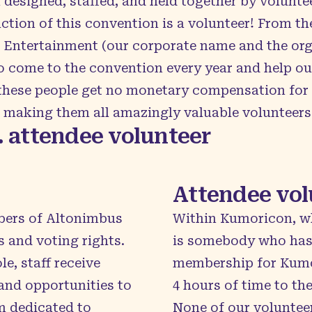
designed, staffed, and held together by volunte
uction of this convention is a volunteer! From th
s Entertainment (our corporate name and the org
 come to the convention every year and help out
f these people get no monetary compensation for
, making them all amazingly valuable volunteers
. attendee volunteer
Attendee vol
bers of Altonimbus
Within Kumoricon, w
 and voting rights.
is somebody who has 
le, staff receive
membership for Kumor
and opportunities to
4 hours of time to th
m dedicated to
None of our voluntee