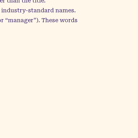
r than the title.
e industry-standard names.
 or “manager”). These words