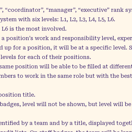
”, “coordinator”, “manager”, “executive” rank s
ystem with six levels: L1, L2, L3, L4, L5, L6.
 L6 is the most involved.
of a position’s work and responsibility level, ex
up for a position, it will be at a specific level
levels for each of their positions.
ame position will be able to be filled at different
embers to work in the same role but with the be
.
osition title.
badges, level will not be shown, but level will be
entified by a team and by a title, displayed toget