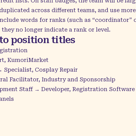
dit lists. On staff badges, the team will be large
 duplicated across different teams, and use mor
r include words for ranks (such as “coordinator”
they no longer indicate a rank or level.
o position titles
gistration
rt, KumoriMarket
 Specialist, Cosplay Repair
al Facilitator, Industry and Sponsorship
pment Staff → Developer, Registration Software
anels