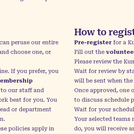
How to regist
 can peruse our entire
Pre-register
for a K
 and choose one, or
Fill out the
voluntee
Please review the K
ne. If you prefer, you
Wait for review by st
embership
will be sent when the
 to our staff and
Once approved, one of
rk best for you. You
to discuss schedule 
 lead or department
Wait for your schedul
m.
Your selected teams 
ese policies apply in
do, you will receive 