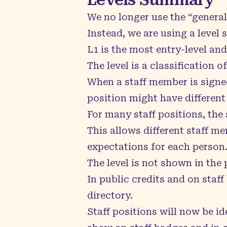
We no longer use the “general
Instead, we are using a level s
L1 is the most entry-level and
The level is a classification 
When a staff member is signed 
position might have different 
For many staff positions, the s
This allows different staff m
expectations for each person
The level is not shown in the p
In public credits and on staff 
directory.
Staff positions will now be id