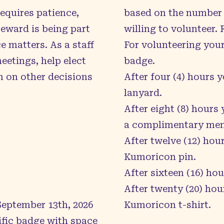
requires patience,
based on the number 
eward is being part
willing to volunteer.
 matters. As a staff
For volunteering your
etings, help elect
badge.
n on other decisions
After four (4) hours 
lanyard.
After eight (8) hours
a complimentary memb
After twelve (12) hour
Kumoricon pin.
After sixteen (16) hou
After twenty (20) hour
 September 13th, 2026
Kumoricon t-shirt.
ific badge with space