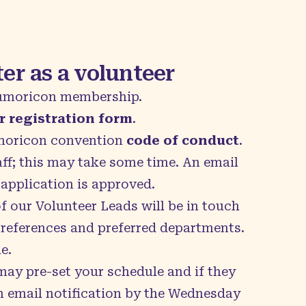
er as a volunteer
umoricon membership.
r registration form
.
umoricon convention
code of conduct
.
aff; this may take some time. An email
 application is approved.
 our Volunteer Leads will be in touch
preferences and preferred departments.
e.
may pre-set your schedule and if they
an email notification by the Wednesday