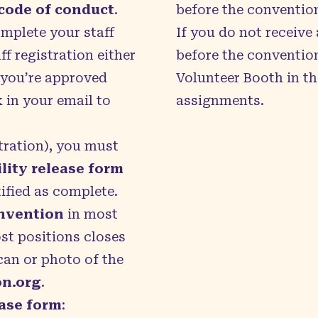
code of conduct
.
before the conventio
omplete your staff
If you do not receive
f registration either
before the convention
f you’re approved
Volunteer Booth in th
k in your email to
assignments.
stration), you must
lity release form
tified as complete.
onvention
in most
ost positions closes
can or photo of the
on.org
.
ease form
: