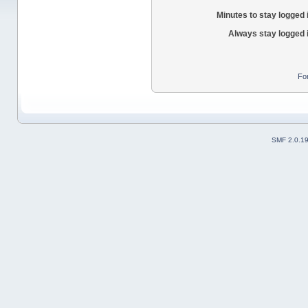
Minutes to stay logged 
Always stay logged 
Fo
SMF 2.0.1