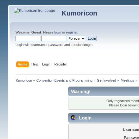
Kumoricon
Welcome,
Guest
. Please
login
or
register
.
Login with username, password and session length
Home
Help
Login
Register
Kumoricon
»
Convention Events and Programming
»
Get Involved
»
Meetings
»
Warning!
Only registered membe
Please login below 
Login
Usernam
Passwor