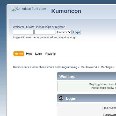
Kumoricon
Welcome,
Guest
. Please
login
or
register
.
Login with username, password and session length
Home
Help
Login
Register
Kumoricon
»
Convention Events and Programming
»
Get Involved
»
Meetings
»
Warning!
Only registered membe
Please login below 
Login
Usernam
Passwor