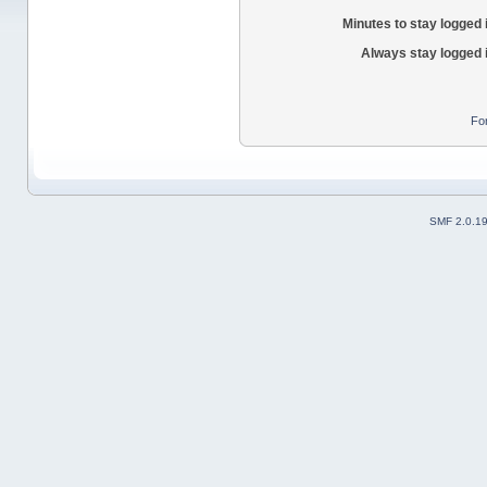
Minutes to stay logged 
Always stay logged 
Fo
SMF 2.0.1