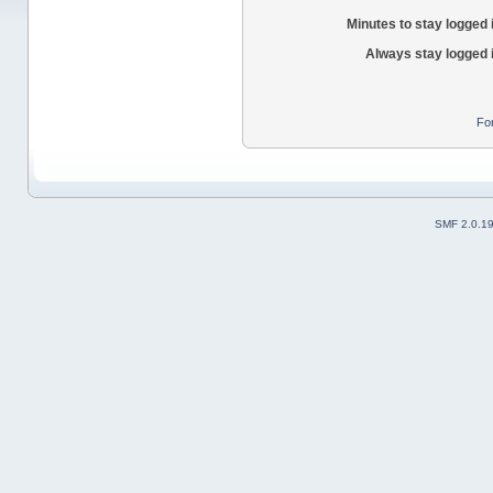
Minutes to stay logged 
Always stay logged 
Fo
SMF 2.0.1