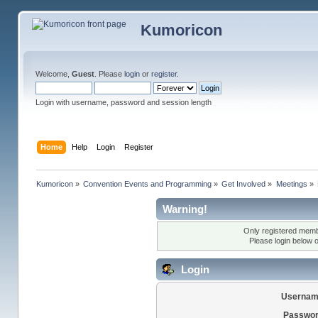
Kumoricon
Welcome,
Guest
. Please
login
or
register
.
Login with username, password and session length
Home
Help
Login
Register
Kumoricon
»
Convention Events and Programming
»
Get Involved
»
Meetings
»
Warning!
Only registered membe
Please login below 
Login
Usernam
Passwor