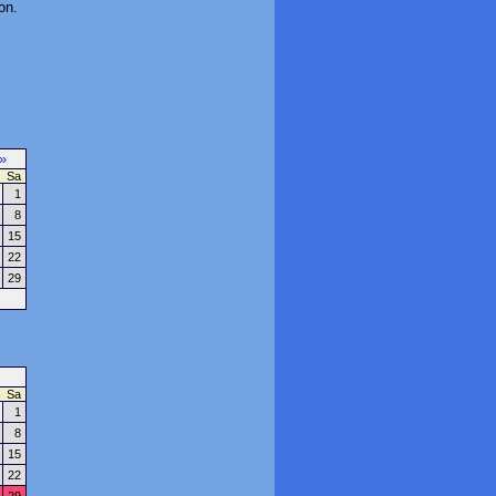
on.
»
Sa
1
8
15
22
29
Sa
1
8
15
22
29