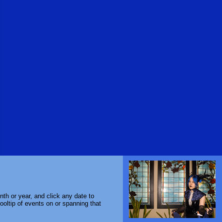
th or year, and click any date to
ooltip of events on or spanning that