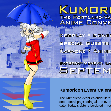
Kumoricon Event Calen
The Kumoricon event calendar lists 
see a detail page listing all the ev
date. Today’s date is bordered in red