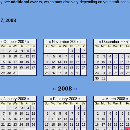
ay see
additional events
, which may also vary depending on your staff positi
 7, 2008
«
October 2007
»
«
November 2007
»
«
December 2007
Mo
Tu
We
Th
Fr
Sa
Su
Mo
Tu
We
Th
Fr
Sa
Su
Mo
Tu
We
Th
Fr
1
2
3
4
5
6
1
2
3
8
9
10
11
12
13
4
5
6
7
8
9
10
2
3
4
5
6
7
15
16
17
18
19
20
11
12
13
14
15
16
17
9
10
11
12
13
14
22
23
24
25
26
27
18
19
20
21
22
23
24
16
17
18
19
20
21
29
30
31
25
26
27
28
29
30
23
24
25
26
27
28
30
31
«
2008
»
«
January 2008
»
«
February 2008
»
«
March 2008
»
Mo
Tu
We
Th
Fr
Sa
Su
Mo
Tu
We
Th
Fr
Sa
Su
Mo
Tu
We
Th
Fr
1
2
3
4
5
1
2
7
8
9
10
11
12
3
4
5
6
7
8
9
2
3
4
5
6
7
14
15
16
17
18
19
10
11
12
13
14
15
16
9
10
11
12
13
14
21
22
23
24
25
26
17
18
19
20
21
22
23
16
17
18
19
20
21
28
29
30
31
24
25
26
27
28
29
23
24
25
26
27
28