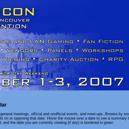
dar
general meetings, official and unofficial events, and meet-ups. Browse by mon
ents on or spanning that date. Hover the mouse over a date to see a summary t
, and the date you are currently viewing (if any) is bordered in green.