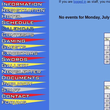
If you are
logged in
as staff, you m
No events for Monday, July
Su
7
14
21
28
Su
6
13
20
27