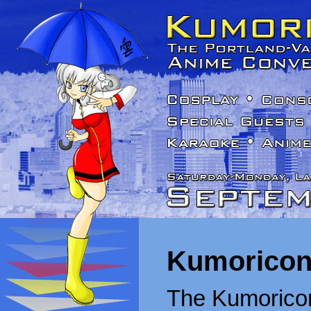
Kumoricon
The Kumoricon