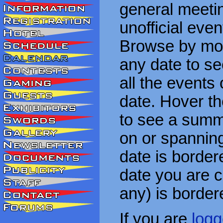
general meetin
unofficial eve
Browse by mon
any date to see
all the events
date. Hover t
to see a summa
on or spanning
date is border
date you are cu
any) is border
If you are
logg