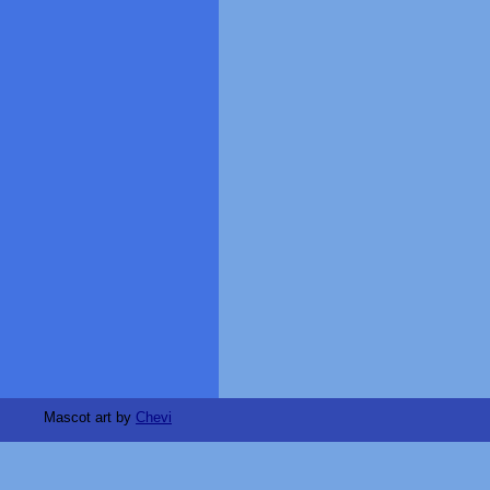
Mascot art by
Chevi