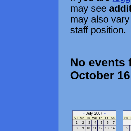
may see
addi
may also vary
staff position.
No events 
October 16
«
July 2007
»
Su
Mo
Tu
We
Th
Fr
Sa
Su
1
2
3
4
5
6
7
8
9
10
11
12
13
14
5