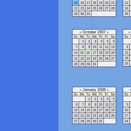
15
16
17
18
19
20
21
12
22
23
24
25
26
27
28
19
29
30
31
26
«
October 2007
»
«
Su
Mo
Tu
We
Th
Fr
Sa
Su
1
2
3
4
5
6
7
8
9
10
11
12
13
4
11
14
15
16
17
18
19
20
18
21
22
23
24
25
26
27
25
28
29
30
31
«
January 2008
»
Su
Mo
Tu
We
Th
Fr
Sa
Su
1
2
3
4
5
6
7
8
9
10
11
12
3
13
14
15
16
17
18
19
10
20
21
22
23
24
25
26
17
27
28
29
30
31
24