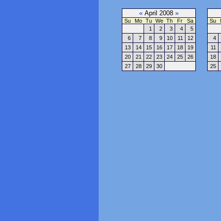
«
April 2008
»
Su
Mo
Tu
We
Th
Fr
Sa
Su
1
2
3
4
5
6
7
8
9
10
11
12
4
13
14
15
16
17
18
19
11
20
21
22
23
24
25
26
18
27
28
29
30
25