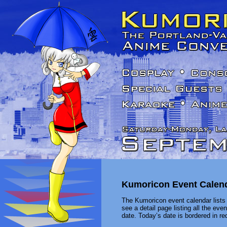
Kumoricon Event Calen
The Kumoricon event calendar lists 
see a detail page listing all the ev
date. Today’s date is bordered in red