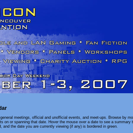
dar
general meetings, official and unofficial events, and meet-ups. Browse by mon
ents on or spanning that date. Hover the mouse over a date to see a summary t
, and the date you are currently viewing (if any) is bordered in green.