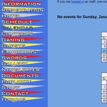
If you are
logged in
as staff, you m
No events for Sunday, Janu
Su
1
8
15
22
29
Su
7
14
21
28