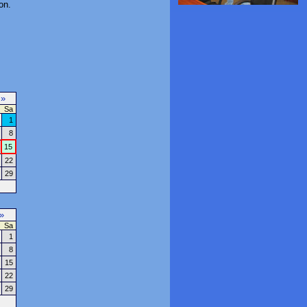
on.
7
»
Sa
1
8
15
22
29
»
Sa
1
8
15
22
29