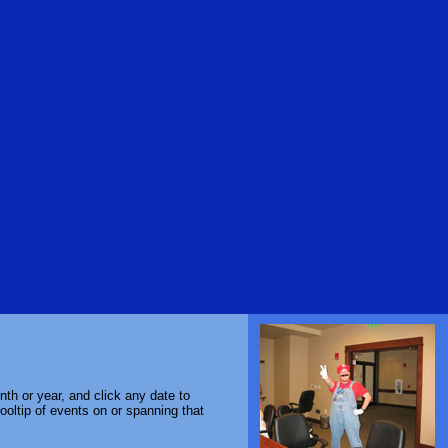
th or year, and click any date to
ooltip of events on or spanning that