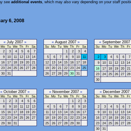
ay see
additional events
, which may also vary depending on your staff positi
ary 6, 2008
«
July 2007
»
«
August 2007
»
«
September 200
Mo
Tu
We
Th
Fr
Sa
Su
Mo
Tu
We
Th
Fr
Sa
Su
Mo
Tu
We
Th
Fr
2
3
4
5
6
7
1
2
3
4
9
10
11
12
13
14
5
6
7
8
9
10
11
2
3
4
5
6
7
16
17
18
19
20
21
12
13
14
15
16
17
18
9
10
11
12
13
14
23
24
25
26
27
28
19
20
21
22
23
24
25
16
17
18
19
20
21
30
31
26
27
28
29
30
31
23
24
25
26
27
28
30
«
October 2007
»
«
November 2007
»
«
December 2007
Mo
Tu
We
Th
Fr
Sa
Su
Mo
Tu
We
Th
Fr
Sa
Su
Mo
Tu
We
Th
Fr
1
2
3
4
5
6
1
2
3
8
9
10
11
12
13
4
5
6
7
8
9
10
2
3
4
5
6
7
15
16
17
18
19
20
11
12
13
14
15
16
17
9
10
11
12
13
14
22
23
24
25
26
27
18
19
20
21
22
23
24
16
17
18
19
20
21
29
30
31
25
26
27
28
29
30
23
24
25
26
27
28
30
31