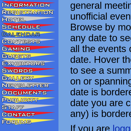
general meetin
unofficial eve
Browse by mon
any date to see
all the events
date. Hover t
to see a summa
on or spanning
date is border
date you are cu
any) is border
If you are
logg