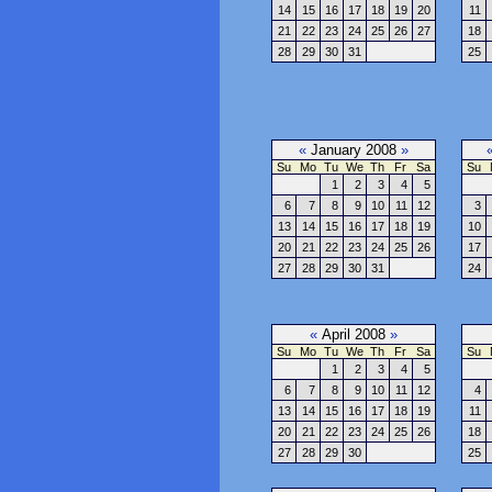
14
15
16
17
18
19
20
11
21
22
23
24
25
26
27
18
28
29
30
31
25
«
January 2008
»
Su
Mo
Tu
We
Th
Fr
Sa
Su
1
2
3
4
5
6
7
8
9
10
11
12
3
13
14
15
16
17
18
19
10
20
21
22
23
24
25
26
17
27
28
29
30
31
24
«
April 2008
»
Su
Mo
Tu
We
Th
Fr
Sa
Su
1
2
3
4
5
6
7
8
9
10
11
12
4
13
14
15
16
17
18
19
11
20
21
22
23
24
25
26
18
27
28
29
30
25