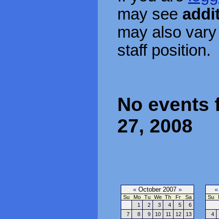
may see
addi
may also vary
staff position.
No events 
27, 2008
«
October 2007
»
«
Su
Mo
Tu
We
Th
Fr
Sa
Su
1
2
3
4
5
6
7
8
9
10
11
12
13
4