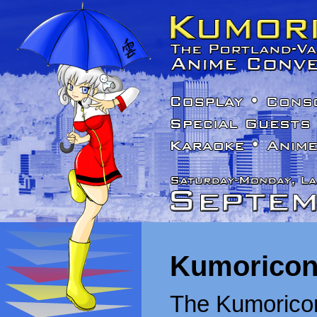
Kumoricon
The Kumoricon