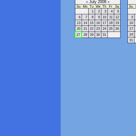
«
July 2008
»
Su
Mo
Tu
We
Th
Fr
Sa
Su
1
2
3
4
5
6
7
8
9
10
11
12
3
13
14
15
16
17
18
19
10
20
21
22
23
24
25
26
17
24
27
28
29
30
31
31