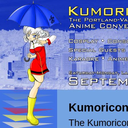
Kumoricon
The Kumoricon