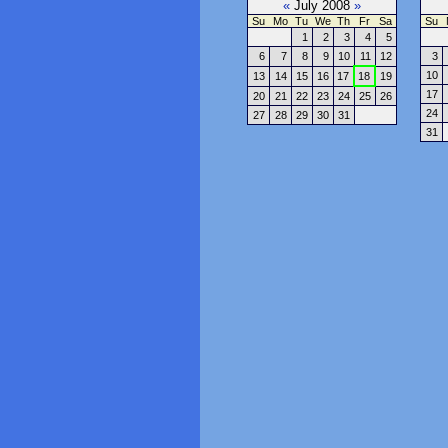
«
July 2008
»
Su
Mo
Tu
We
Th
Fr
Sa
Su
1
2
3
4
5
6
7
8
9
10
11
12
3
10
13
14
15
16
17
18
19
17
20
21
22
23
24
25
26
24
27
28
29
30
31
31