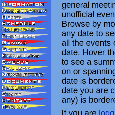
general meetin
unofficial eve
Browse by mon
any date to see
all the events
date. Hover t
to see a summa
on or spanning
date is border
date you are cu
any) is border
If you are
logg