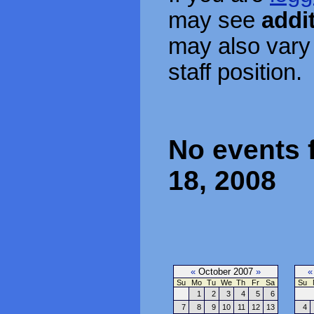
may see
addi
may also vary
staff position.
No events f
18, 2008
«
October 2007
»
«
Su
Mo
Tu
We
Th
Fr
Sa
Su
1
2
3
4
5
6
7
8
9
10
11
12
13
4