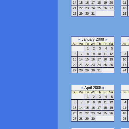
14
15
16
17
18
19
20
11
21
22
23
24
25
26
27
18
28
29
30
31
25
«
January 2008
»
Su
Mo
Tu
We
Th
Fr
Sa
Su
1
2
3
4
5
6
7
8
9
10
11
12
3
13
14
15
16
17
18
19
10
20
21
22
23
24
25
26
17
27
28
29
30
31
24
«
April 2008
»
Su
Mo
Tu
We
Th
Fr
Sa
Su
1
2
3
4
5
6
7
8
9
10
11
12
4
13
14
15
16
17
18
19
11
20
21
22
23
24
25
26
18
27
28
29
30
25