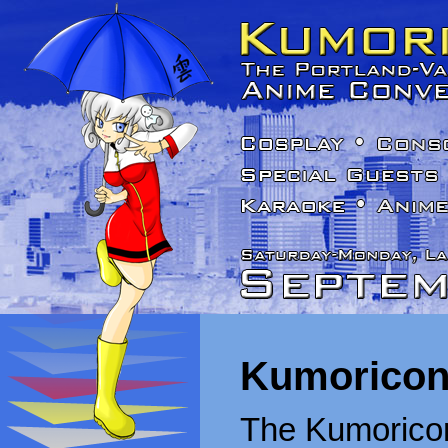
Kumoricon
The Kumoricon