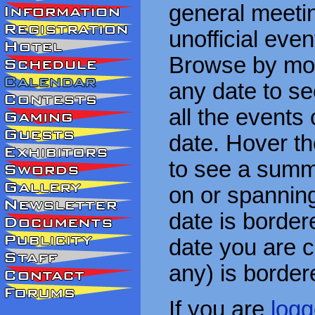
general meetin
unofficial eve
Browse by mon
any date to see
all the events
date. Hover t
to see a summa
on or spanning
date is border
date you are cu
any) is border
If you are
logg