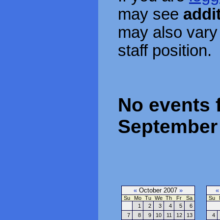
may see
addi
may also vary
staff position.
No events 
September 
«
October 2007
»
«
Su
Mo
Tu
We
Th
Fr
Sa
Su
1
2
3
4
5
6
7
8
9
10
11
12
13
4