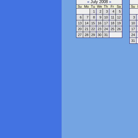
«
July 2008
»
Su
Mo
Tu
We
Th
Fr
Sa
Su
1
2
3
4
5
6
7
8
9
10
11
12
3
13
14
15
16
17
18
19
10
20
21
22
23
24
25
26
17
27
28
29
30
31
24
31