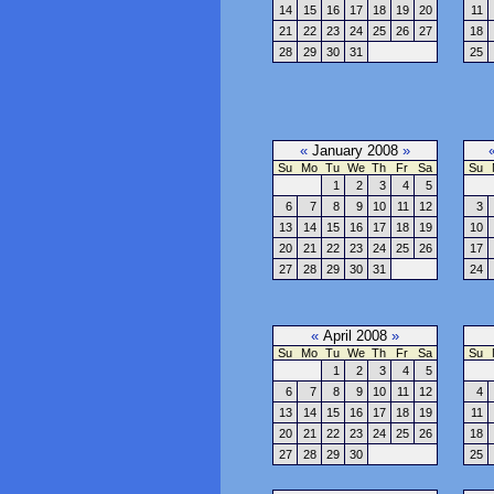
14
15
16
17
18
19
20
11
21
22
23
24
25
26
27
18
28
29
30
31
25
«
January 2008
»
Su
Mo
Tu
We
Th
Fr
Sa
Su
1
2
3
4
5
6
7
8
9
10
11
12
3
13
14
15
16
17
18
19
10
20
21
22
23
24
25
26
17
27
28
29
30
31
24
«
April 2008
»
Su
Mo
Tu
We
Th
Fr
Sa
Su
1
2
3
4
5
6
7
8
9
10
11
12
4
13
14
15
16
17
18
19
11
20
21
22
23
24
25
26
18
27
28
29
30
25