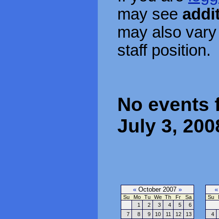
may see
addi
may also vary
staff position.
No events 
July 3, 200
«
October 2007
»
«
Su
Mo
Tu
We
Th
Fr
Sa
Su
1
2
3
4
5
6
7
8
9
10
11
12
13
4