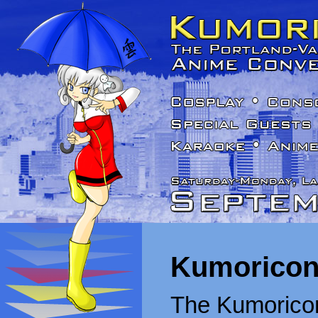
Kumoricon
The Kumoricon