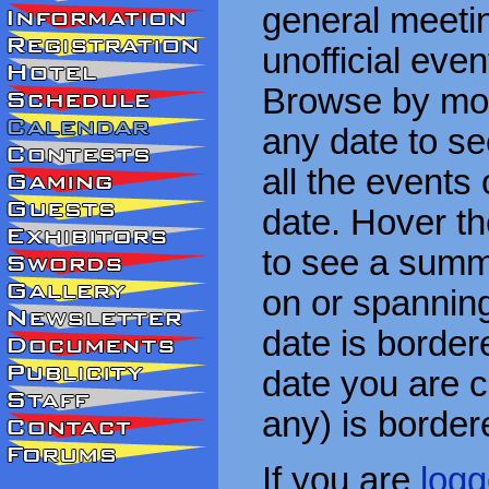
general meetin
unofficial eve
Browse by mon
any date to see
all the events
date. Hover t
to see a summa
on or spanning
date is border
date you are cu
any) is border
If you are
logg