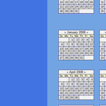
14
15
16
17
18
19
20
11
21
22
23
24
25
26
27
18
28
29
30
31
25
«
January 2008
»
Su
Mo
Tu
We
Th
Fr
Sa
Su
1
2
3
4
5
6
7
8
9
10
11
12
3
13
14
15
16
17
18
19
10
20
21
22
23
24
25
26
17
27
28
29
30
31
24
«
April 2008
»
Su
Mo
Tu
We
Th
Fr
Sa
Su
1
2
3
4
5
6
7
8
9
10
11
12
4
13
14
15
16
17
18
19
11
20
21
22
23
24
25
26
18
27
28
29
30
25