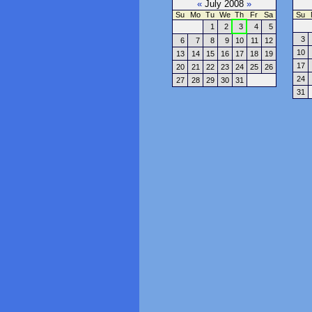
«
July 2008
»
Su
Mo
Tu
We
Th
Fr
Sa
Su
1
2
3
4
5
3
6
7
8
9
10
11
12
10
13
14
15
16
17
18
19
17
20
21
22
23
24
25
26
24
27
28
29
30
31
31