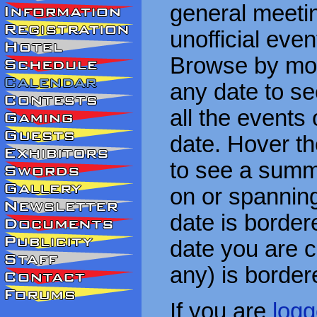
general meetin
unofficial eve
Browse by mon
any date to see
all the events
date. Hover t
to see a summa
on or spanning
date is border
date you are cu
any) is border
If you are
logg