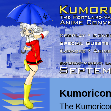
Kumoricon
The Kumoricon