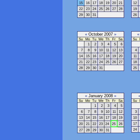
15
16
17
18
19
20
21
12
22
23
24
25
26
27
28
19
29
30
31
26
«
October 2007
»
«
Su
Mo
Tu
We
Th
Fr
Sa
Su
1
2
3
4
5
6
7
8
9
10
11
12
13
4
14
15
16
17
18
19
20
11
21
22
23
24
25
26
27
18
28
29
30
31
25
«
January 2008
»
Su
Mo
Tu
We
Th
Fr
Sa
Su
1
2
3
4
5
6
7
8
9
10
11
12
3
13
14
15
16
17
18
19
10
17
20
21
22
23
24
25
26
24
27
28
29
30
31