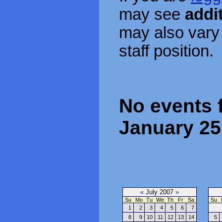
may see
addi
may also vary
staff position.
No events f
January 25
«
July 2007
»
Su
Mo
Tu
We
Th
Fr
Sa
Su
1
2
3
4
5
6
7
8
9
10
11
12
13
14
5