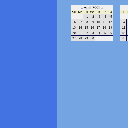
«
April 2008
»
Su
Mo
Tu
We
Th
Fr
Sa
Su
1
2
3
4
5
6
7
8
9
10
11
12
4
13
14
15
16
17
18
19
11
20
21
22
23
24
25
26
18
27
28
29
30
25