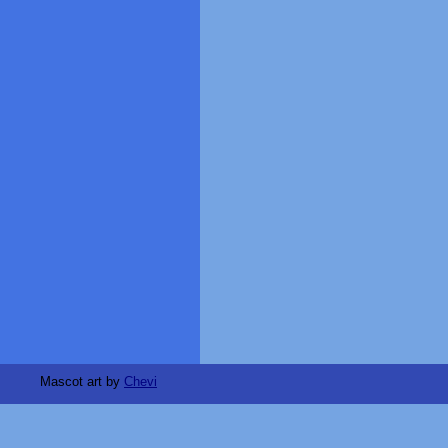
Mascot art by
Chevi