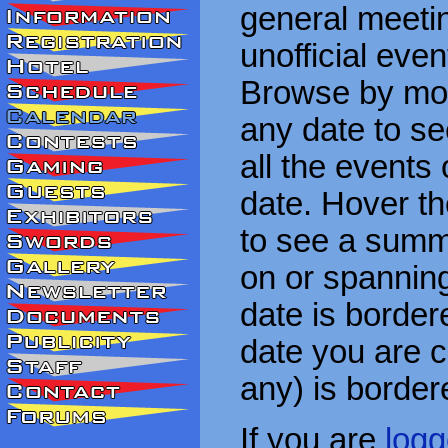
general meetin
unofficial eve
Browse by mon
any date to see
all the events
date. Hover t
to see a summa
on or spanning
date is border
date you are cu
any) is border
If you are
logg