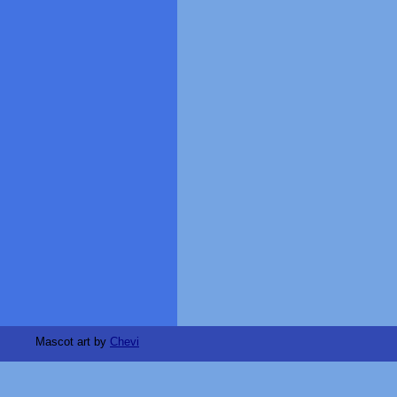
Mascot art by
Chevi