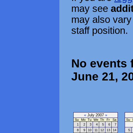
may see
addi
may also vary
staff position.
No events 
June 21, 2
«
July 2007
»
Su
Mo
Tu
We
Th
Fr
Sa
Su
1
2
3
4
5
6
7
8
9
10
11
12
13
14
5