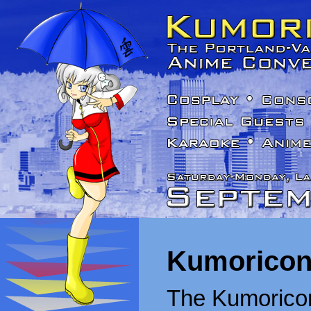
Kumoricon
The Kumoricon