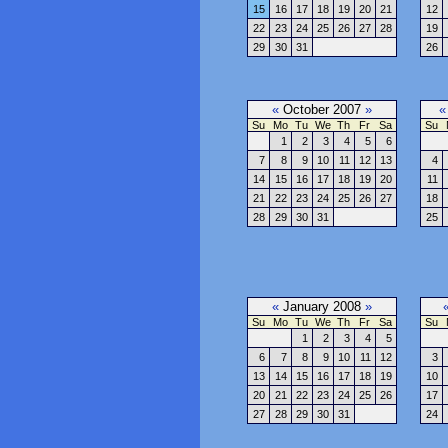
15
16
17
18
19
20
21
12
22
23
24
25
26
27
28
19
29
30
31
26
«
October 2007
»
«
Su
Mo
Tu
We
Th
Fr
Sa
Su
1
2
3
4
5
6
7
8
9
10
11
12
13
4
14
15
16
17
18
19
20
11
21
22
23
24
25
26
27
18
28
29
30
31
25
«
January 2008
»
Su
Mo
Tu
We
Th
Fr
Sa
Su
1
2
3
4
5
6
7
8
9
10
11
12
3
13
14
15
16
17
18
19
10
20
21
22
23
24
25
26
17
27
28
29
30
31
24