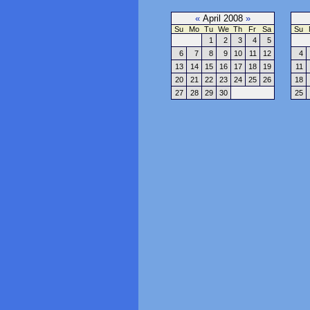
«
April 2008
»
Su
Mo
Tu
We
Th
Fr
Sa
Su
1
2
3
4
5
6
7
8
9
10
11
12
4
13
14
15
16
17
18
19
11
20
21
22
23
24
25
26
18
27
28
29
30
25