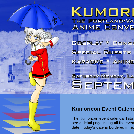
Kumoricon Event Calen
The Kumoricon event calendar lists 
see a detail page listing all the ev
date. Today’s date is bordered in red