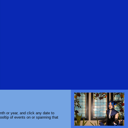
th or year, and click any date to
ooltip of events on or spanning that