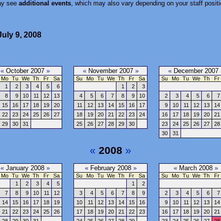
ay see
additional events
, which may also vary depending on your staff positi
uly 9, 2008
«
October 2007
»
«
November 2007
»
«
December 2007
Mo
Tu
We
Th
Fr
Sa
Su
Mo
Tu
We
Th
Fr
Sa
Su
Mo
Tu
We
Th
Fr
1
2
3
4
5
6
1
2
3
8
9
10
11
12
13
4
5
6
7
8
9
10
2
3
4
5
6
7
15
16
17
18
19
20
11
12
13
14
15
16
17
9
10
11
12
13
14
22
23
24
25
26
27
18
19
20
21
22
23
24
16
17
18
19
20
21
29
30
31
25
26
27
28
29
30
23
24
25
26
27
28
30
31
«
2008
»
«
January 2008
»
«
February 2008
»
«
March 2008
»
Mo
Tu
We
Th
Fr
Sa
Su
Mo
Tu
We
Th
Fr
Sa
Su
Mo
Tu
We
Th
Fr
1
2
3
4
5
1
2
7
8
9
10
11
12
3
4
5
6
7
8
9
2
3
4
5
6
7
14
15
16
17
18
19
10
11
12
13
14
15
16
9
10
11
12
13
14
21
22
23
24
25
26
17
18
19
20
21
22
23
16
17
18
19
20
21
28
29
30
31
24
25
26
27
28
29
23
24
25
26
27
28