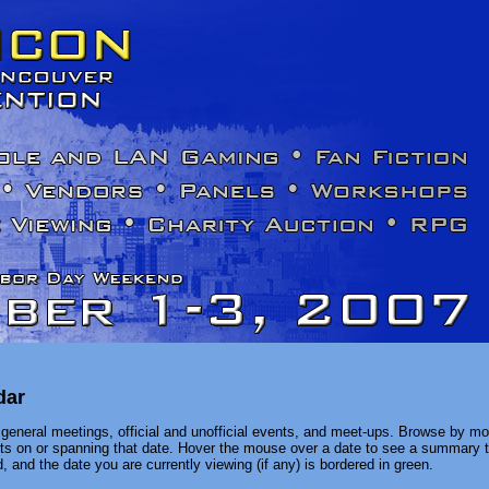
dar
general meetings, official and unofficial events, and meet-ups. Browse by mon
ents on or spanning that date. Hover the mouse over a date to see a summary t
, and the date you are currently viewing (if any) is bordered in green.