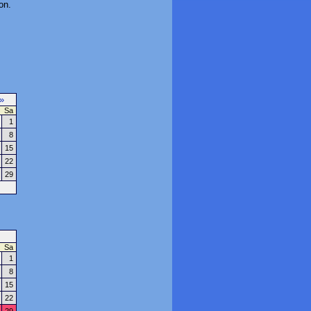
on.
»
Sa
1
8
15
22
29
Sa
1
8
15
22
29