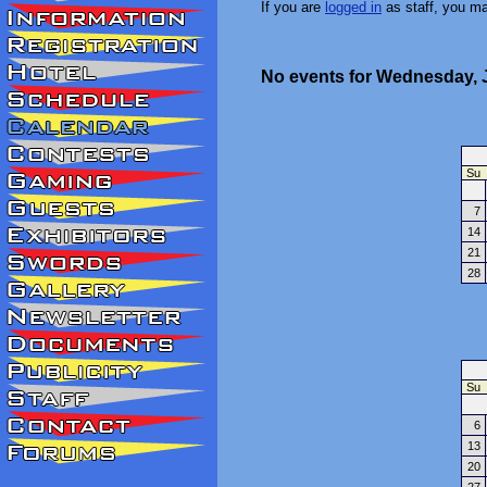
If you are
logged in
as staff, you m
No events for Wednesday, J
Su
7
14
21
28
Su
6
13
20
27