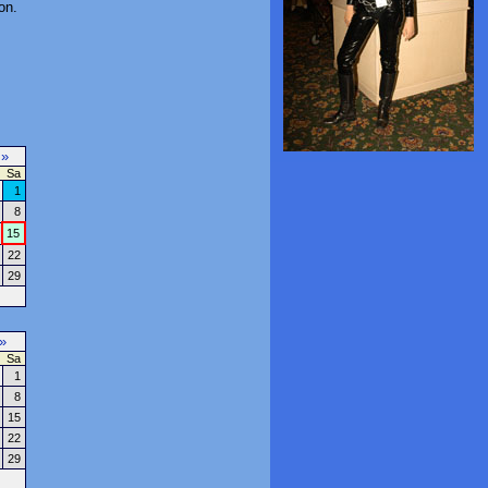
on.
7
»
Sa
1
8
15
22
29
»
Sa
1
8
15
22
29