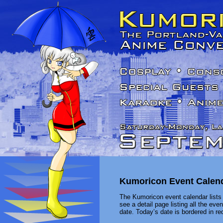
Kumoricon Event Calen
The Kumoricon event calendar lists 
see a detail page listing all the ev
date. Today’s date is bordered in red