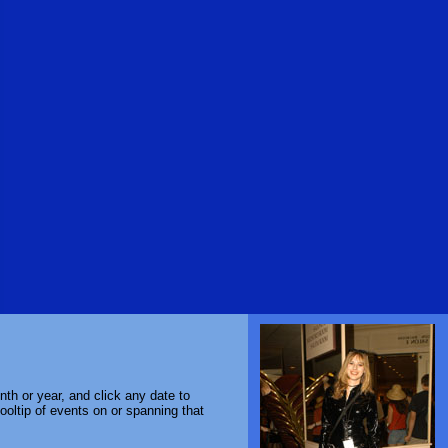
th or year, and click any date to
ooltip of events on or spanning that