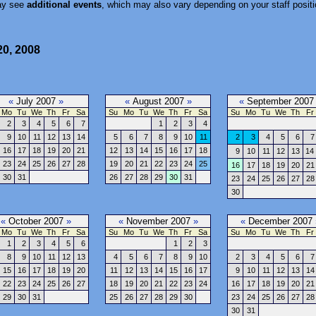
ay see
additional events
, which may also vary depending on your staff positi
20, 2008
«
July 2007
»
«
August 2007
»
«
September 200
Mo
Tu
We
Th
Fr
Sa
Su
Mo
Tu
We
Th
Fr
Sa
Su
Mo
Tu
We
Th
Fr
2
3
4
5
6
7
1
2
3
4
9
10
11
12
13
14
5
6
7
8
9
10
11
2
3
4
5
6
7
16
17
18
19
20
21
12
13
14
15
16
17
18
9
10
11
12
13
14
23
24
25
26
27
28
19
20
21
22
23
24
25
16
17
18
19
20
21
30
31
26
27
28
29
30
31
23
24
25
26
27
28
30
«
October 2007
»
«
November 2007
»
«
December 2007
Mo
Tu
We
Th
Fr
Sa
Su
Mo
Tu
We
Th
Fr
Sa
Su
Mo
Tu
We
Th
Fr
1
2
3
4
5
6
1
2
3
8
9
10
11
12
13
4
5
6
7
8
9
10
2
3
4
5
6
7
15
16
17
18
19
20
11
12
13
14
15
16
17
9
10
11
12
13
14
22
23
24
25
26
27
18
19
20
21
22
23
24
16
17
18
19
20
21
29
30
31
25
26
27
28
29
30
23
24
25
26
27
28
30
31