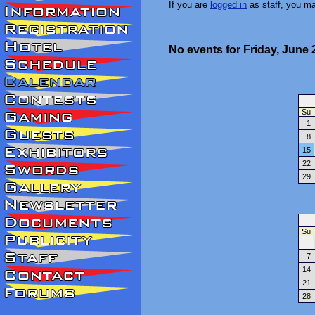
If you are
logged in
as staff, you m
No events for Friday, June 
Su
1
8
15
22
29
Su
7
14
21
28