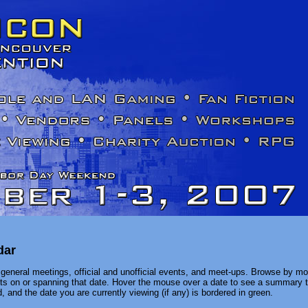
dar
general meetings, official and unofficial events, and meet-ups. Browse by mon
ents on or spanning that date. Hover the mouse over a date to see a summary t
, and the date you are currently viewing (if any) is bordered in green.