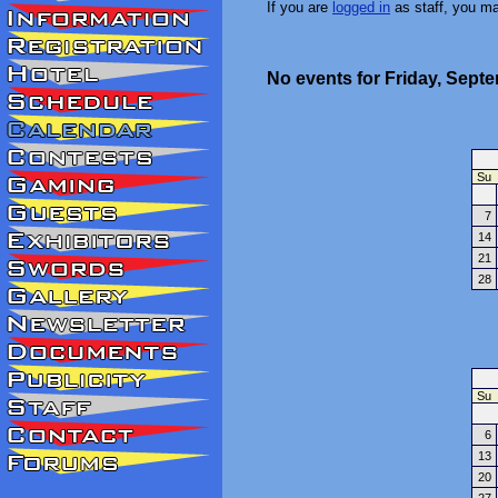
If you are
logged in
as staff, you m
No events for Friday, Sept
Su
7
14
21
28
Su
6
13
20
27