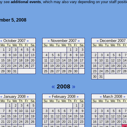
ay see
additional events
, which may also vary depending on your staff positi
ember 5, 2008
«
October 2007
»
«
November 2007
»
«
December 2007
Mo
Tu
We
Th
Fr
Sa
Su
Mo
Tu
We
Th
Fr
Sa
Su
Mo
Tu
We
Th
Fr
1
2
3
4
5
6
1
2
3
8
9
10
11
12
13
4
5
6
7
8
9
10
2
3
4
5
6
7
15
16
17
18
19
20
11
12
13
14
15
16
17
9
10
11
12
13
14
22
23
24
25
26
27
18
19
20
21
22
23
24
16
17
18
19
20
21
29
30
31
25
26
27
28
29
30
23
24
25
26
27
28
30
31
«
2008
»
«
January 2008
»
«
February 2008
»
«
March 2008
»
Mo
Tu
We
Th
Fr
Sa
Su
Mo
Tu
We
Th
Fr
Sa
Su
Mo
Tu
We
Th
Fr
1
2
3
4
5
1
2
7
8
9
10
11
12
3
4
5
6
7
8
9
2
3
4
5
6
7
14
15
16
17
18
19
10
11
12
13
14
15
16
9
10
11
12
13
14
21
22
23
24
25
26
17
18
19
20
21
22
23
16
17
18
19
20
21
28
29
30
31
24
25
26
27
28
29
23
24
25
26
27
28