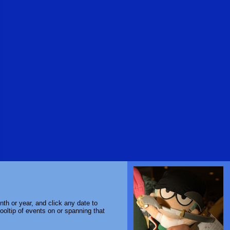
th or year, and click any date to
ooltip of events on or spanning that