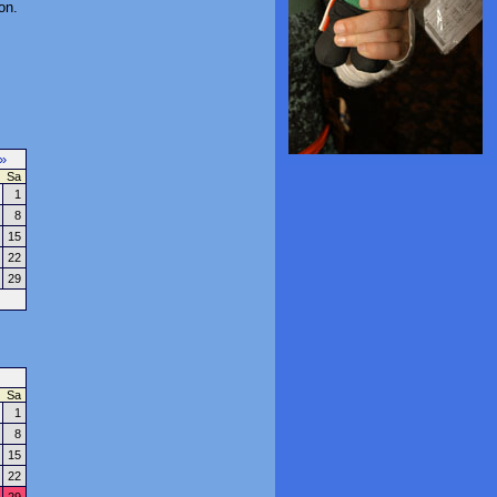
on.
»
Sa
1
8
15
22
29
Sa
1
8
15
22
29