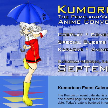
Kumoricon Event Calen
The Kumoricon event calendar lists 
see a detail page listing all the ev
date. Today’s date is bordered in red