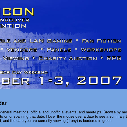
dar
general meetings, official and unofficial events, and meet-ups. Browse by mon
ents on or spanning that date. Hover the mouse over a date to see a summary t
, and the date you are currently viewing (if any) is bordered in green.