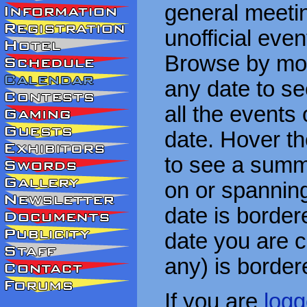
general meetin
unofficial eve
Browse by mon
any date to see
all the events
date. Hover t
to see a summa
on or spanning
date is border
date you are cu
any) is border
If you are
logg