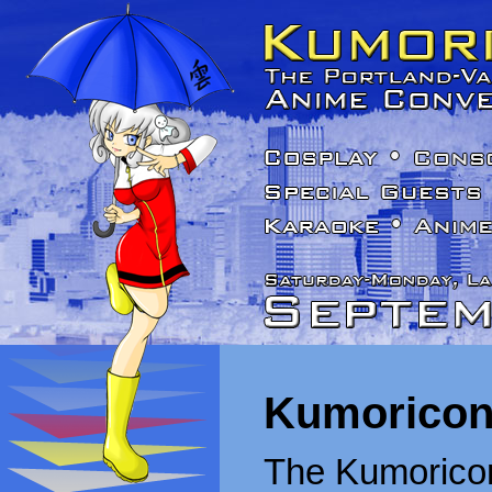
Kumoricon
The Kumoricon