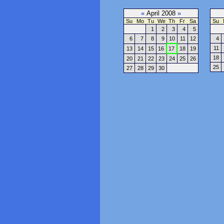
«
April 2008
»
Su
Mo
Tu
We
Th
Fr
Sa
Su
1
2
3
4
5
6
7
8
9
10
11
12
4
11
13
14
15
16
17
18
19
18
20
21
22
23
24
25
26
25
27
28
29
30