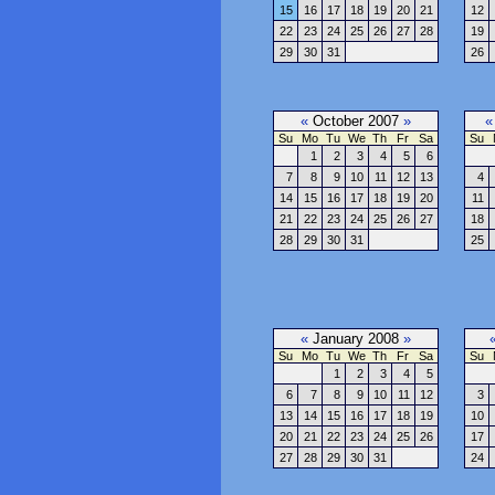
15
16
17
18
19
20
21
12
22
23
24
25
26
27
28
19
29
30
31
26
«
October 2007
»
«
Su
Mo
Tu
We
Th
Fr
Sa
Su
1
2
3
4
5
6
7
8
9
10
11
12
13
4
14
15
16
17
18
19
20
11
21
22
23
24
25
26
27
18
28
29
30
31
25
«
January 2008
»
Su
Mo
Tu
We
Th
Fr
Sa
Su
1
2
3
4
5
6
7
8
9
10
11
12
3
13
14
15
16
17
18
19
10
20
21
22
23
24
25
26
17
27
28
29
30
31
24