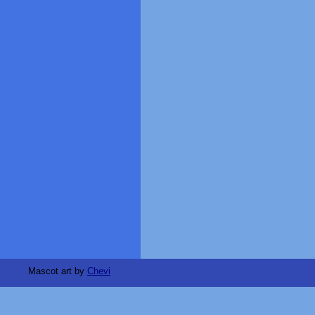
Mascot art by
Chevi