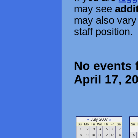
may see
addi
may also vary
staff position.
No events 
April 17, 2
«
July 2007
»
Su
Mo
Tu
We
Th
Fr
Sa
Su
1
2
3
4
5
6
7
8
9
10
11
12
13
14
5