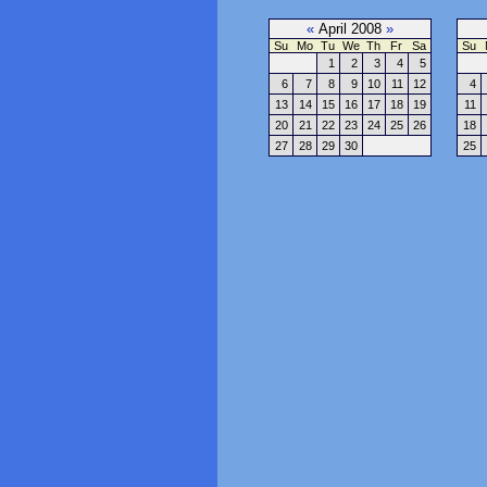
«
April 2008
»
Su
Mo
Tu
We
Th
Fr
Sa
Su
1
2
3
4
5
6
7
8
9
10
11
12
4
13
14
15
16
17
18
19
11
20
21
22
23
24
25
26
18
27
28
29
30
25