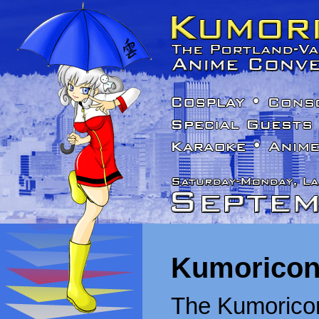
Kumoricon
The Kumoricon