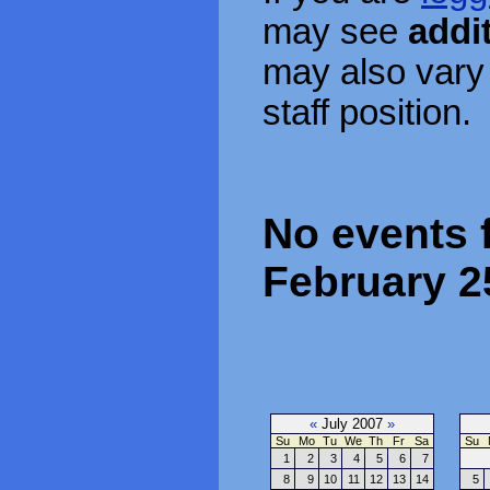
may see
addi
may also vary
staff position.
No events 
February 2
«
July 2007
»
Su
Mo
Tu
We
Th
Fr
Sa
Su
1
2
3
4
5
6
7
8
9
10
11
12
13
14
5