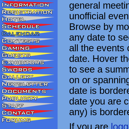
general meetin
unofficial eve
Browse by mon
any date to see
all the events
date. Hover t
to see a summa
on or spanning
date is border
date you are cu
any) is border
If you are
logg