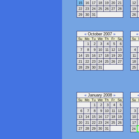
15
16
17
18
19
20
21
12
22
23
24
25
26
27
28
19
29
30
31
26
«
October 2007
»
«
Su
Mo
Tu
We
Th
Fr
Sa
Su
1
2
3
4
5
6
7
8
9
10
11
12
13
4
14
15
16
17
18
19
20
11
21
22
23
24
25
26
27
18
28
29
30
31
25
«
January 2008
»
Su
Mo
Tu
We
Th
Fr
Sa
Su
1
2
3
4
5
6
7
8
9
10
11
12
3
13
14
15
16
17
18
19
10
20
21
22
23
24
25
26
17
27
28
29
30
31
24