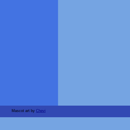
Mascot art by
Chevi