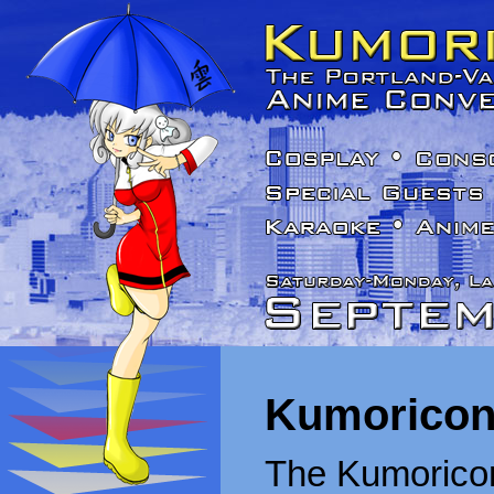
Kumoricon
The Kumoricon