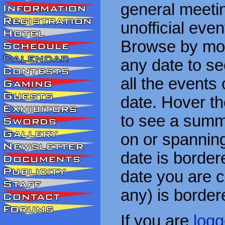
general meetin
unofficial eve
Browse by mon
any date to see
all the events
date. Hover t
to see a summa
on or spanning
date is border
date you are cu
any) is border
If you are
logg