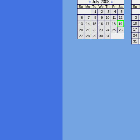
«
July 2008
»
Su
Mo
Tu
We
Th
Fr
Sa
Su
1
2
3
4
5
6
7
8
9
10
11
12
3
10
13
14
15
16
17
18
19
17
20
21
22
23
24
25
26
24
27
28
29
30
31
31