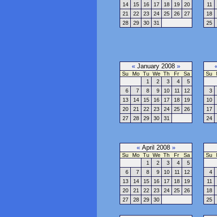
14
15
16
17
18
19
20
11
21
22
23
24
25
26
27
18
28
29
30
31
25
«
January 2008
»
Su
Mo
Tu
We
Th
Fr
Sa
Su
1
2
3
4
5
6
7
8
9
10
11
12
3
13
14
15
16
17
18
19
10
20
21
22
23
24
25
26
17
27
28
29
30
31
24
«
April 2008
»
Su
Mo
Tu
We
Th
Fr
Sa
Su
1
2
3
4
5
6
7
8
9
10
11
12
4
13
14
15
16
17
18
19
11
20
21
22
23
24
25
26
18
27
28
29
30
25