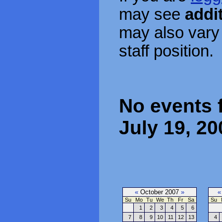
may see
addi
may also vary
staff position.
No events 
July 19, 20
«
October 2007
»
«
Su
Mo
Tu
We
Th
Fr
Sa
Su
1
2
3
4
5
6
7
8
9
10
11
12
13
4