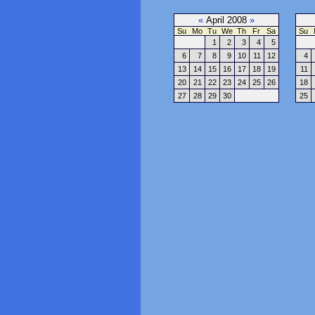
«
April 2008
»
Su
Mo
Tu
We
Th
Fr
Sa
Su
1
2
3
4
5
6
7
8
9
10
11
12
4
13
14
15
16
17
18
19
11
20
21
22
23
24
25
26
18
27
28
29
30
25