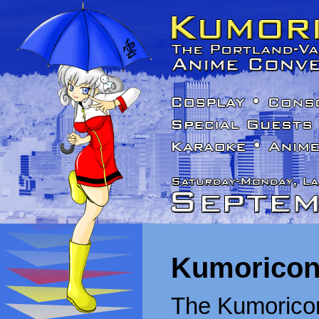
Kumoricon
The Kumoricon