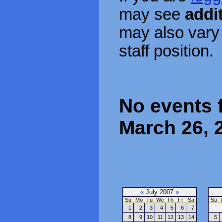
may see
addi
may also vary
staff position.
No events 
March 26, 
«
July 2007
»
Su
Mo
Tu
We
Th
Fr
Sa
Su
1
2
3
4
5
6
7
8
9
10
11
12
13
14
5