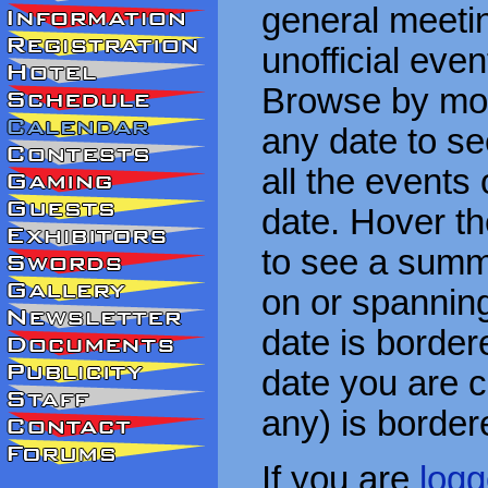
general meetin
unofficial eve
Browse by mon
any date to see
all the events
date. Hover t
to see a summa
on or spanning
date is border
date you are cu
any) is border
If you are
logg