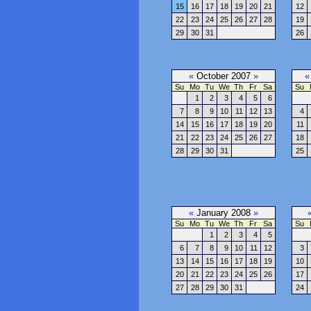
15
16
17
18
19
20
21
12
22
23
24
25
26
27
28
19
29
30
31
26
«
October 2007
»
«
Su
Mo
Tu
We
Th
Fr
Sa
Su
1
2
3
4
5
6
7
8
9
10
11
12
13
4
14
15
16
17
18
19
20
11
21
22
23
24
25
26
27
18
28
29
30
31
25
«
January 2008
»
Su
Mo
Tu
We
Th
Fr
Sa
Su
1
2
3
4
5
6
7
8
9
10
11
12
3
13
14
15
16
17
18
19
10
20
21
22
23
24
25
26
17
27
28
29
30
31
24