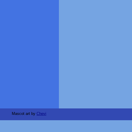
Mascot art by
Chevi