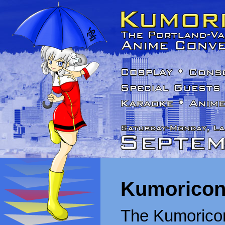
Kumoricon
The Kumoricon