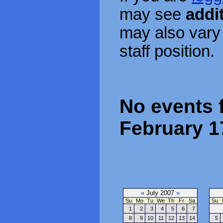
may see
addi
may also vary
staff position.
No events 
February 1
«
July 2007
»
Su
Mo
Tu
We
Th
Fr
Sa
Su
1
2
3
4
5
6
7
8
9
10
11
12
13
14
5