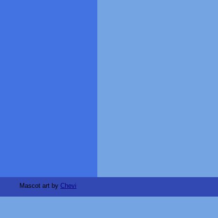
Mascot art by
Chevi