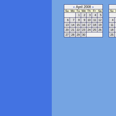
«
April 2008
»
Su
Mo
Tu
We
Th
Fr
Sa
Su
1
2
3
4
5
6
7
8
9
10
11
12
4
13
14
15
16
17
18
19
11
20
21
22
23
24
25
26
18
27
28
29
30
25