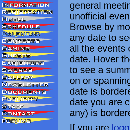
general meetin
unofficial eve
Browse by mon
any date to see
all the events
date. Hover t
to see a summa
on or spanning
date is border
date you are cu
any) is border
If you are
logg