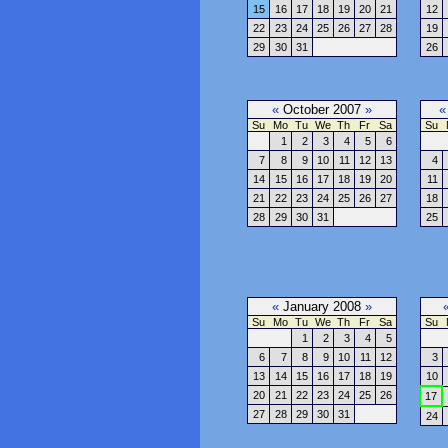
15
16
17
18
19
20
21
12
22
23
24
25
26
27
28
19
29
30
31
26
«
October 2007
»
«
Su
Mo
Tu
We
Th
Fr
Sa
Su
1
2
3
4
5
6
7
8
9
10
11
12
13
4
14
15
16
17
18
19
20
11
21
22
23
24
25
26
27
18
28
29
30
31
25
«
January 2008
»
Su
Mo
Tu
We
Th
Fr
Sa
Su
1
2
3
4
5
6
7
8
9
10
11
12
3
13
14
15
16
17
18
19
10
20
21
22
23
24
25
26
17
27
28
29
30
31
24