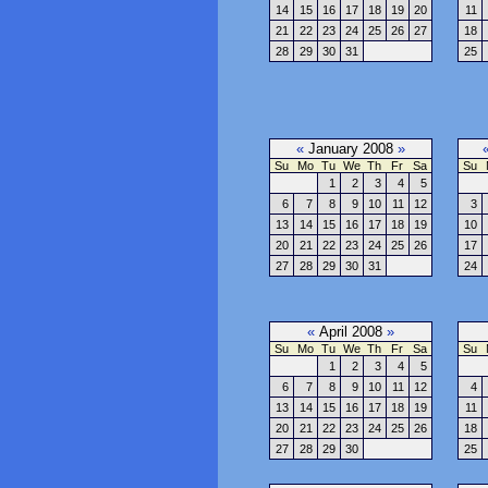
14
15
16
17
18
19
20
11
21
22
23
24
25
26
27
18
28
29
30
31
25
«
January 2008
»
Su
Mo
Tu
We
Th
Fr
Sa
Su
1
2
3
4
5
6
7
8
9
10
11
12
3
13
14
15
16
17
18
19
10
20
21
22
23
24
25
26
17
27
28
29
30
31
24
«
April 2008
»
Su
Mo
Tu
We
Th
Fr
Sa
Su
1
2
3
4
5
6
7
8
9
10
11
12
4
13
14
15
16
17
18
19
11
20
21
22
23
24
25
26
18
27
28
29
30
25