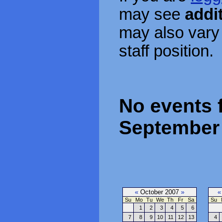
may see
addi
may also vary
staff position.
No events f
September 
«
October 2007
»
«
Su
Mo
Tu
We
Th
Fr
Sa
Su
1
2
3
4
5
6
7
8
9
10
11
12
13
4