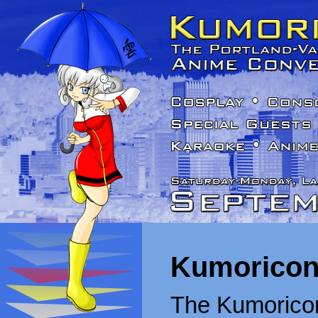
Kumoricon
The Kumoricon