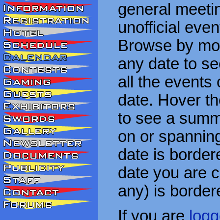
general meetin
unofficial eve
Browse by mon
any date to see
all the events
date. Hover t
to see a summa
on or spanning
date is border
date you are cu
any) is border
If you are
logg