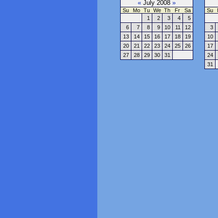
«
July 2008
»
Su
Mo
Tu
We
Th
Fr
Sa
Su
1
2
3
4
5
6
7
8
9
10
11
12
3
13
14
15
16
17
18
19
10
20
21
22
23
24
25
26
17
27
28
29
30
31
24
31