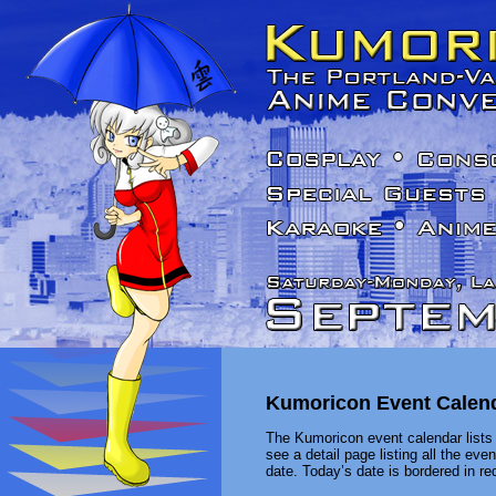
Kumoricon Event Calen
The Kumoricon event calendar lists 
see a detail page listing all the ev
date. Today’s date is bordered in red