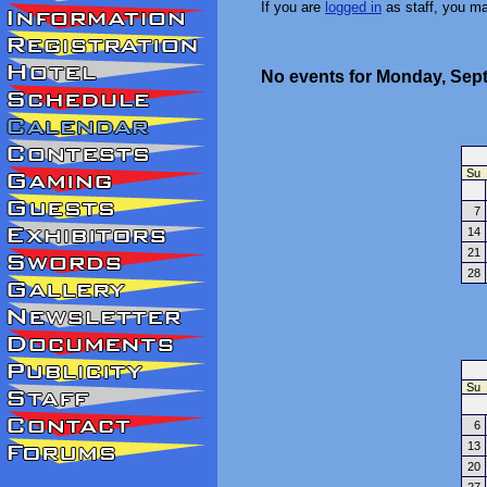
If you are
logged in
as staff, you m
No events for Monday, Sep
Su
7
14
21
28
Su
6
13
20
27