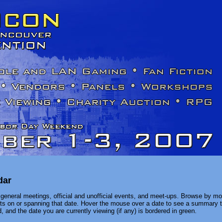
dar
general meetings, official and unofficial events, and meet-ups. Browse by mon
ents on or spanning that date. Hover the mouse over a date to see a summary t
, and the date you are currently viewing (if any) is bordered in green.