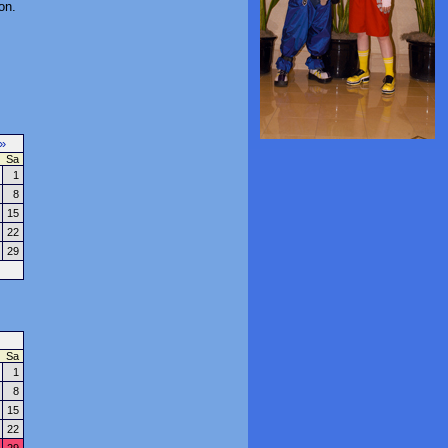
on.
»
Sa
1
8
15
22
29
Sa
1
8
15
22
29