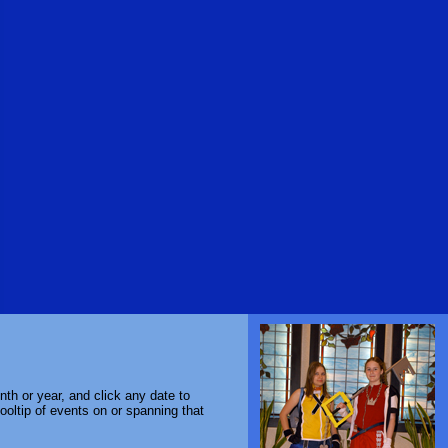
th or year, and click any date to
ooltip of events on or spanning that