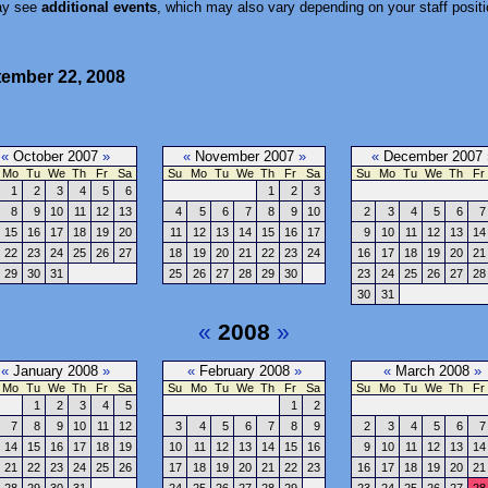
ay see
additional events
, which may also vary depending on your staff positi
tember 22, 2008
«
October 2007
»
«
November 2007
»
«
December 2007
Mo
Tu
We
Th
Fr
Sa
Su
Mo
Tu
We
Th
Fr
Sa
Su
Mo
Tu
We
Th
Fr
1
2
3
4
5
6
1
2
3
8
9
10
11
12
13
4
5
6
7
8
9
10
2
3
4
5
6
7
15
16
17
18
19
20
11
12
13
14
15
16
17
9
10
11
12
13
14
22
23
24
25
26
27
18
19
20
21
22
23
24
16
17
18
19
20
21
29
30
31
25
26
27
28
29
30
23
24
25
26
27
28
30
31
«
2008
»
«
January 2008
»
«
February 2008
»
«
March 2008
»
Mo
Tu
We
Th
Fr
Sa
Su
Mo
Tu
We
Th
Fr
Sa
Su
Mo
Tu
We
Th
Fr
1
2
3
4
5
1
2
7
8
9
10
11
12
3
4
5
6
7
8
9
2
3
4
5
6
7
14
15
16
17
18
19
10
11
12
13
14
15
16
9
10
11
12
13
14
21
22
23
24
25
26
17
18
19
20
21
22
23
16
17
18
19
20
21
28
29
30
31
24
25
26
27
28
29
23
24
25
26
27
28