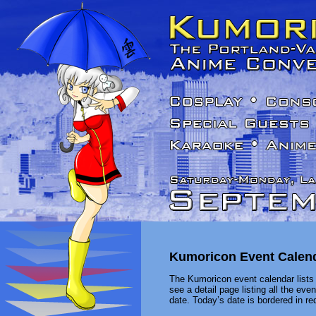
Kumoricon Event Calen
The Kumoricon event calendar lists 
see a detail page listing all the ev
date. Today’s date is bordered in red