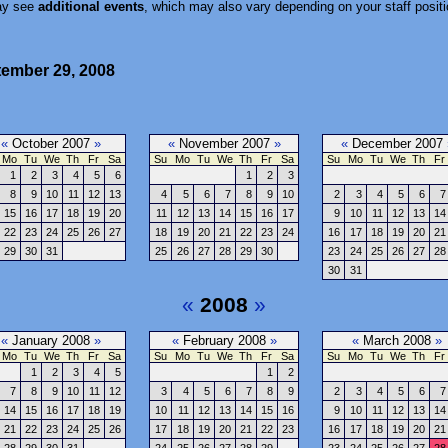
ay see
additional events
, which may also vary depending on your staff positi
tember 29, 2008
«
October 2007
»
«
November 2007
»
«
December 2007
Mo
Tu
We
Th
Fr
Sa
Su
Mo
Tu
We
Th
Fr
Sa
Su
Mo
Tu
We
Th
Fr
1
2
3
4
5
6
1
2
3
8
9
10
11
12
13
4
5
6
7
8
9
10
2
3
4
5
6
7
15
16
17
18
19
20
11
12
13
14
15
16
17
9
10
11
12
13
14
22
23
24
25
26
27
18
19
20
21
22
23
24
16
17
18
19
20
21
29
30
31
25
26
27
28
29
30
23
24
25
26
27
28
30
31
«
2008
»
«
January 2008
»
«
February 2008
»
«
March 2008
»
Mo
Tu
We
Th
Fr
Sa
Su
Mo
Tu
We
Th
Fr
Sa
Su
Mo
Tu
We
Th
Fr
1
2
3
4
5
1
2
7
8
9
10
11
12
3
4
5
6
7
8
9
2
3
4
5
6
7
14
15
16
17
18
19
10
11
12
13
14
15
16
9
10
11
12
13
14
21
22
23
24
25
26
17
18
19
20
21
22
23
16
17
18
19
20
21
28
29
30
31
24
25
26
27
28
29
23
24
25
26
27
28