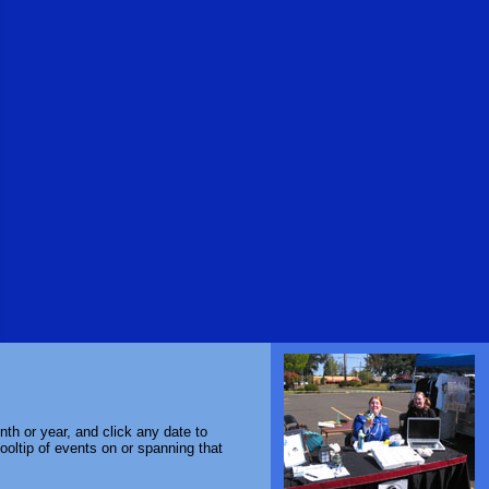
th or year, and click any date to
ooltip of events on or spanning that