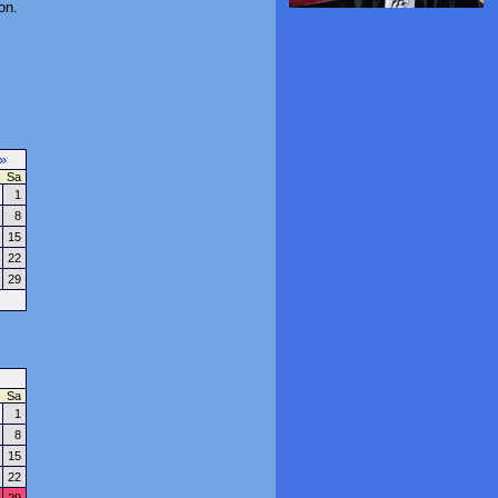
on.
»
Sa
1
8
15
22
29
Sa
1
8
15
22
29