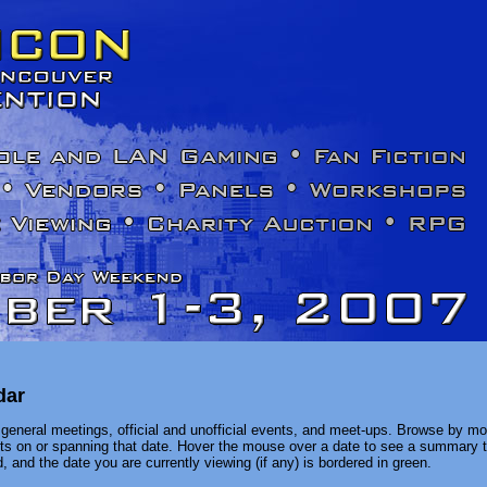
dar
general meetings, official and unofficial events, and meet-ups. Browse by mon
ents on or spanning that date. Hover the mouse over a date to see a summary t
, and the date you are currently viewing (if any) is bordered in green.