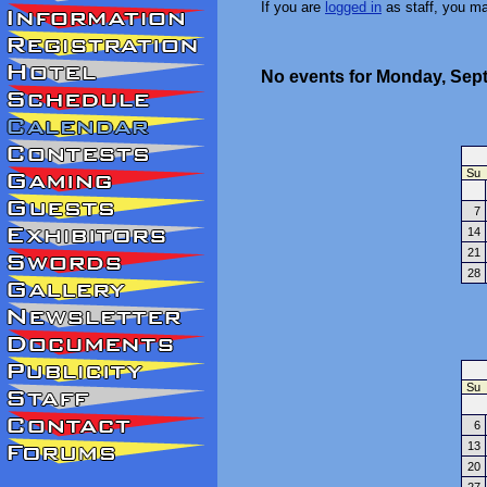
If you are
logged in
as staff, you m
No events for Monday, Sep
Su
7
14
21
28
Su
6
13
20
27