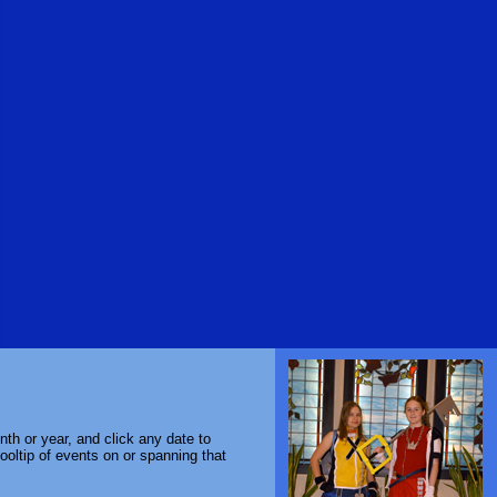
th or year, and click any date to
ooltip of events on or spanning that