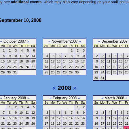
ay see
additional events
, which may also vary depending on your staff positi
September 10, 2008
«
October 2007
»
«
November 2007
»
«
December 2007
Mo
Tu
We
Th
Fr
Sa
Su
Mo
Tu
We
Th
Fr
Sa
Su
Mo
Tu
We
Th
Fr
1
2
3
4
5
6
1
2
3
8
9
10
11
12
13
4
5
6
7
8
9
10
2
3
4
5
6
7
15
16
17
18
19
20
11
12
13
14
15
16
17
9
10
11
12
13
14
22
23
24
25
26
27
18
19
20
21
22
23
24
16
17
18
19
20
21
29
30
31
25
26
27
28
29
30
23
24
25
26
27
28
30
31
«
2008
»
«
January 2008
»
«
February 2008
»
«
March 2008
»
Mo
Tu
We
Th
Fr
Sa
Su
Mo
Tu
We
Th
Fr
Sa
Su
Mo
Tu
We
Th
Fr
1
2
3
4
5
1
2
7
8
9
10
11
12
3
4
5
6
7
8
9
2
3
4
5
6
7
14
15
16
17
18
19
10
11
12
13
14
15
16
9
10
11
12
13
14
21
22
23
24
25
26
17
18
19
20
21
22
23
16
17
18
19
20
21
28
29
30
31
24
25
26
27
28
29
23
24
25
26
27
28