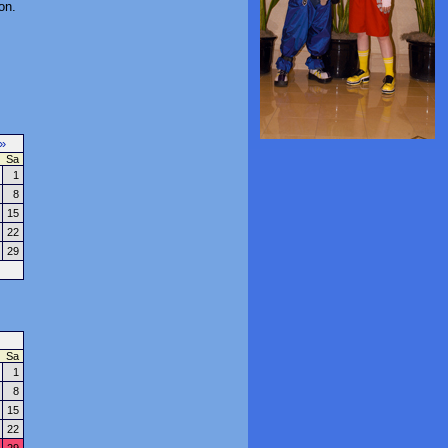
on.
»
Sa
1
8
15
22
29
Sa
1
8
15
22
29