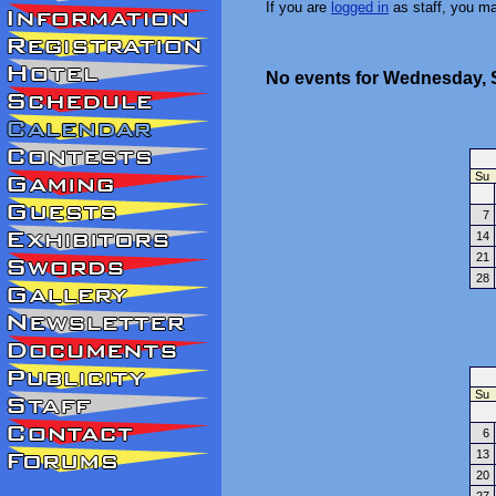
If you are
logged in
as staff, you m
No events for Wednesday, 
Su
7
14
21
28
Su
6
13
20
27