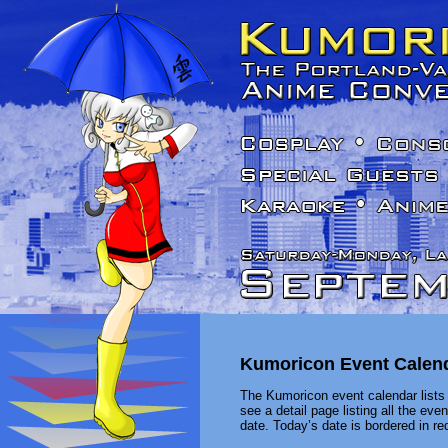
Kumoricon Event Calen
The Kumoricon event calendar lists 
see a detail page listing all the ev
date. Today’s date is bordered in red