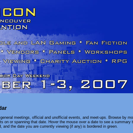
dar
general meetings, official and unofficial events, and meet-ups. Browse by mon
ents on or spanning that date. Hover the mouse over a date to see a summary t
, and the date you are currently viewing (if any) is bordered in green.