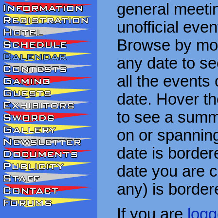
general meetin
unofficial eve
Browse by mon
any date to see
all the events
date. Hover t
to see a summa
on or spanning
date is border
date you are cu
any) is border
If you are
logg