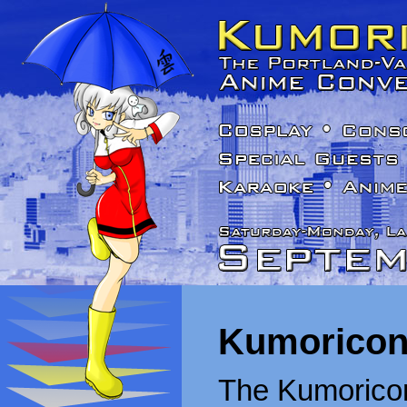
Kumoricon
The Kumoricon