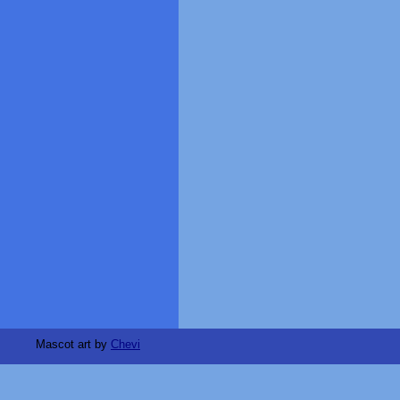
Mascot art by
Chevi