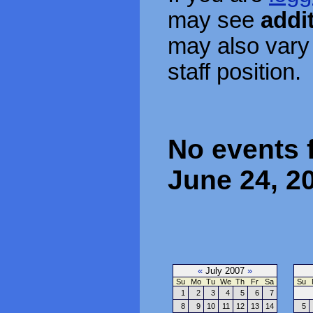
may see
addi
may also vary
staff position.
No events 
June 24, 2
«
July 2007
»
Su
Mo
Tu
We
Th
Fr
Sa
Su
1
2
3
4
5
6
7
8
9
10
11
12
13
14
5