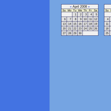
«
April 2008
»
Su
Mo
Tu
We
Th
Fr
Sa
Su
1
2
3
4
5
6
7
8
9
10
11
12
4
13
14
15
16
17
18
19
11
20
21
22
23
24
25
26
18
27
28
29
30
25