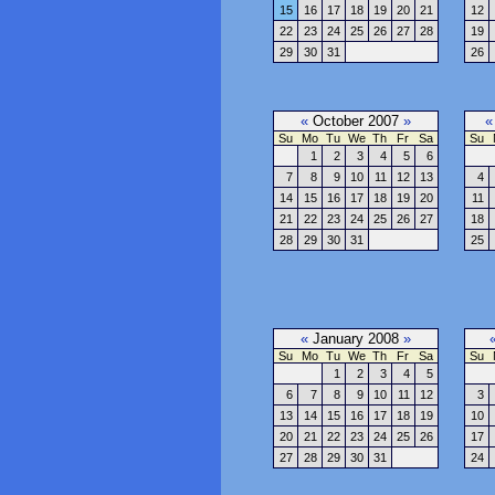
15
16
17
18
19
20
21
12
22
23
24
25
26
27
28
19
29
30
31
26
«
October 2007
»
«
Su
Mo
Tu
We
Th
Fr
Sa
Su
1
2
3
4
5
6
7
8
9
10
11
12
13
4
14
15
16
17
18
19
20
11
21
22
23
24
25
26
27
18
28
29
30
31
25
«
January 2008
»
Su
Mo
Tu
We
Th
Fr
Sa
Su
1
2
3
4
5
6
7
8
9
10
11
12
3
13
14
15
16
17
18
19
10
20
21
22
23
24
25
26
17
27
28
29
30
31
24