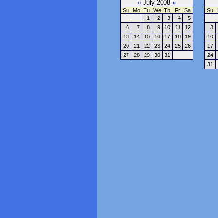
«
July 2008
»
Su
Mo
Tu
We
Th
Fr
Sa
Su
1
2
3
4
5
6
7
8
9
10
11
12
3
13
14
15
16
17
18
19
10
20
21
22
23
24
25
26
17
27
28
29
30
31
24
31