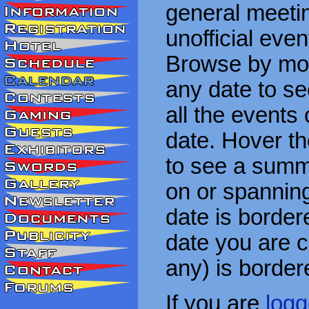
general meetin
unofficial eve
Browse by mon
any date to see
all the events
date. Hover t
to see a summa
on or spanning
date is border
date you are cu
any) is border
If you are
logg