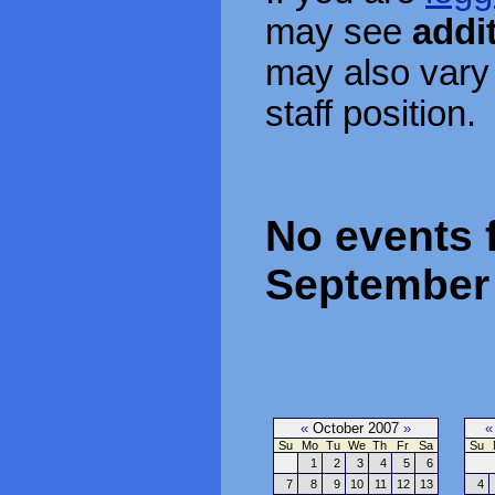
may see
addi
may also vary
staff position.
No events 
September 
«
October 2007
»
«
Su
Mo
Tu
We
Th
Fr
Sa
Su
1
2
3
4
5
6
7
8
9
10
11
12
13
4