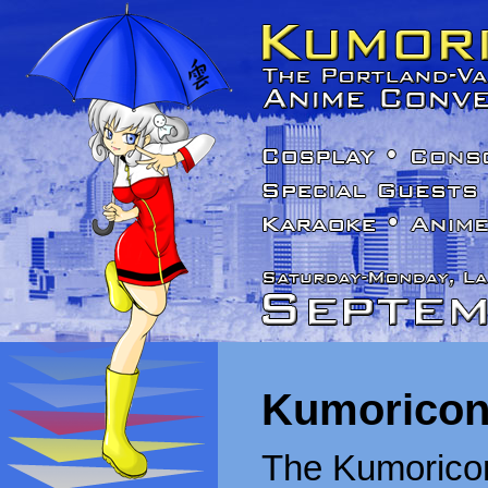
Kumoricon
The Kumoricon