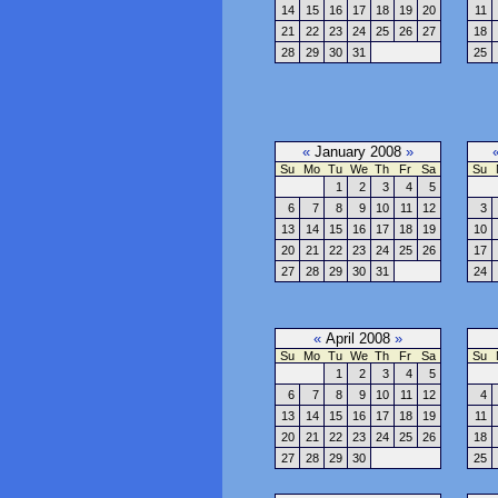
14
15
16
17
18
19
20
11
21
22
23
24
25
26
27
18
28
29
30
31
25
«
January 2008
»
Su
Mo
Tu
We
Th
Fr
Sa
Su
1
2
3
4
5
6
7
8
9
10
11
12
3
13
14
15
16
17
18
19
10
20
21
22
23
24
25
26
17
27
28
29
30
31
24
«
April 2008
»
Su
Mo
Tu
We
Th
Fr
Sa
Su
1
2
3
4
5
6
7
8
9
10
11
12
4
13
14
15
16
17
18
19
11
20
21
22
23
24
25
26
18
27
28
29
30
25