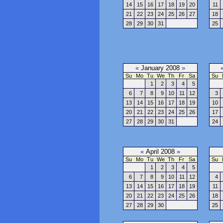
14
15
16
17
18
19
20
11
21
22
23
24
25
26
27
18
28
29
30
31
25
«
January 2008
»
Su
Mo
Tu
We
Th
Fr
Sa
Su
1
2
3
4
5
6
7
8
9
10
11
12
3
13
14
15
16
17
18
19
10
20
21
22
23
24
25
26
17
27
28
29
30
31
24
«
April 2008
»
Su
Mo
Tu
We
Th
Fr
Sa
Su
1
2
3
4
5
6
7
8
9
10
11
12
4
13
14
15
16
17
18
19
11
20
21
22
23
24
25
26
18
27
28
29
30
25