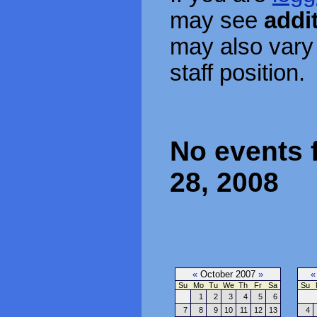
may see
addi
may also vary
staff position.
No events 
28, 2008
«
October 2007
»
«
Su
Mo
Tu
We
Th
Fr
Sa
Su
1
2
3
4
5
6
7
8
9
10
11
12
13
4