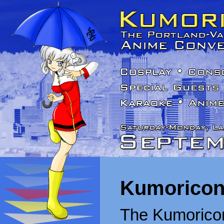
Kumoricon
The Kumoricon