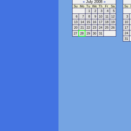
«
July 2008
»
Su
Mo
Tu
We
Th
Fr
Sa
Su
1
2
3
4
5
6
7
8
9
10
11
12
3
13
14
15
16
17
18
19
10
20
21
22
23
24
25
26
17
24
27
28
29
30
31
31