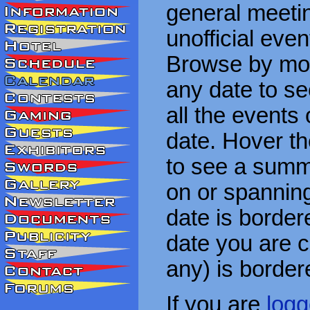
general meetin
unofficial eve
Browse by mon
any date to see
all the events
date. Hover t
to see a summa
on or spanning
date is border
date you are cu
any) is border
If you are
logg