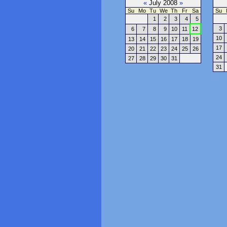
«
July 2008
»
Su
Mo
Tu
We
Th
Fr
Sa
Su
1
2
3
4
5
3
6
7
8
9
10
11
12
10
13
14
15
16
17
18
19
17
20
21
22
23
24
25
26
24
27
28
29
30
31
31