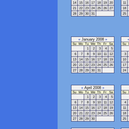
14
15
16
17
18
19
20
11
21
22
23
24
25
26
27
18
28
29
30
31
25
«
January 2008
»
Su
Mo
Tu
We
Th
Fr
Sa
Su
1
2
3
4
5
6
7
8
9
10
11
12
3
13
14
15
16
17
18
19
10
20
21
22
23
24
25
26
17
27
28
29
30
31
24
«
April 2008
»
Su
Mo
Tu
We
Th
Fr
Sa
Su
1
2
3
4
5
6
7
8
9
10
11
12
4
13
14
15
16
17
18
19
11
20
21
22
23
24
25
26
18
27
28
29
30
25