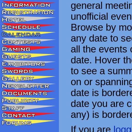
general meetin
unofficial eve
Browse by mon
any date to see
all the events
date. Hover t
to see a summa
on or spanning
date is border
date you are cu
any) is border
If you are
logg