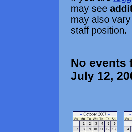
may see
addi
may also vary
staff position.
No events 
July 12, 20
«
October 2007
»
«
Su
Mo
Tu
We
Th
Fr
Sa
Su
1
2
3
4
5
6
7
8
9
10
11
12
13
4