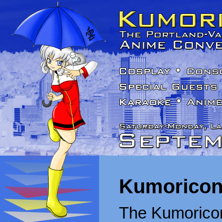
Kumoricon
The Kumoricon