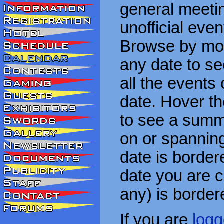
general meetin
unofficial eve
Browse by mon
any date to see
all the events
date. Hover t
to see a summa
on or spanning
date is border
date you are cu
any) is border
If you are
logg