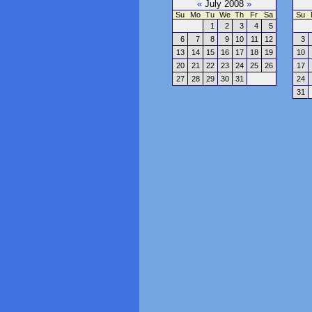
«
July 2008
»
Su
Mo
Tu
We
Th
Fr
Sa
Su
1
2
3
4
5
6
7
8
9
10
11
12
3
13
14
15
16
17
18
19
10
20
21
22
23
24
25
26
17
27
28
29
30
31
24
31