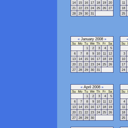
14
15
16
17
18
19
20
11
21
22
23
24
25
26
27
18
28
29
30
31
25
«
January 2008
»
Su
Mo
Tu
We
Th
Fr
Sa
Su
1
2
3
4
5
6
7
8
9
10
11
12
3
13
14
15
16
17
18
19
10
20
21
22
23
24
25
26
17
27
28
29
30
31
24
«
April 2008
»
Su
Mo
Tu
We
Th
Fr
Sa
Su
1
2
3
4
5
6
7
8
9
10
11
12
4
13
14
15
16
17
18
19
11
20
21
22
23
24
25
26
18
27
28
29
30
25