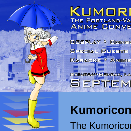
Kumoricon
The Kumoricon