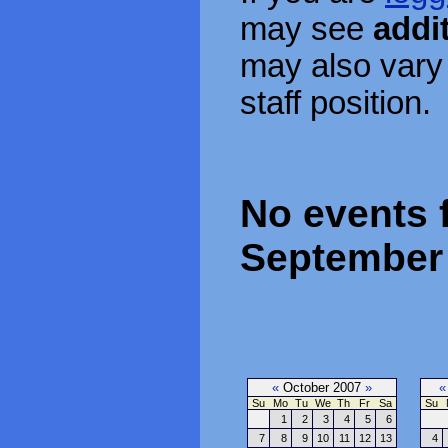
may see
addi
may also vary
staff position.
No events 
September 
«
October 2007
»
«
Su
Mo
Tu
We
Th
Fr
Sa
Su
1
2
3
4
5
6
7
8
9
10
11
12
13
4