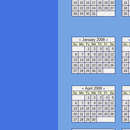
14
15
16
17
18
19
20
11
21
22
23
24
25
26
27
18
28
29
30
31
25
«
January 2008
»
Su
Mo
Tu
We
Th
Fr
Sa
Su
1
2
3
4
5
6
7
8
9
10
11
12
3
13
14
15
16
17
18
19
10
20
21
22
23
24
25
26
17
27
28
29
30
31
24
«
April 2008
»
Su
Mo
Tu
We
Th
Fr
Sa
Su
1
2
3
4
5
6
7
8
9
10
11
12
4
13
14
15
16
17
18
19
11
20
21
22
23
24
25
26
18
27
28
29
30
25