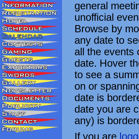
general meetin
unofficial eve
Browse by mon
any date to see
all the events
date. Hover t
to see a summa
on or spanning
date is border
date you are cu
any) is border
If you are
logg