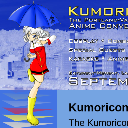
Kumoricon
The Kumoricon