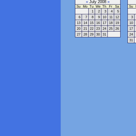
«
July 2008
»
Su
Mo
Tu
We
Th
Fr
Sa
Su
1
2
3
4
5
6
7
8
9
10
11
12
3
13
14
15
16
17
18
19
10
20
21
22
23
24
25
26
17
27
28
29
30
31
24
31