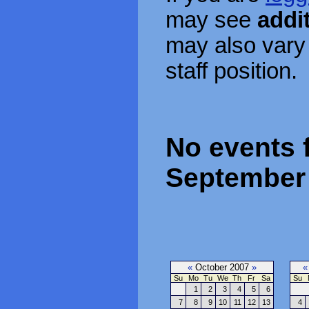
may see
addi
may also vary
staff position.
No events f
September 
«
October 2007
»
«
Su
Mo
Tu
We
Th
Fr
Sa
Su
1
2
3
4
5
6
7
8
9
10
11
12
13
4