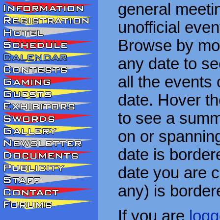
general meetin
unofficial eve
Browse by mon
any date to see
all the events
date. Hover t
to see a summa
on or spanning
date is border
date you are cu
any) is border
If you are
logg