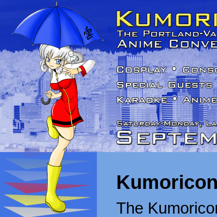
Kumoricon
The Kumoricon