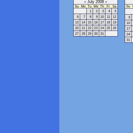
«
July 2008
»
Su
Mo
Tu
We
Th
Fr
Sa
Su
1
2
3
4
5
6
7
8
9
10
11
12
3
13
14
15
16
17
18
19
10
20
21
22
23
24
25
26
17
27
28
29
30
31
24
31