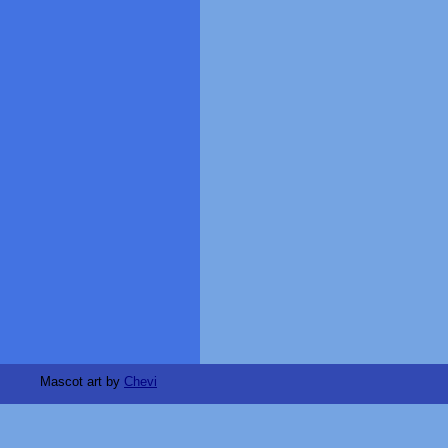
Mascot art by
Chevi