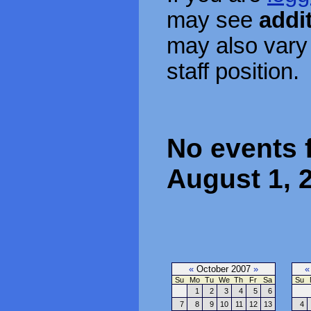
may see
addi
may also vary
staff position.
No events f
August 1, 
«
October 2007
»
«
Su
Mo
Tu
We
Th
Fr
Sa
Su
1
2
3
4
5
6
7
8
9
10
11
12
13
4