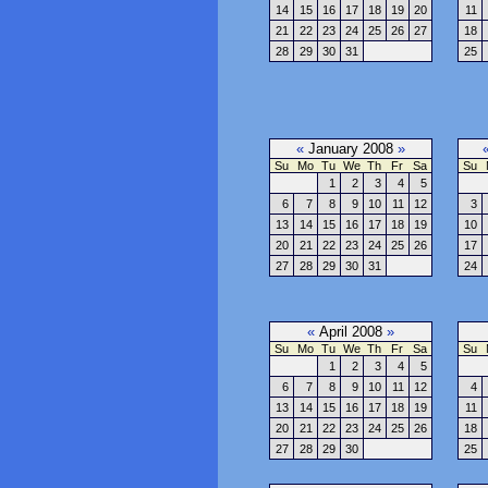
14
15
16
17
18
19
20
11
21
22
23
24
25
26
27
18
28
29
30
31
25
«
January 2008
»
Su
Mo
Tu
We
Th
Fr
Sa
Su
1
2
3
4
5
6
7
8
9
10
11
12
3
13
14
15
16
17
18
19
10
20
21
22
23
24
25
26
17
27
28
29
30
31
24
«
April 2008
»
Su
Mo
Tu
We
Th
Fr
Sa
Su
1
2
3
4
5
6
7
8
9
10
11
12
4
13
14
15
16
17
18
19
11
20
21
22
23
24
25
26
18
27
28
29
30
25