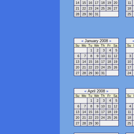
14
15
16
17
18
19
20
11
21
22
23
24
25
26
27
18
28
29
30
31
25
«
January 2008
»
Su
Mo
Tu
We
Th
Fr
Sa
Su
1
2
3
4
5
6
7
8
9
10
11
12
3
13
14
15
16
17
18
19
10
20
21
22
23
24
25
26
17
27
28
29
30
31
24
«
April 2008
»
Su
Mo
Tu
We
Th
Fr
Sa
Su
1
2
3
4
5
6
7
8
9
10
11
12
4
13
14
15
16
17
18
19
11
20
21
22
23
24
25
26
18
27
28
29
30
25