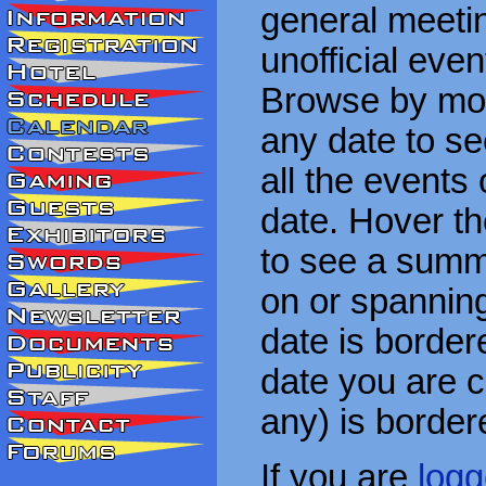
general meetin
unofficial eve
Browse by mon
any date to see
all the events
date. Hover t
to see a summa
on or spanning
date is border
date you are cu
any) is border
If you are
logg