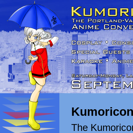
Kumoricon
The Kumoricon