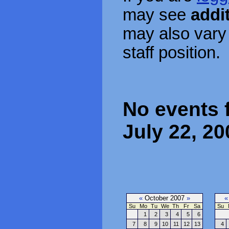
may see
addi
may also vary
staff position.
No events 
July 22, 20
«
October 2007
»
«
Su
Mo
Tu
We
Th
Fr
Sa
Su
1
2
3
4
5
6
7
8
9
10
11
12
13
4