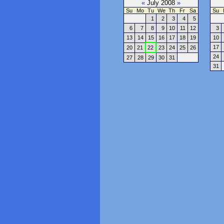
«
July 2008
»
Su
Mo
Tu
We
Th
Fr
Sa
Su
1
2
3
4
5
6
7
8
9
10
11
12
3
13
14
15
16
17
18
19
10
17
20
21
22
23
24
25
26
24
27
28
29
30
31
31