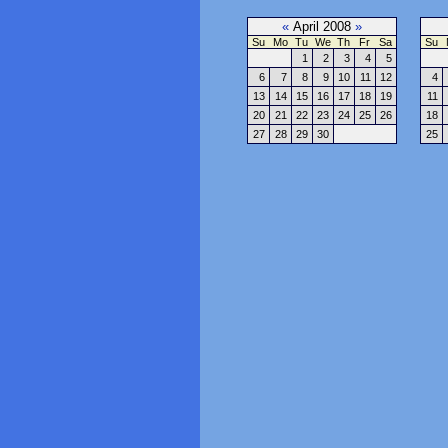
«
April 2008
»
Su
Mo
Tu
We
Th
Fr
Sa
Su
1
2
3
4
5
6
7
8
9
10
11
12
4
13
14
15
16
17
18
19
11
20
21
22
23
24
25
26
18
27
28
29
30
25