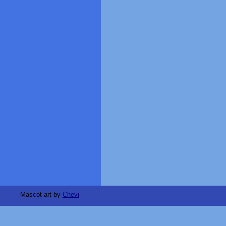
Mascot art by
Chevi