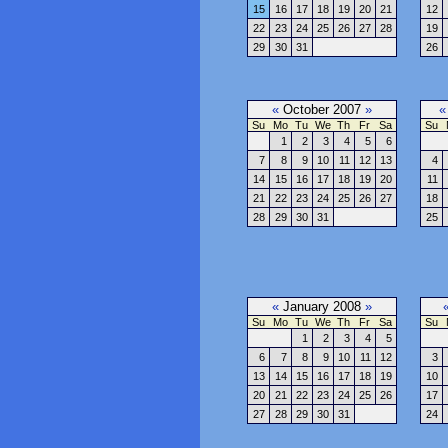
15
16
17
18
19
20
21
12
22
23
24
25
26
27
28
19
29
30
31
26
«
October 2007
»
«
Su
Mo
Tu
We
Th
Fr
Sa
Su
1
2
3
4
5
6
7
8
9
10
11
12
13
4
14
15
16
17
18
19
20
11
21
22
23
24
25
26
27
18
28
29
30
31
25
«
January 2008
»
Su
Mo
Tu
We
Th
Fr
Sa
Su
1
2
3
4
5
6
7
8
9
10
11
12
3
13
14
15
16
17
18
19
10
20
21
22
23
24
25
26
17
27
28
29
30
31
24