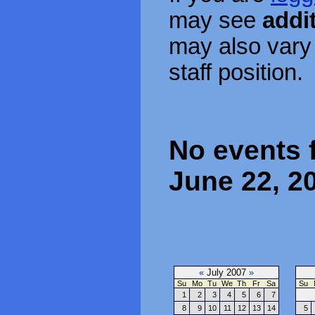
may see
addi
may also vary
staff position.
No events 
June 22, 2
«
July 2007
»
Su
Mo
Tu
We
Th
Fr
Sa
Su
1
2
3
4
5
6
7
8
9
10
11
12
13
14
5