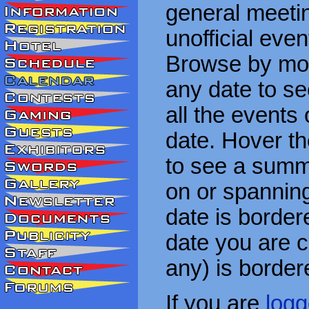
general meetin
unofficial eve
Browse by mon
any date to see
all the events
date. Hover t
to see a summa
on or spanning
date is border
date you are cu
any) is border
If you are
logg