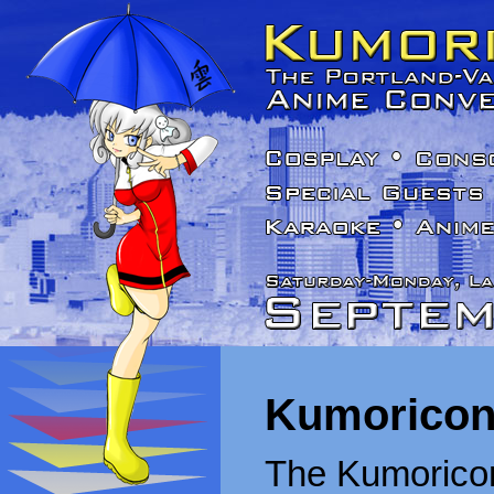
Kumoricon
The Kumoricon