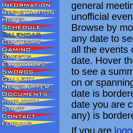
general meetin
unofficial eve
Browse by mon
any date to see
all the events
date. Hover t
to see a summa
on or spanning
date is border
date you are cu
any) is border
If you are
logg