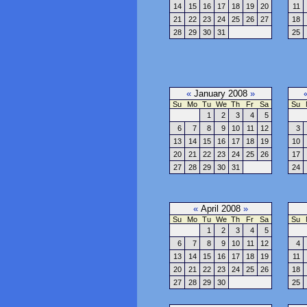
14
15
16
17
18
19
20
11
21
22
23
24
25
26
27
18
28
29
30
31
25
«
January 2008
»
Su
Mo
Tu
We
Th
Fr
Sa
Su
1
2
3
4
5
6
7
8
9
10
11
12
3
13
14
15
16
17
18
19
10
20
21
22
23
24
25
26
17
27
28
29
30
31
24
«
April 2008
»
Su
Mo
Tu
We
Th
Fr
Sa
Su
1
2
3
4
5
6
7
8
9
10
11
12
4
13
14
15
16
17
18
19
11
20
21
22
23
24
25
26
18
27
28
29
30
25