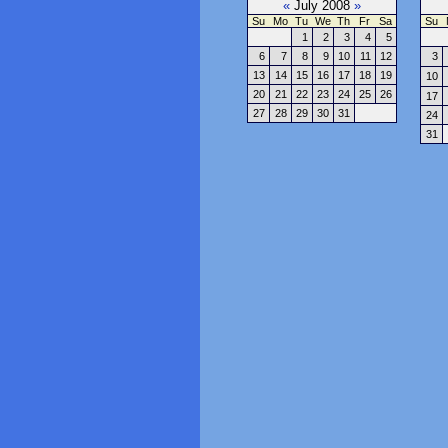
«
July 2008
»
Su
Mo
Tu
We
Th
Fr
Sa
Su
1
2
3
4
5
6
7
8
9
10
11
12
3
13
14
15
16
17
18
19
10
20
21
22
23
24
25
26
17
27
28
29
30
31
24
31