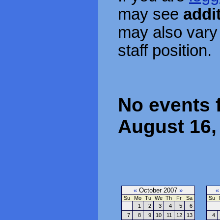
may see
addi
may also vary
staff position.
No events 
August 16,
«
October 2007
»
«
Su
Mo
Tu
We
Th
Fr
Sa
Su
1
2
3
4
5
6
7
8
9
10
11
12
13
4