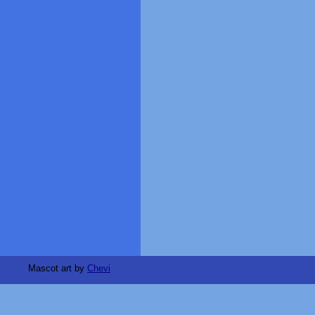
Mascot art by
Chevi