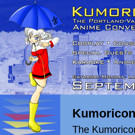
Kumoricon
The Kumoricon