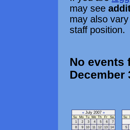
may see
addi
may also vary
staff position.
No events 
December 
«
July 2007
»
Su
Mo
Tu
We
Th
Fr
Sa
Su
1
2
3
4
5
6
7
8
9
10
11
12
13
14
5