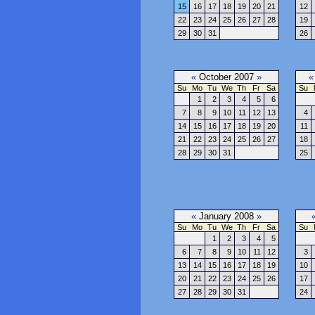
15
16
17
18
19
20
21
12
22
23
24
25
26
27
28
19
29
30
31
26
«
October 2007
»
«
Su
Mo
Tu
We
Th
Fr
Sa
Su
1
2
3
4
5
6
7
8
9
10
11
12
13
4
14
15
16
17
18
19
20
11
21
22
23
24
25
26
27
18
28
29
30
31
25
«
January 2008
»
Su
Mo
Tu
We
Th
Fr
Sa
Su
1
2
3
4
5
6
7
8
9
10
11
12
3
13
14
15
16
17
18
19
10
20
21
22
23
24
25
26
17
27
28
29
30
31
24