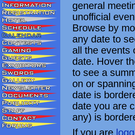
general meetin
unofficial eve
Browse by mon
any date to see
all the events
date. Hover t
to see a summa
on or spanning
date is border
date you are cu
any) is border
If you are
logg