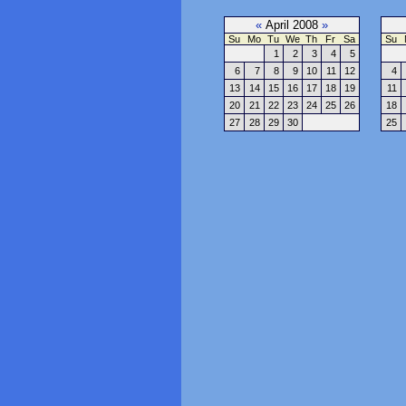
«
April 2008
»
Su
Mo
Tu
We
Th
Fr
Sa
Su
1
2
3
4
5
6
7
8
9
10
11
12
4
13
14
15
16
17
18
19
11
20
21
22
23
24
25
26
18
27
28
29
30
25