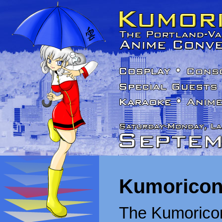
Kumoricon
The Kumoricon