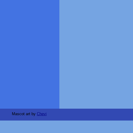
Mascot art by
Chevi