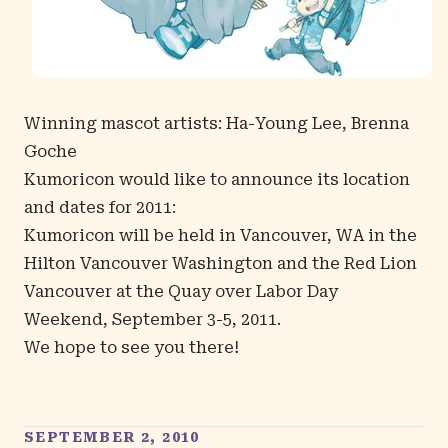
Winning mascot artists: Ha-Young Lee, Brenna
Goche
Kumoricon would like to announce its location
and dates for 2011:
Kumoricon will be held in Vancouver, WA in the
Hilton Vancouver Washington
and the
Red Lion
Vancouver at the Quay
over Labor Day
Weekend, September 3-5, 2011.
We hope to see you there!
SEPTEMBER 2, 2010