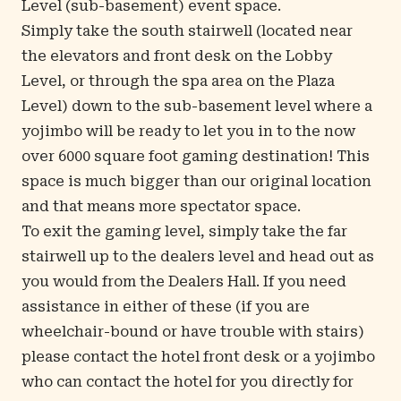
Level (sub-basement) event space.
Simply take the south stairwell (located near
the elevators and front desk on the Lobby
Level, or through the spa area on the Plaza
Level) down to the sub-basement level where a
yojimbo will be ready to let you in to the now
over 6000 square foot gaming destination! This
space is much bigger than our original location
and that means more spectator space.
To exit the gaming level, simply take the far
stairwell up to the dealers level and head out as
you would from the Dealers Hall. If you need
assistance in either of these (if you are
wheelchair-bound or have trouble with stairs)
please contact the hotel front desk or a yojimbo
who can contact the hotel for you directly for