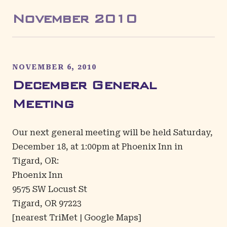
November
2010
NOVEMBER 6, 2010
December General
Meeting
Our next general meeting will be held Saturday,
December 18, at 1:00pm at Phoenix Inn in
Tigard, OR:
Phoenix Inn
9575 SW Locust St
Tigard, OR 97223
[
nearest TriMet
|
Google Maps
]