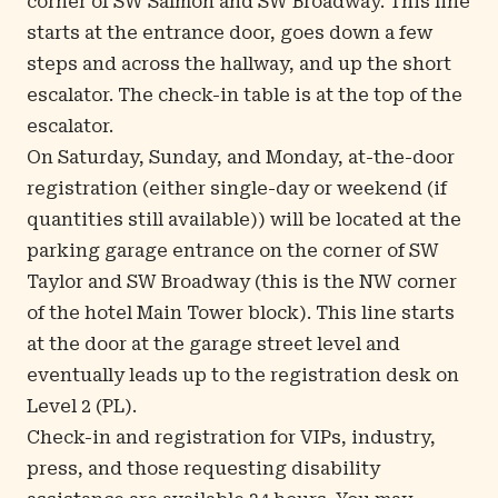
corner of SW Salmon and SW Broadway. This line
starts at the entrance door, goes down a few
steps and across the hallway, and up the short
escalator. The check-in table is at the top of the
escalator.
On Saturday, Sunday, and Monday, at-the-door
registration (either single-day or weekend (if
quantities still available)) will be located at the
parking garage entrance on the corner of SW
Taylor and SW Broadway (this is the NW corner
of the hotel Main Tower block). This line starts
at the door at the garage street level and
eventually leads up to the registration desk on
Level 2 (PL).
Check-in and registration for VIPs, industry,
press, and those requesting disability