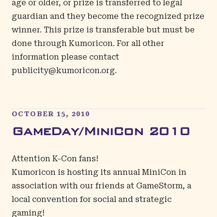
age or older, or prize is transferred to legal
guardian and they become the recognized prize
winner. This prize is transferable but must be
done through Kumoricon. For all other
information please contact
publicity@kumoricon.org
.
OCTOBER 15, 2010
GameDay/MiniCon 2010
Attention K-Con fans!
Kumoricon is hosting its annual MiniCon in
association with our friends at GameStorm, a
local convention for social and strategic
gaming!