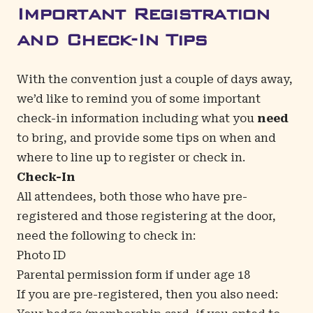
Important Registration
and Check-In Tips
With the convention just a couple of days away,
we’d like to remind you of some important
check-in information including what you
need
to bring, and provide some tips on when and
where to line up to register or check in.
Check-In
All attendees, both those who have pre-
registered and those registering at the door,
need the following to check in:
Photo ID
Parental permission form if under age 18
If you are pre-registered, then you also need: