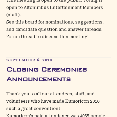
This meeting is open to the public. Voting is
open to Altonimbus Entertainment Members
(staff).
See
this board
for nominations, suggestions,
and candidate question and answer threads.
Forum thread
to discuss this meeting.
SEPTEMBER 6, 2010
Closing Ceremonies
Announcements
Thank you to all our attendees, staff, and
volunteers who have made Kumoricon 2010
such a great convention!
Kumoricon’s paid attendance was 4055 people.