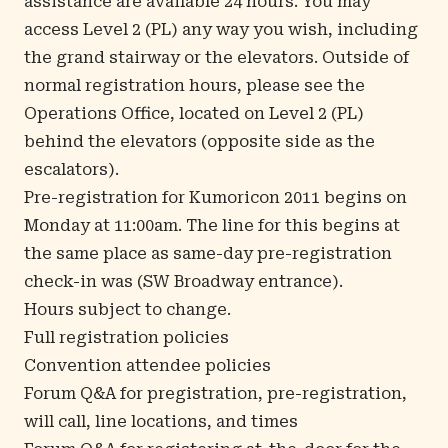
assistance are available 24 hours. You may
access Level 2 (PL) any way you wish, including
the grand stairway or the elevators. Outside of
normal registration hours, please see the
Operations Office, located on Level 2 (PL)
behind the elevators (opposite side as the
escalators).
Pre-registration for Kumoricon 2011 begins on
Monday at 11:00am. The line for this begins at
the same place as same-day pre-registration
check-in was (SW Broadway entrance).
Hours subject to change.
Full registration policies
Convention attendee policies
Forum Q&A for pregistration, pre-registration,
will call, line locations, and times