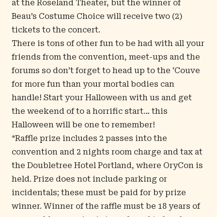
at the Roseland Theater, but the winner of
Beau’s Costume Choice will receive two (2)
tickets to the concert.
There is tons of other fun to be had with all your
friends from the convention, meet-ups and the
forums so don’t forget to head up to the ‘Couve
for more fun than your mortal bodies can
handle! Start your Halloween with us and get
the weekend of to a horrific start… this
Halloween will be one to remember!
*Raffle prize includes 2 passes into the
convention and 2 nights room charge and tax at
the Doubletree Hotel Portland, where OryCon is
held. Prize does not include parking or
incidentals; these must be paid for by prize
winner. Winner of the raffle must be 18 years of