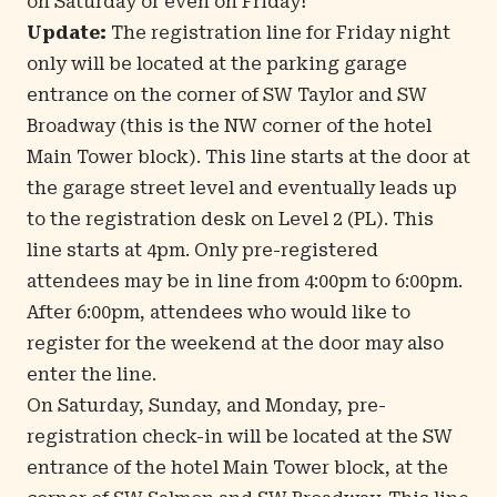
on Saturday or even on Friday!
Update:
The registration line for Friday night
only will be located at the parking garage
entrance on the corner of SW Taylor and SW
Broadway (this is the NW corner of the hotel
Main Tower block). This line starts at the door at
the garage street level and eventually leads up
to the registration desk on Level 2 (PL). This
line starts at 4pm. Only pre-registered
attendees may be in line from 4:00pm to 6:00pm.
After 6:00pm, attendees who would like to
register for the weekend at the door may also
enter the line.
On Saturday, Sunday, and Monday, pre-
registration check-in will be located at the SW
entrance of the hotel Main Tower block, at the