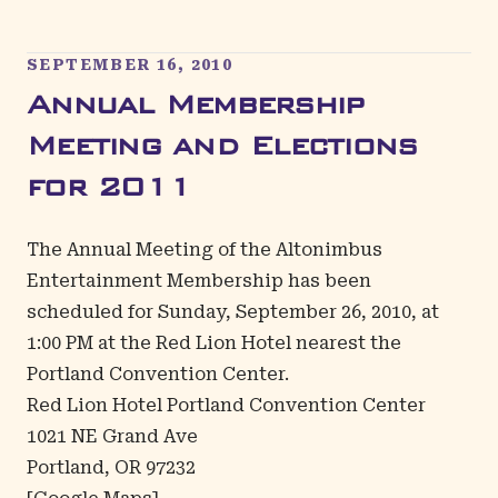
SEPTEMBER 16, 2010
Annual Membership
Meeting and Elections
for 2011
The Annual Meeting of the Altonimbus
Entertainment Membership has been
scheduled for Sunday, September 26, 2010, at
1:00 PM at the Red Lion Hotel nearest the
Portland Convention Center.
Red Lion Hotel Portland Convention Center
1021 NE Grand Ave
Portland, OR 97232