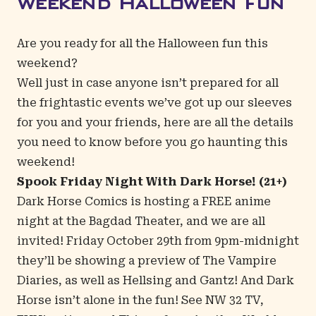
Weekend Halloween Fun
Are you ready for all the Halloween fun this
weekend?
Well just in case anyone isn’t prepared for all
the frightastic events we’ve got up our sleeves
for you and your friends, here are all the details
you need to know before you go haunting this
weekend!
Spook Friday Night With Dark Horse! (21+)
Dark Horse Comics is hosting a FREE anime
night at the
Bagdad Theater
, and we are all
invited! Friday October 29th from 9pm-midnight
they’ll be showing a preview of The Vampire
Diaries, as well as Hellsing and Gantz! And Dark
Horse isn’t alone in the fun! See NW 32 TV,