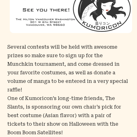
Several contests will be held with awesome
prizes so make sure to sign up for the
Munchkin tournament, and come dressed in
your favorite costumes, as well as donate a
volume of manga to be entered in a very special
raffle!
One of Kumoricon’s long-time friends, The
Slants, is sponsoring our own chair’s pick for
best costume (Asian flavor) with a pair of
tickets to their show on Halloween with the
Boom Boom Satellites!