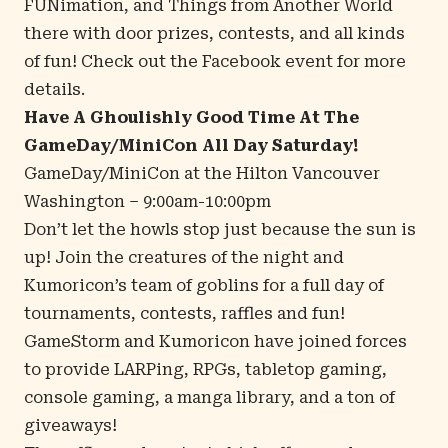
FUNimation, and Things from Another World
there with door prizes, contests, and all kinds
of fun! Check out the
Facebook event
for more
details.
Have A Ghoulishly Good Time At The
GameDay/MiniCon All Day Saturday!
GameDay/MiniCon at the
Hilton Vancouver
Washington
– 9:00am-10:00pm
Don’t let the howls stop just because the sun is
up! Join the creatures of the night and
Kumoricon’s team of goblins for a full day of
tournaments, contests, raffles and fun!
GameStorm and Kumoricon have joined forces
to provide LARPing, RPGs, tabletop gaming,
console gaming, a manga library, and a ton of
giveaways!