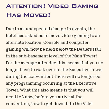
Attention! Video Gaming
Has Moved!
Due to an unexpected change in events, the
hotel has asked us to move video gaming to an
alternate location. Console and computer
gaming will now be held below the Dealers Hall
in the sub-basement level of the Main Tower!
For the average attendee this means that you no
longer have to walk over to the Executive Tower
during the convention! There will no longer be
any programming occurring at the Executive
Tower. What this also means is that you will
need to know, before you arrive at the
convention, how to get down into the Valet