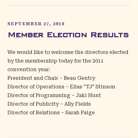
SEPTEMBER 27, 2010
Member Election Results
We would like to welcome the directors elected
by the membership today for the 2011
convention year:
President and Chair – Beau Gentry
Director of Operations – Elias “TJ” Stinson
Director of Programming – Jaki Hunt
Director of Publicity – Ally Fields
Director of Relations – Sarah Paige