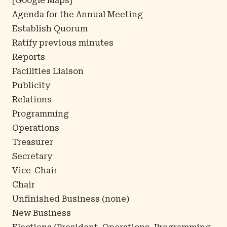
[
Google Maps
]
Agenda for the Annual Meeting
Establish Quorum
Ratify previous minutes
Reports
Facilities Liaison
Publicity
Relations
Programming
Operations
Treasurer
Secretary
Vice-Chair
Chair
Unfinished Business (none)
New Business