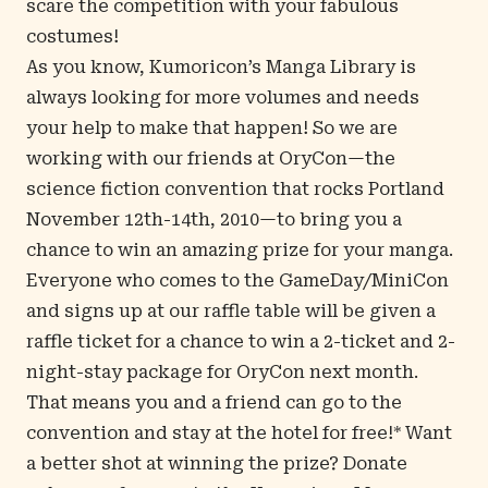
scare the competition with your fabulous
costumes!
As you know, Kumoricon’s Manga Library is
always looking for more volumes and needs
your help to make that happen! So we are
working with our friends at OryCon—the
science fiction convention that rocks Portland
November 12th-14th, 2010—to bring you a
chance to win an amazing prize for your manga.
Everyone who comes to the GameDay/MiniCon
and signs up at our raffle table will be given a
raffle ticket for a chance to win a 2-ticket and 2-
night-stay package for OryCon next month.
That means you and a friend can go to the
convention and stay at the hotel for free!* Want
a better shot at winning the prize? Donate