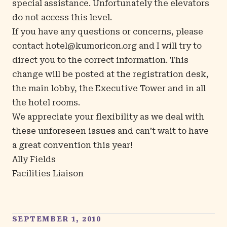
special assistance. Unfortunately the elevators
do not access this level.
If you have any questions or concerns, please
contact
hotel@kumoricon.org
and I will try to
direct you to the correct information. This
change will be posted at the registration desk,
the main lobby, the Executive Tower and in all
the hotel rooms.
We appreciate your flexibility as we deal with
these unforeseen issues and can’t wait to have
a great convention this year!
Ally Fields
Facilities Liaison
SEPTEMBER 1, 2010