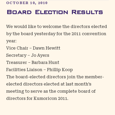
OCTOBER 10, 2010
Board Election Results
We would like to welcome the directors elected
by the board yesterday for the 2011 convention
year:
Vice Chair – Dawn Hewitt
Secretary – Jo Ayers
Treasurer – Barbara Hunt
Facilities Liaison – Phillip Koop
The board-elected directors join the
member-
elected directors elected at last month’s
meeting
to serve as the complete board of
directors for Kumoricon 2011.