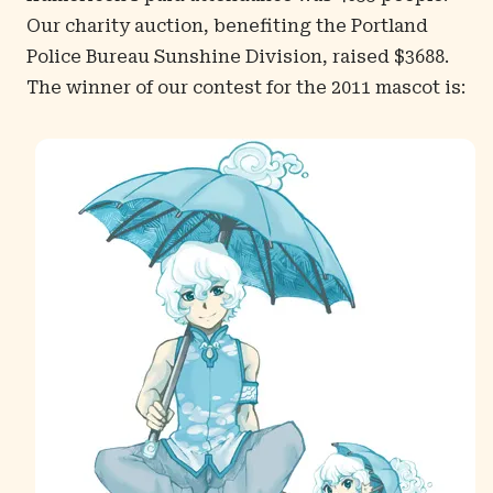
Our charity auction, benefiting the Portland
Police Bureau Sunshine Division, raised $3688.
The winner of our contest for the 2011 mascot is: