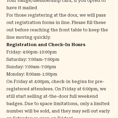
Your badge/membership card, if you opted to
have it mailed
For those registering at the door, we will pass
out registration forms in line. Please fill these
out before reaching the front table to keep the
line moving quickly.
Registration and Check-In Hours
Friday: 4:00pm-10:00pm
Saturday: 7:00am-7:00pm
Sunday: 7:00am-7:00pm
Monday: 8:00am-1:00pm
On Friday at 4:00pm, check-in begins for pre-
registered attendees. On Friday at 6:00pm, we
still start selling at-the-door full weekend
badges. Due to space limitations, only a limited
number will be sold, and they may sell out early