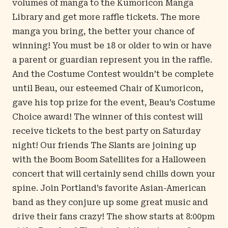
volumes of manga to the Kumoricon Manga
Library and get more raffle tickets. The more
manga you bring, the better your chance of
winning! You must be 18 or older to win or have
a parent or guardian represent you in the raffle.
And the Costume Contest wouldn’t be complete
until Beau, our esteemed Chair of Kumoricon,
gave his top prize for the event, Beau’s Costume
Choice award! The winner of this contest will
receive tickets to the best party on Saturday
night! Our friends The Slants are joining up
with the Boom Boom Satellites for a Halloween
concert that will certainly send chills down your
spine. Join Portland’s favorite Asian-American
band as they conjure up some great music and
drive their fans crazy! The show starts at 8:00pm