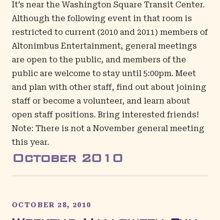
It’s near the
Washington Square Transit Center
.
Although the following event in that room is
restricted to current (2010 and 2011) members of
Altonimbus Entertainment, general meetings
are open to the public, and members of the
public are welcome to stay until 5:00pm. Meet
and plan with other staff, find out about joining
staff or become a volunteer, and learn about
open staff positions. Bring interested friends!
Note: There is not a November general meeting
this year.
October
2010
OCTOBER 28, 2010