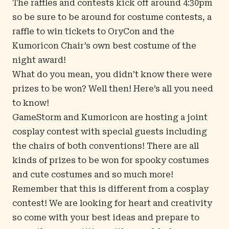
The raffles and contests kick off around 4:30pm
so be sure to be around for costume contests, a
raffle to win tickets to OryCon and the
Kumoricon Chair’s own best costume of the
night award!
What do you mean, you didn’t know there were
prizes to be won? Well then! Here’s all you need
to know!
GameStorm and Kumoricon are hosting a joint
cosplay contest with special guests including
the chairs of both conventions! There are all
kinds of prizes to be won for spooky costumes
and cute costumes and so much more!
Remember that this is different from a cosplay
contest! We are looking for heart and creativity
so come with your best ideas and prepare to