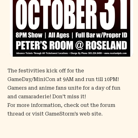
The festivities kick off for the
GameDay/MiniCon at 9AM and run till 10PM!
Gamers and anime fans unite for a day of fun
and camaraderie! Don’t miss it!
For more information, check out the
forum
thread
or visit
GameStorm’s web site
.