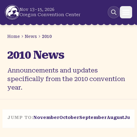
Skip to main content
Nov 13–15, 2026
Oregon Convention Center
Home
News
2010
2010 News
Announcements and updates
specifically from the 2010 convention
year.
JUMP TO:
November
October
September
August
July