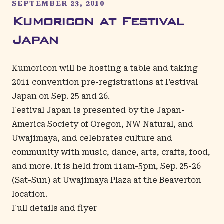
SEPTEMBER 23, 2010
Kumoricon at Festival
Japan
Kumoricon will be hosting a table and taking
2011 convention pre-registrations at Festival
Japan on Sep. 25 and 26.
Festival Japan is presented by the Japan-
America Society of Oregon, NW Natural, and
Uwajimaya, and celebrates culture and
community with music, dance, arts, crafts, food,
and more. It is held from 11am-5pm, Sep. 25-26
(Sat-Sun) at Uwajimaya Plaza at the Beaverton
location.
Full details and flyer