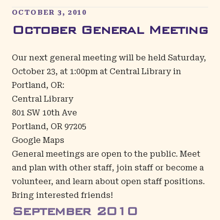
OCTOBER 3, 2010
October General Meeting
Our next general meeting will be held Saturday,
October 23, at 1:00pm at Central Library in
Portland, OR:
Central Library
801 SW 10th Ave
Portland, OR 97205
Google Maps
General meetings are open to the public. Meet
and plan with other staff, join staff or become a
volunteer, and learn about open staff positions.
Bring interested friends!
September
2010