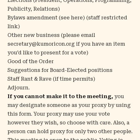
Elections (President, Operations, Programming,
Publicity, Relations)
Bylaws amendment (see
here
) (staff restricted
link)
Other new business (please email
secretary@kumoricon.org
if you have an item
you’d like to present for a vote)
Good of the Order
Suggestions for Board-Elected positions
Staff Rant & Rave (if time permits)
Adjourn.
If you cannot make it to the meeting,
you
may designate someone as your proxy by using
this form
. Your proxy may use your vote
however they wish, so choose with care. Also, a
person can hold proxy for only two other people.