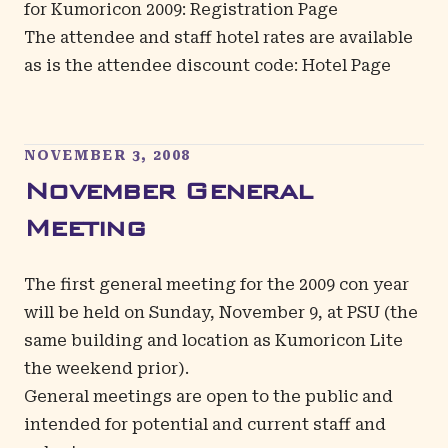
for Kumoricon 2009:
Registration Page
The attendee and staff hotel rates are available
as is the attendee discount code:
Hotel Page
NOVEMBER 3, 2008
November General
Meeting
The first general meeting for the 2009 con year
will be held on Sunday, November 9, at PSU (the
same building and location as Kumoricon Lite
the weekend prior).
General meetings are open to the public and
intended for potential and current staff and