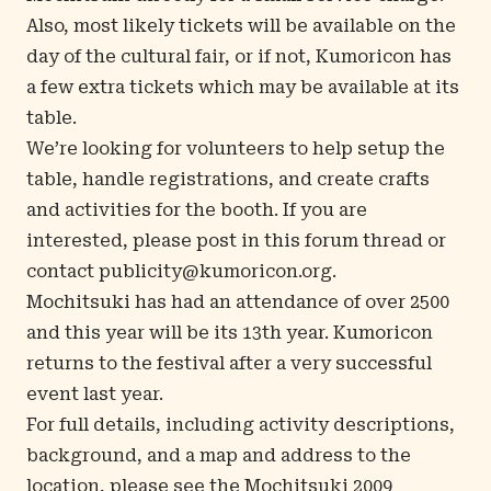
Also, most likely tickets will be available on the
day of the cultural fair, or if not, Kumoricon has
a few extra tickets which may be available at its
table.
We’re looking for volunteers to help setup the
table, handle registrations, and create crafts
and activities for the booth. If you are
interested, please post in
this forum thread
or
contact
publicity@kumoricon.org
.
Mochitsuki has had an attendance of over 2500
and this year will be its 13th year. Kumoricon
returns to the festival after a very successful
event last year.
For full details, including activity descriptions,
background, and a map and address to the
location, please see the
Mochitsuki 2009