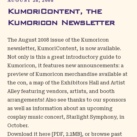
AUGUST 28, 2008
KumoriContent, the
Kumoricon Newsletter
The August 2008 issue of the Kumoricon
newsletter, KumoriContent, is now available.
Not only is this a great introductory guide to
Kumoricon, it features new announcements: a
preview of Kumoricon merchandise available at
the con, a map of the Exhibitors Hall and Artist
Alley featuring vendors, artists, and booth
arrangements! Also see thanks to our sponsors
as well as information about an upcoming
cosplay music concert, Starlight Symphony, in
October.
Download it
here
[PDF, 2.2MB], or browse
past