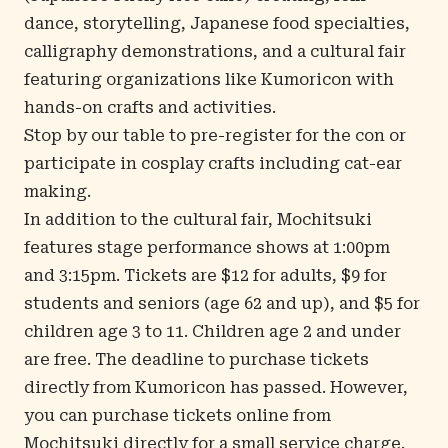
dance, storytelling, Japanese food specialties,
calligraphy demonstrations, and a cultural fair
featuring organizations like Kumoricon with
hands-on crafts and activities.
Stop by our table to pre-register for the con or
participate in cosplay crafts including cat-ear
making.
In addition to the cultural fair, Mochitsuki
features stage performance shows at 1:00pm
and 3:15pm. Tickets are $12 for adults, $9 for
students and seniors (age 62 and up), and $5 for
children age 3 to 11. Children age 2 and under
are free. The deadline to purchase tickets
directly from Kumoricon has passed. However,
you can
purchase tickets online
from
Mochitsuki directly for a small service charge.