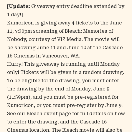
[
Update:
Giveaway entry deadline extended by
1 day!]
Kumoricon is giving away 4 tickets to the June
11, 7:30pm screening of
Bleach: Memories of
Nobody
, courtesy of
VIZ Media
. The movie will
be showing June 11 and June 12 at the Cascade
16 Cinemas in Vancouver, WA.
Hurry! This giveaway is running until Monday
only! Tickets will be given in a random drawing.
To be eligible for the drawing, you must enter
the drawing by the end of Monday, June 9
(11:59pm), and you must be pre-registered for
Kumoricon, or you must pre-register by June 9.
See our
Bleach event page
for full details on how
to enter the drawing, and the Cascade 16
Cinemas location. The Bleach movie will also be