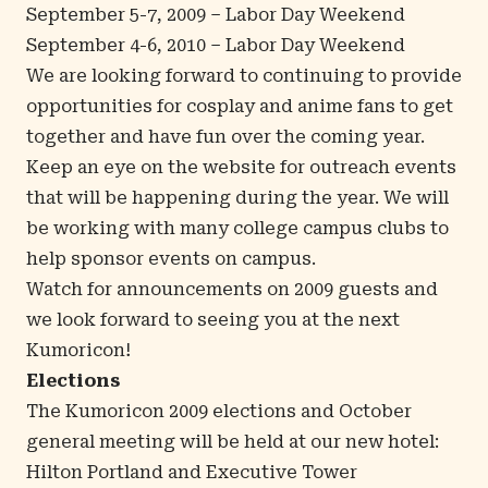
September 5-7, 2009 – Labor Day Weekend
September 4-6, 2010 – Labor Day Weekend
We are looking forward to continuing to provide
opportunities for cosplay and anime fans to get
together and have fun over the coming year.
Keep an eye on the website for outreach events
that will be happening during the year. We will
be working with many college campus clubs to
help sponsor events on campus.
Watch for announcements on 2009 guests and
we look forward to seeing you at the next
Kumoricon!
Elections
The Kumoricon 2009 elections and October
general meeting will be held at our new hotel:
Hilton Portland and Executive Tower