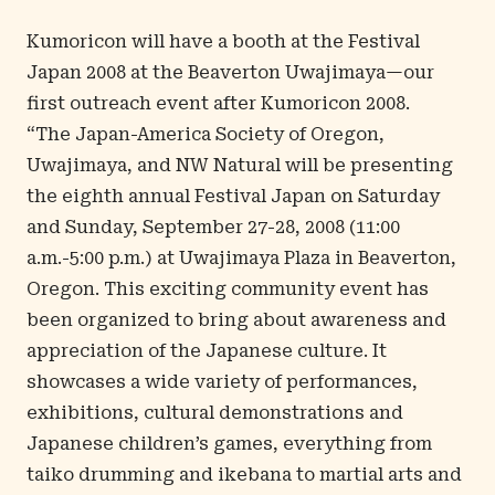
Kumoricon will have a booth at the Festival
Japan 2008 at the Beaverton Uwajimaya—our
first outreach event after Kumoricon 2008.
“The Japan-America Society of Oregon,
Uwajimaya, and NW Natural will be presenting
the eighth annual
Festival Japan
on Saturday
and Sunday, September 27-28, 2008 (11:00
a.m.-5:00 p.m.) at Uwajimaya Plaza in Beaverton,
Oregon. This exciting community event has
been organized to bring about awareness and
appreciation of the Japanese culture. It
showcases a wide variety of performances,
exhibitions, cultural demonstrations and
Japanese children’s games, everything from
taiko drumming and ikebana to martial arts and