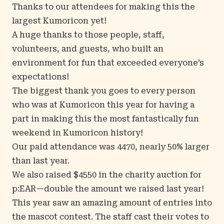
Thanks to our attendees for making this the
largest Kumoricon yet!
A huge thanks to those people, staff,
volunteers, and guests, who built an
environment for fun that exceeded everyone’s
expectations!
The biggest thank you goes to every person
who was at Kumoricon this year for having a
part in making this the most fantastically fun
weekend in Kumoricon history!
Our paid attendance was 4470, nearly 50% larger
than last year.
We also raised $4550 in the charity auction for
p:EAR—double the amount we raised last year!
This year saw an amazing amount of entries into
the mascot contest. The staff cast their votes to