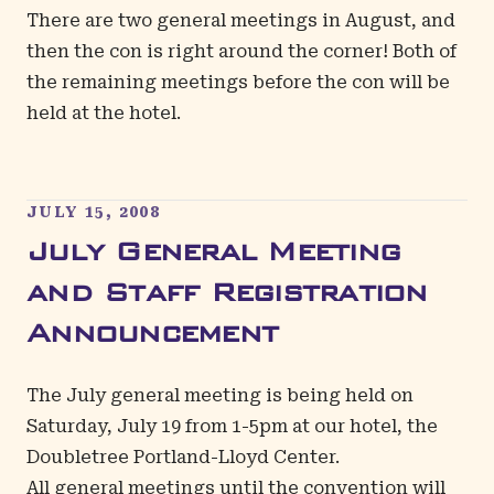
There are two general meetings in August, and
then the con is right around the corner! Both of
the remaining meetings before the con will be
held at the hotel.
JULY 15, 2008
July General Meeting
and Staff Registration
Announcement
The July general meeting is being held on
Saturday, July 19 from 1-5pm at our hotel, the
Doubletree Portland-Lloyd Center.
All general meetings until the convention will