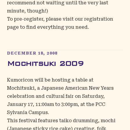
recommend not waiting until the very last
minute, though!)
To pre-register, please visit our
registration
page
to find everything you need.
DECEMBER 18, 2008
Mochitsuki 2009
Kumoricon will be hosting a table at
Mochitsuki
, a Japanese American New Years
celebration and cultural fair on Saturday,
January 17, 11:00am to 3:00pm, at the PCC
Sylvania Campus.
This festival features taiko drumming, mochi
(Japanese sticky rice cake) creating, folk