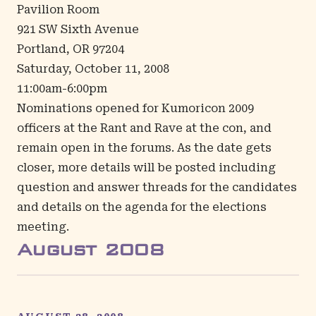
Pavilion Room
921 SW Sixth Avenue
Portland, OR 97204
Saturday, October 11, 2008
11:00am-6:00pm
Nominations opened for Kumoricon 2009
officers at the Rant and Rave at the con, and
remain open in the
forums
. As the date gets
closer, more details will be posted including
question and answer threads for the candidates
and details on the agenda for the elections
meeting.
August
2008