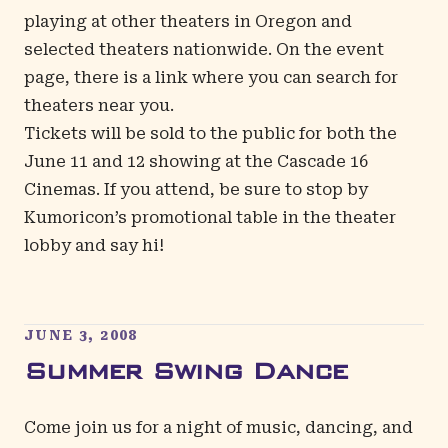
playing at other theaters in Oregon and
selected theaters nationwide. On the event
page, there is a link where you can search for
theaters near you.
Tickets will be sold to the public for both the
June 11 and 12 showing at the Cascade 16
Cinemas. If you attend, be sure to stop by
Kumoricon’s promotional table in the theater
lobby and say hi!
JUNE 3, 2008
Summer Swing Dance
Come join us for a night of music, dancing, and