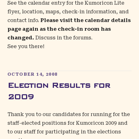
See the
calendar entry
for the Kumoricon Lite
flyer, location, maps, check-in information, and
contact info.
Please visit the calendar details
page again as the check-in room has
changed.
Discuss in the
forums
.
See you there!
OCTOBER 14, 2008
Election Results for
2009
Thank you to our candidates for running for the
staff-elected positions for Kumoricon 2009 and
to our staff for participating in the elections