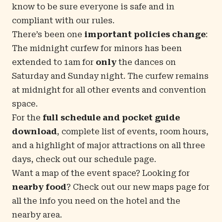
know to be sure everyone is safe and in
compliant with our rules.
There’s been one
important policies change
:
The midnight curfew for minors has been
extended to 1am for
only
the dances on
Saturday and Sunday night. The curfew remains
at midnight for all other events and convention
space.
For the
full schedule and pocket guide
download
, complete list of events, room hours,
and a highlight of major attractions on all three
days, check out our
schedule page
.
Want a map of the event space? Looking for
nearby food
? Check out our new
maps page
for
all the info you need on the hotel and the
nearby area.