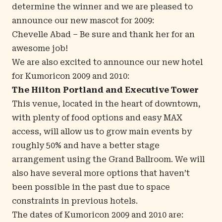
determine the winner and we are pleased to
announce our new mascot for 2009:
Chevelle Abad
– Be sure and thank her for an
awesome job!
We are also excited to announce our new hotel
for Kumoricon 2009 and 2010:
The Hilton Portland and Executive Tower
This venue, located in the heart of downtown,
with plenty of food options and
easy MAX
access
, will allow us to grow main events by
roughly 50% and have a better stage
arrangement using the Grand Ballroom. We will
also have several more options that haven’t
been possible in the past due to space
constraints in previous hotels.
The dates of Kumoricon 2009 and 2010 are: