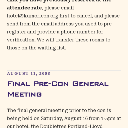
attendee rate
, please email
hotel@kumoricon.org
first to cancel, and please
send from the email address you used to pre-
register and provide a phone number for
verification. We will transfer these rooms to
those on the waiting list.
AUGUST 11, 2008
Final Pre-Con General
Meeting
The final general meeting prior to the con is
being held on Saturday, August 16 from 1-5pm at
our hotel, the Doubletree Portland-Lloyd