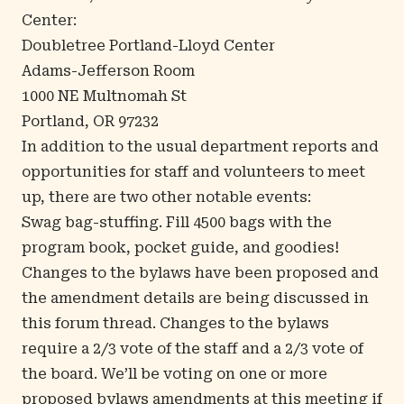
Center:
Doubletree Portland-Lloyd Center
Adams-Jefferson Room
1000 NE Multnomah St
Portland, OR 97232
In addition to the usual department reports and
opportunities for staff and volunteers to meet
up, there are two other notable events:
Swag bag-stuffing. Fill 4500 bags with the
program book, pocket guide, and goodies!
Changes to the bylaws have been proposed and
the amendment details are being discussed in
this forum thread
. Changes to the bylaws
require a 2/3 vote of the staff and a 2/3 vote of
the board. We’ll be voting on one or more
proposed bylaws amendments at this meeting if