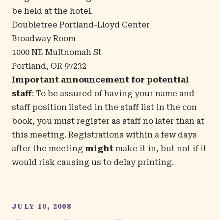
be held at the hotel.
Doubletree Portland-Lloyd Center
Broadway Room
1000 NE Multnomah St
Portland, OR 97232
Important announcement for potential
staff
: To be assured of having your name and
staff position listed in the staff list in the con
book, you must register as staff no later than at
this meeting. Registrations within a few days
after the meeting
might
make it in, but not if it
would risk causing us to delay printing.
JULY 10, 2008