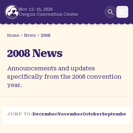
Skip to main content
Nov 13–15, 2026
Oregon Convention Center
Home
News
2008
2008 News
Announcements and updates
specifically from the 2008 convention
year.
JUMP TO:
December
November
October
September
A