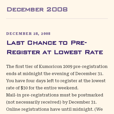
December
2008
DECEMBER 28, 2008
Last Chance to Pre-
Register at Lowest Rate
The first tier of Kumoricon 2009 pre-registration
ends at midnight the evening of December 31.
You have four days left to register at the lowest
rate of $30 for the entire weekend.
Mail-in pre-registrations must be postmarked
(not necessarily received) by December 31.
Online registrations have until midnight. (We