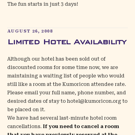
The fun starts in just 3 days!
AUGUST 26, 2008
Limited Hotel Availability
Although our hotel has been sold out of
discounted rooms for some time now, we are
maintaining a waiting list of people who would
still like a room at the Kumoricon attendee rate.
Please email your full name, phone number, and
desired dates of stay to
hotel@kumoricon.org
to
be placed on it.
We have had several last-minute hotel room
cancellations.
If you need to cancel a room
that you have previously reserved at the