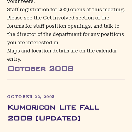
volunteers.
Staff registration for 2009 opens at this meeting.
Please see the
Get Involved
section of the
forums for staff position openings, and talk to
the director of the department for any positions
you are interested in.
Maps and location details are on the
calendar
entry
.
October
2008
OCTOBER 22, 2008
Kumoricon Lite Fall
2008 [Updated]