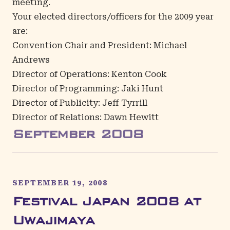
meeting.
Your elected directors/officers for the 2009 year
are:
Convention Chair and President: Michael
Andrews
Director of Operations: Kenton Cook
Director of Programming: Jaki Hunt
Director of Publicity: Jeff Tyrrill
Director of Relations: Dawn Hewitt
September
2008
SEPTEMBER 19, 2008
Festival Japan 2008 at
Uwajimaya