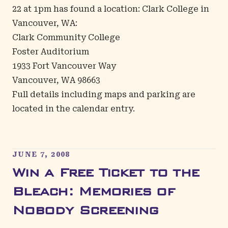
22 at 1pm has found a location: Clark College in
Vancouver, WA:
Clark Community College
Foster Auditorium
1933 Fort Vancouver Way
Vancouver, WA 98663
Full details including maps and parking are
located in the
calendar entry
.
JUNE 7, 2008
Win a Free Ticket to the
Bleach: Memories of
Nobody Screening