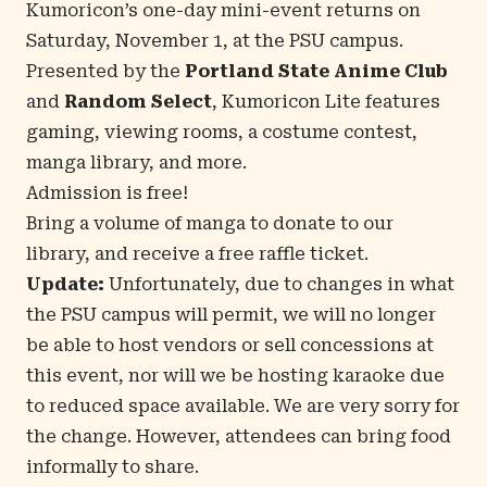
Kumoricon’s one-day mini-event returns on
Saturday, November 1, at the PSU campus.
Presented by the
Portland State Anime Club
and
Random Select
, Kumoricon Lite features
gaming, viewing rooms, a costume contest,
manga library, and more.
Admission is free!
Bring a volume of manga to donate to our
library, and receive a free raffle ticket.
Update:
Unfortunately, due to changes in what
the PSU campus will permit, we will no longer
be able to host vendors or sell concessions at
this event, nor will we be hosting karaoke due
to reduced space available. We are very sorry for
the change. However, attendees can bring food
informally to share.