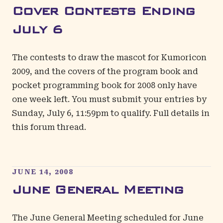
Cover Contests Ending
July 6
The contests to draw the mascot for Kumoricon
2009, and the covers of the program book and
pocket programming book for 2008 only have
one week left. You must submit your entries by
Sunday, July 6, 11:59pm to qualify.
Full details in
this forum thread
.
JUNE 14, 2008
June General Meeting
The June General Meeting scheduled for June