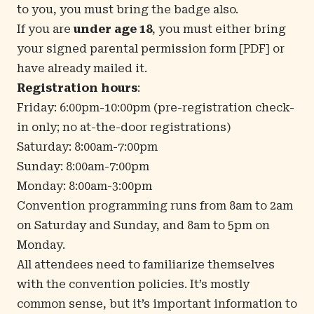
to you, you must bring the badge also.
If you are
under age 18
, you must either bring
your signed
parental permission form
[PDF] or
have already mailed it.
Registration hours
:
Friday: 6:00pm-10:00pm (pre-registration check-
in only; no at-the-door registrations)
Saturday: 8:00am-7:00pm
Sunday: 8:00am-7:00pm
Monday: 8:00am-3:00pm
Convention programming runs from 8am to 2am
on Saturday and Sunday, and 8am to 5pm on
Monday.
All attendees need to familiarize themselves
with the
convention policies
. It’s mostly
common sense, but it’s important information to