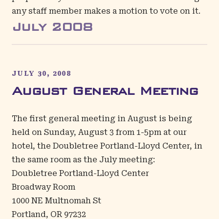
any staff member makes a motion to vote on it.
July
2008
JULY 30, 2008
August General Meeting
The first general meeting in August is being
held on Sunday, August 3 from 1-5pm at our
hotel, the Doubletree Portland-Lloyd Center, in
the same room as the July meeting:
Doubletree Portland-Lloyd Center
Broadway Room
1000 NE Multnomah St
Portland, OR 97232