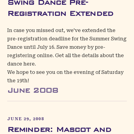
Swing Dance Pre-
Registration Extended
In case you missed out, we’ve extended the
pre-registration deadline for the Summer Swing
Dance until July 16. Save money by
pre-
registering online
. Get all the details about the
dance
here
.
We hope to see you on the evening of Saturday
the 19th!
June
2008
JUNE 29, 2008
Reminder: Mascot and