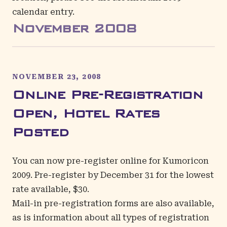
calendar entry
.
November
2008
NOVEMBER 23, 2008
Online Pre-Registration
Open, Hotel Rates
Posted
You can now pre-register online for Kumoricon
2009. Pre-register by December 31 for the lowest
rate available, $30.
Mail-in pre-registration forms are also available,
as is information about all types of registration