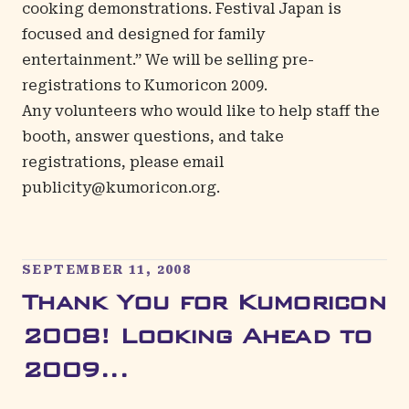
cooking demonstrations.
Festival Japan
is
focused and designed for family
entertainment.” We will be selling pre-
registrations to Kumoricon 2009.
Any volunteers who would like to help staff the
booth, answer questions, and take
registrations, please email
publicity@kumoricon.org
.
SEPTEMBER 11, 2008
Thank You for Kumoricon
2008! Looking Ahead to
2009...