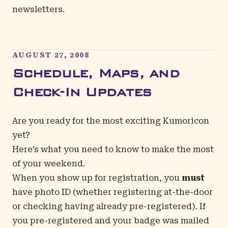
newsletters
.
AUGUST 27, 2008
Schedule, Maps, and
Check-In Updates
Are you ready for the most exciting Kumoricon
yet?
Here’s what you need to know to make the most
of your weekend.
When you show up for registration, you
must
have photo ID (whether registering at-the-door
or checking having already pre-registered). If
you pre-registered and your badge was mailed