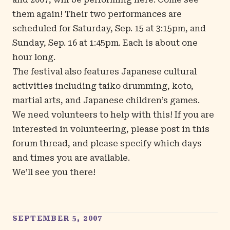
them again! Their two performances are
scheduled for Saturday, Sep. 15 at 3:15pm, and
Sunday, Sep. 16 at 1:45pm. Each is about one
hour long.
The festival also features Japanese cultural
activities including taiko drumming, koto,
martial arts, and Japanese children’s games.
We need volunteers to help with this! If you are
interested in volunteering, please post in
this
forum thread
, and please specify which days
and times you are available.
We’ll see you there!
SEPTEMBER 5, 2007