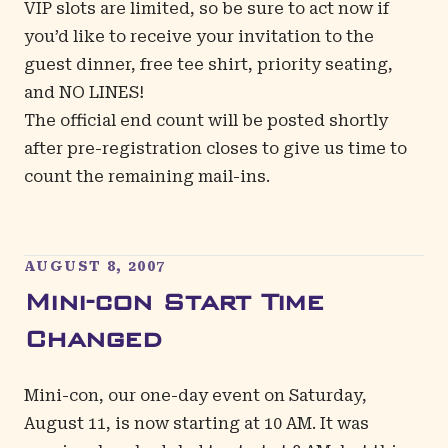
VIP slots are limited, so be sure to act now if
you’d like to receive your invitation to the
guest dinner, free tee shirt, priority seating,
and NO LINES!
The official end count will be posted shortly
after pre-registration closes to give us time to
count the remaining mail-ins.
AUGUST 8, 2007
Mini-con Start Time
Changed
Mini-con, our one-day event on Saturday,
August 11, is now starting at 10 AM. It was