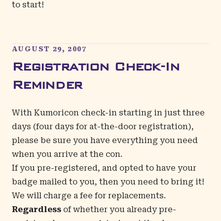
to start!
AUGUST 29, 2007
Registration Check-In
Reminder
With Kumoricon check-in starting in just three
days (four days for at-the-door registration),
please be sure you have everything you need
when you arrive at the con.
If you pre-registered, and opted to have your
badge mailed to you, then you need to bring it!
We will charge a fee for replacements.
Regardless
of whether you already pre-