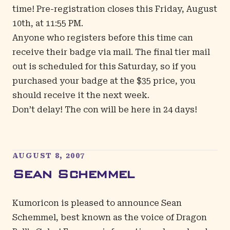
time! Pre-registration closes this Friday, August
10th, at 11:55 PM.
Anyone who registers before this time can
receive their badge via mail. The final tier mail
out is scheduled for this Saturday, so if you
purchased your badge at the $35 price, you
should receive it the next week.
Don’t delay! The con will be here in 24 days!
AUGUST 8, 2007
Sean Schemmel
Kumoricon is pleased to announce Sean
Schemmel, best known as the voice of Dragon