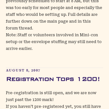
previously scheduled to start at 8 AM, but this
was too early for most people and especially the
staff who would be setting up. Full details are
further down on the main page and in this
forum thread
.
Note: Staff or volunteers involved in Mini-con
setup or the envelope stuffing may still need to
arrive earlier.
AUGUST 8, 2007
Registration Tops 1200!
Pre-registration is still open, and we are now
just past the 1200 mark!
If you haven’t pre-registered yet, you still have