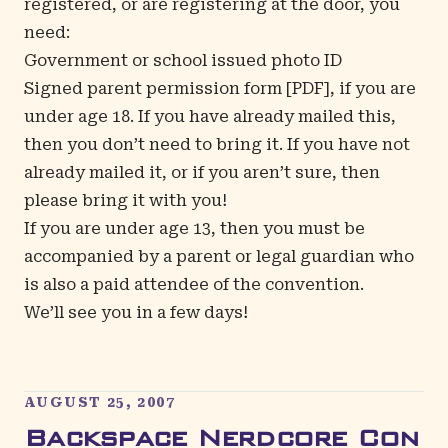
registered, or are registering at the door, you
need:
Government or school issued photo ID
Signed
parent permission form
[PDF], if you are
under age 18. If you have already mailed this,
then you don’t need to bring it. If you have not
already mailed it, or if you aren’t sure, then
please bring it with you!
If you are under age 13, then you must be
accompanied by a parent or legal guardian who
is also a paid attendee of the convention.
We’ll see you in a few days!
AUGUST 25, 2007
Backspace Nerdcore Con