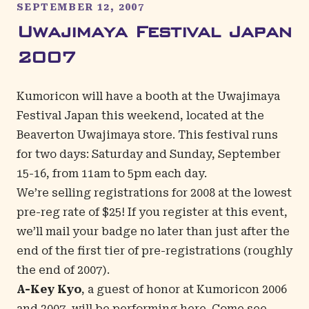
SEPTEMBER 12, 2007
Uwajimaya Festival Japan
2007
Kumoricon will have a booth at the Uwajimaya
Festival Japan this weekend, located at the
Beaverton Uwajimaya store. This festival runs
for two days: Saturday and Sunday, September
15-16, from 11am to 5pm each day.
We’re selling registrations for 2008 at the lowest
pre-reg rate of $25! If you register at this event,
we’ll mail your badge no later than just after the
end of the first tier of pre-registrations (roughly
the end of 2007).
A-Key Kyo
, a guest of honor at Kumoricon 2006
and 2007, will be performing here. Come see