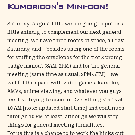
Kumoricon's Mini-con!
Saturday, August 11th, we are going to put on a
little shindig to complement our next general
meeting. We have three rooms of space, all day
Saturday, and—besides using one of the rooms
for stuffing the envelopes for the tier 3 prereg
badge mailout (8AM-2PM) and for the general
meeting (same time as usual, 2PM-5PM)—we
will fill the space with video games, karaoke,
AMVs, anime viewing, and whatever you guys
feel like trying to cram in! Everything starts at
10 AM [note: updated start time] and continues
through 10 PM at least, although we will stop
things for general meeting formalities.
For us this is a chance to to work the kinks out