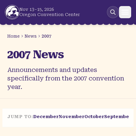
Skip to main content
Nov 13–15, 2026
Oregon Convention Center
Home
News
2007
2007 News
Announcements and updates
specifically from the 2007 convention
year.
JUMP TO:
December
November
October
September
A