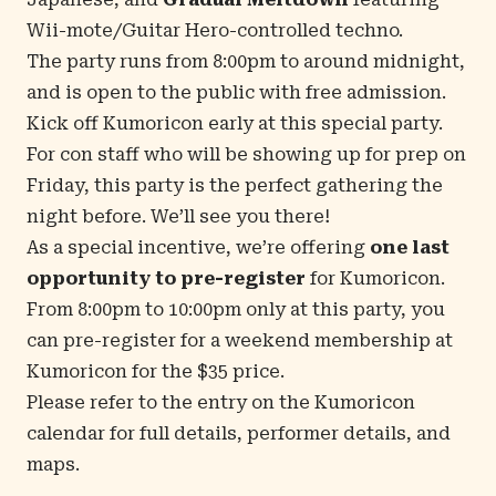
Wii-mote/Guitar Hero-controlled techno.
The party runs from 8:00pm to around midnight,
and is open to the public with free admission.
Kick off Kumoricon early at this special party.
For con staff who will be showing up for prep on
Friday, this party is the perfect gathering the
night before. We’ll see you there!
As a special incentive, we’re offering
one last
opportunity to pre-register
for Kumoricon.
From 8:00pm to 10:00pm only at this party, you
can pre-register for a weekend membership at
Kumoricon for the $35 price.
Please refer to the
entry on the Kumoricon
calendar
for full details, performer details, and
maps.