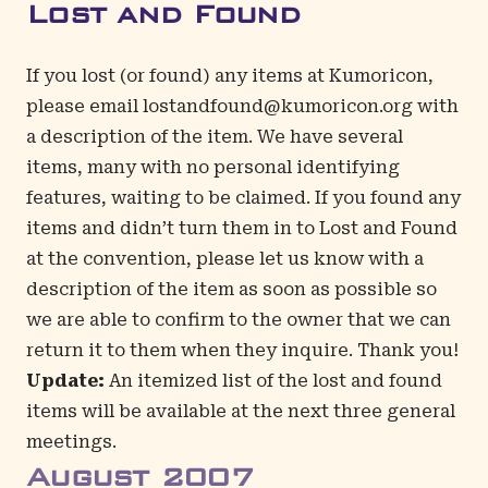
Lost and Found
If you lost (or found) any items at Kumoricon,
please email
lostandfound@kumoricon.org
with
a description of the item. We have several
items, many with no personal identifying
features, waiting to be claimed. If you found any
items and didn’t turn them in to Lost and Found
at the convention, please let us know with a
description of the item as soon as possible so
we are able to confirm to the owner that we can
return it to them when they inquire. Thank you!
Update:
An itemized list of the lost and found
items will be available at the next three general
meetings.
August
2007