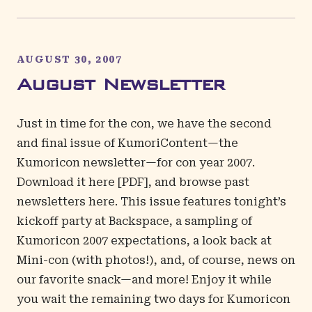
AUGUST 30, 2007
August Newsletter
Just in time for the con, we have the second
and final issue of KumoriContent—the
Kumoricon newsletter—for con year 2007.
Download it
here
[PDF], and browse past
newsletters
here
. This issue features tonight’s
kickoff party at Backspace, a sampling of
Kumoricon 2007 expectations, a look back at
Mini-con (with photos!), and, of course, news on
our favorite snack—and more! Enjoy it while
you wait the remaining two days for Kumoricon