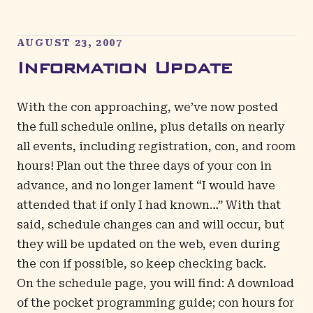
AUGUST 23, 2007
Information Update
With the con approaching, we’ve now posted
the
full schedule
online, plus details on nearly
all events, including registration, con, and room
hours! Plan out the three days of your con in
advance, and no longer lament “I would have
attended that if only I had known…” With that
said, schedule changes can and will occur, but
they will be updated on the web, even during
the con if possible, so keep checking back.
On the
schedule page
, you will find: A download
of the pocket programming guide; con hours for