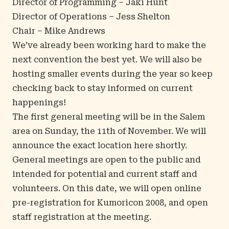
Director of Programming – Jaki Hunt
Director of Operations – Jess Shelton
Chair – Mike Andrews
We’ve already been working hard to make the
next convention the best yet. We will also be
hosting smaller events during the year so keep
checking back to stay informed on current
happenings!
The first general meeting will be in the Salem
area on Sunday, the 11th of November. We will
announce the exact location here shortly.
General meetings are open to the public and
intended for potential and current staff and
volunteers. On this date, we will open online
pre-registration for Kumoricon 2008, and open
staff registration at the meeting.