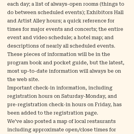
each day; a list of always-open rooms (things to
do between scheduled events); Exhibitors Hall
and Artist Alley hours; a quick reference for
times for major events and concerts; the entire
event and video schedule; a hotel map; and
descriptions of nearly all scheduled events.
These pieces of information will be in the
program book and pocket guide, but the latest,
most up-to-date information will always be on
the web site.
Important check-in information, including
registration hours on Saturday-Monday, and
pre-registration check-in hours on Friday, has
been added to the
registration page
.
We’ve also posted a map of local restaurants
including approximate open/close times for