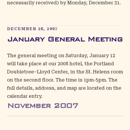
necessarily received) by Monday, December 31.
DECEMBER 28, 2007
January General Meeting
The general meeting on Saturday, January 12
will take place at our 2008 hotel, the Portland
Doubletree–Lloyd Center, in the St. Helens room
on the second floor. The time is 1pm-5pm. The
full details, address, and map are located on the
calendar entry
.
November
2007