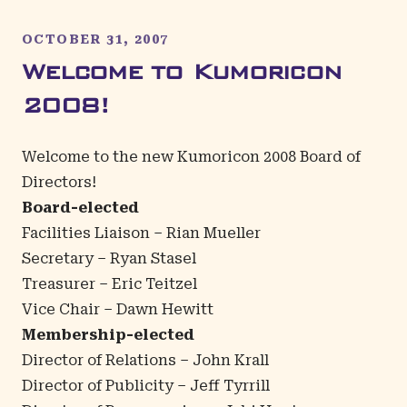
OCTOBER 31, 2007
Welcome to Kumoricon
2008!
Welcome to the new Kumoricon 2008 Board of
Directors!
Board-elected
Facilities Liaison – Rian Mueller
Secretary – Ryan Stasel
Treasurer – Eric Teitzel
Vice Chair – Dawn Hewitt
Membership-elected
Director of Relations – John Krall
Director of Publicity – Jeff Tyrrill