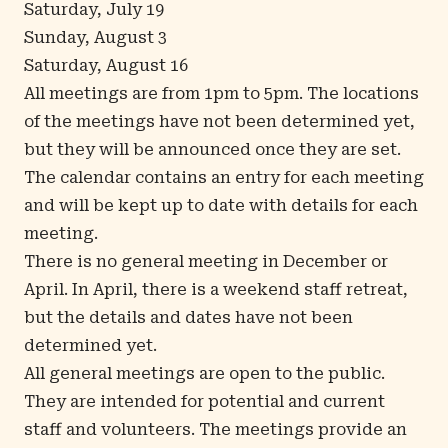
Saturday, July 19
Sunday, August 3
Saturday, August 16
All meetings are from 1pm to 5pm. The locations
of the meetings have not been determined yet,
but they will be announced once they are set.
The
calendar
contains an entry for each meeting
and will be kept up to date with details for each
meeting.
There is no general meeting in December or
April. In April, there is a weekend staff retreat,
but the details and dates have not been
determined yet.
All general meetings are open to the public.
They are intended for potential and current
staff and volunteers. The meetings provide an