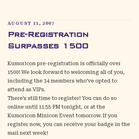
AUGUST 11, 2007
Pre-Registration
Surpasses 1500
Kumoricon pre-registration is officially over
1500! We look forward to welcoming all of you,
including the 34 members who’ve opted to
attend as VIPs.
There’s still time to register! You can do so
online until 11:55 PM tonight, or at the
Kumoricon Minicon Event tomorrow. If you
register now, you can receive your badge in the
mail next week!