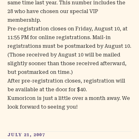
same time last year. This number includes the
28 who have chosen our special VIP
membership.
Pre-registration closes on Friday, August 10, at
11:55 PM for online registrations. Mail-in
registrations must be postmarked by August 10.
(Those
received
by August 10 will be mailed
slightly sooner than those received afterward,
but postmarked on time.)
After pre-registration closes, registration will
be available at the door for $40.
Kumoricon is just a little over a month away. We
look forward to seeing you!
JULY 21, 2007