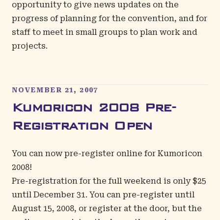
opportunity to give news updates on the
progress of planning for the convention, and for
staff to meet in small groups to plan work and
projects.
NOVEMBER 21, 2007
Kumoricon 2008 Pre-
Registration Open
You can now pre-register online for Kumoricon
2008!
Pre-registration for the full weekend is only $25
until December 31. You can pre-register until
August 15, 2008, or register at the door, but the