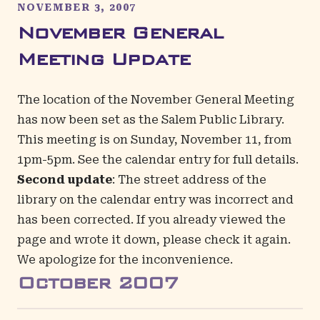
NOVEMBER 3, 2007
November General
Meeting Update
The location of the November General Meeting
has now been set as the Salem Public Library.
This meeting is on Sunday, November 11, from
1pm-5pm. See the
calendar entry
for full details.
Second update
: The street address of the
library on the
calendar entry
was incorrect and
has been corrected. If you already viewed the
page and wrote it down, please check it again.
We apologize for the inconvenience.
October
2007