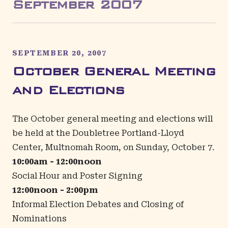
September
2007
SEPTEMBER 20, 2007
October General Meeting
and Elections
The October general meeting and elections will
be held at the
Doubletree Portland-Lloyd
Center
, Multnomah Room, on Sunday, October 7.
10:00am - 12:00noon
Social Hour and Poster Signing
12:00noon - 2:00pm
Informal Election Debates and Closing of
Nominations