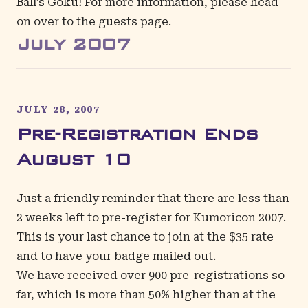
Ball’s Goku! For more information, please head
on over to the
guests page
.
July
2007
JULY 28, 2007
Pre-Registration Ends
August 10
Just a friendly reminder that there are less than
2 weeks left to
pre-register
for Kumoricon 2007.
This is your last chance to join at the $35 rate
and to have your badge mailed out.
We have received over 900 pre-registrations so
far, which is more than 50% higher than at the