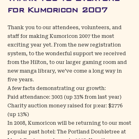
for Kumoricon 2007
Thank you to our attendees, volunteers, and
staff for making Kumoricon 2007 the most
exciting year yet. From the new registration
system, to the wonderful support we received
from the Hilton, to our larger gaming room and
new manga library, we’ve come a long way in
five years.
A few facts demonstrating our growth:
Paid attendance: 3003 (up 33% from last year)
Charity auction money raised for p:ear: $2776
(up 13%)
In 2008, Kumoricon will be returning to our most
popular past hotel: The
Portland Doubletree at