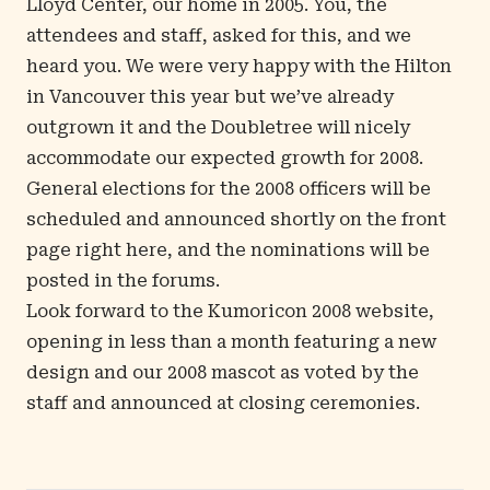
Lloyd Center
, our home in 2005. You, the
attendees and staff, asked for this, and we
heard you. We were very happy with the Hilton
in Vancouver this year but we’ve already
outgrown it and the Doubletree will nicely
accommodate our expected growth for 2008.
General elections for the 2008 officers will be
scheduled and announced shortly on the front
page right here, and the nominations will be
posted in the forums.
Look forward to the Kumoricon 2008 website,
opening in less than a month featuring a new
design and our
2008 mascot
as voted by the
staff and announced at closing ceremonies.