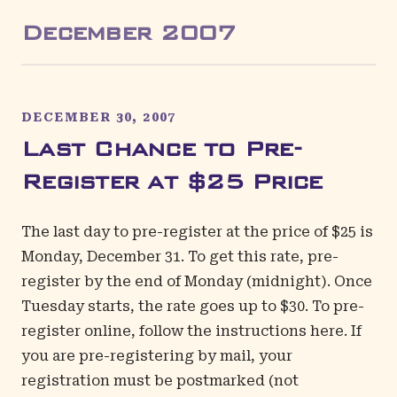
December
2007
DECEMBER 30, 2007
Last Chance to Pre-
Register at $25 Price
The last day to pre-register at the price of $25 is
Monday, December 31. To get this rate, pre-
register by the end of Monday (midnight). Once
Tuesday starts, the rate goes up to $30. To pre-
register online, follow the instructions
here
. If
you are pre-registering by mail, your
registration must be postmarked (not