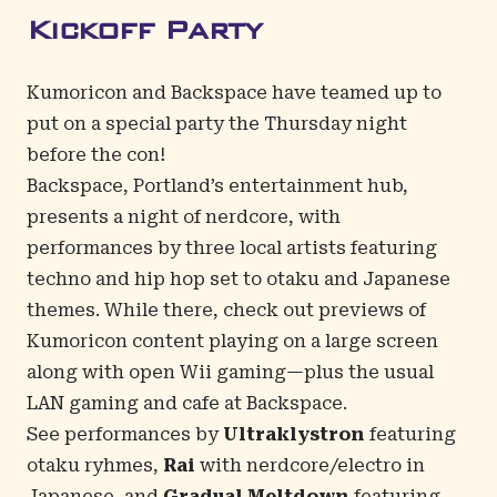
Kickoff Party
Kumoricon and Backspace have teamed up to
put on a special party the Thursday night
before the con!
Backspace, Portland’s entertainment hub,
presents a night of nerdcore, with
performances by three local artists featuring
techno and hip hop set to otaku and Japanese
themes. While there, check out previews of
Kumoricon content playing on a large screen
along with open Wii gaming—plus the usual
LAN gaming and cafe at Backspace.
See performances by
Ultraklystron
featuring
otaku ryhmes,
Rai
with nerdcore/electro in
Japanese, and
Gradual Meltdown
featuring