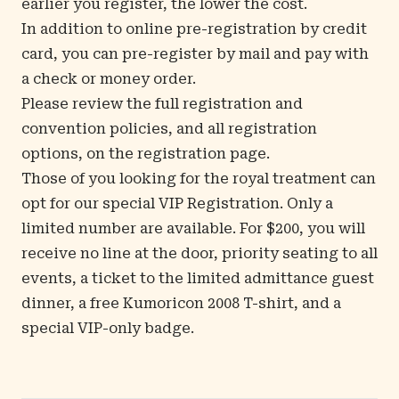
earlier you register, the lower the cost.
In addition to online pre-registration by credit
card, you can pre-register by mail and pay with
a check or money order.
Please review the full registration and
convention policies, and all registration
options, on the
registration
page.
Those of you looking for the royal treatment can
opt for our special VIP Registration. Only a
limited number are available. For $200, you will
receive no line at the door, priority seating to all
events, a ticket to the limited admittance guest
dinner, a free Kumoricon 2008 T-shirt, and a
special VIP-only badge.