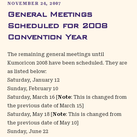
NOVEMBER 24, 2007
General Meetings
Scheduled for 2008
Convention Year
The remaining general meetings until
Kumoricon 2008 have been scheduled. They are
as listed below:
Saturday, January 12
Sunday, February 10
Saturday, March 16 [
Note
: This is changed from
the previous date of March 15]
Saturday, May 18 [
Note
: This is changed from
the previous date of May 10]
Sunday, June 22