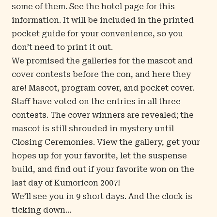
some of them. See the
hotel page
for this
information. It will be included in the printed
pocket guide for your convenience, so you
don’t need to print it out.
We promised the galleries for the mascot and
cover contests before the con, and
here they
are
!
Mascot
,
program cover
, and
pocket cover
.
Staff have voted on the entries in all three
contests. The cover winners are revealed; the
mascot is still shrouded in mystery until
Closing Ceremonies. View the gallery, get your
hopes up for your favorite, let the suspense
build, and find out if your favorite won on the
last day of Kumoricon 2007!
We’ll see you in 9 short days. And the clock is
ticking down…