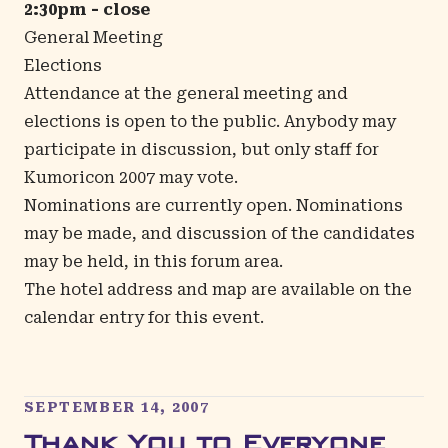
2:30pm - close
General Meeting
Elections
Attendance at the general meeting and
elections is open to the public. Anybody may
participate in discussion, but only staff for
Kumoricon 2007 may vote.
Nominations are currently open. Nominations
may be made, and discussion of the candidates
may be held, in
this forum area
.
The hotel address and map are available on the
calendar entry
for this event.
SEPTEMBER 14, 2007
Thank You to Everyone