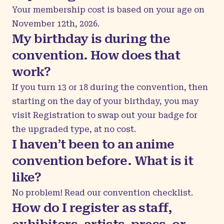
Your membership cost is based on your age on
November 12th, 2026.
My birthday is during the
convention. How does that
work?
If you turn 13 or 18 during the convention, then
starting on the day of your birthday, you may
visit Registration to swap out your badge for
the upgraded type, at no cost.
I haven’t been to an anime
convention before. What is it
like?
No problem! Read our
convention checklist
.
How do I register as staff,