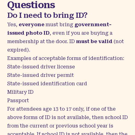
Questions
Do I need to bring ID?
Yes,
everyone
must bring
government-
issued photo ID
, even if you are buying a
membership at the door. ID
must be valid
(not
expired).
Examples of acceptable forms of identification:
State-issued driver license
State-issued driver permit
State-issued identification card
Military ID
Passport
For attendees age 13 to 17 only, if one of the
above forms of ID is not available, then school ID
from the current or previous school year is
acceptable. If school ID is not available, then the