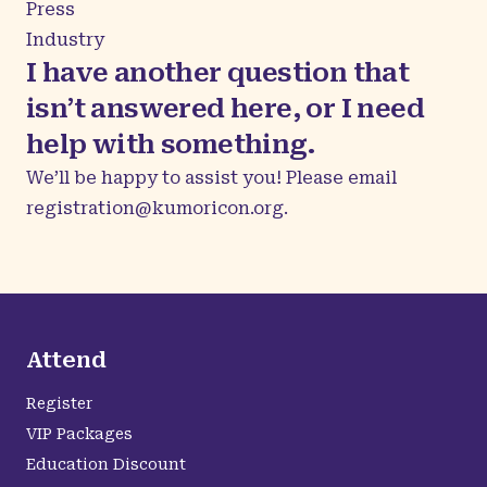
Press
Industry
I have another question that
isn’t answered here, or I need
help with something.
We’ll be happy to assist you! Please email
registration@kumoricon.org
.
Attend
Register
VIP Packages
Education Discount