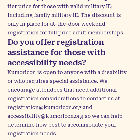
tier price for those with valid military ID,
including family military ID. The discount is
only in place for at-the-door weekend
registration for full price adult memberships.
Do you offer registration
assistance for those with
accessibility needs?
Kumoricon is open to anyone with a disability
or who requires special assistance. We
encourage attendees that need additional
registration considerations to contact us at
registration@kumoricon.org
and
accessibility@kumoricon.org
so we can help
determine how best to accommodate your
registration needs.