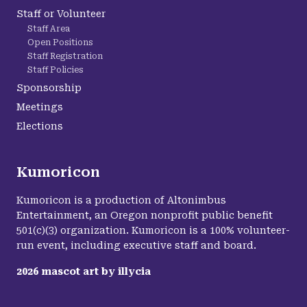
Staff or Volunteer
Staff Area
Open Positions
Staff Registration
Staff Policies
Sponsorship
Meetings
Elections
Kumoricon
Kumoricon is a production of Altonimbus
Entertainment, an Oregon nonprofit public benefit
501(c)(3) organization. Kumoricon is a 100% volunteer-
run event, including executive staff and board.
2026
mascot art by
illycia