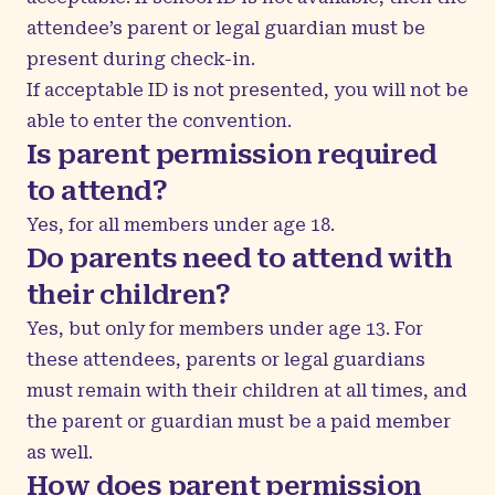
attendee’s parent or legal guardian must be
present during check-in.
If acceptable ID is not presented, you will not be
able to enter the convention.
Is parent permission required
to attend?
Yes, for all members under age 18.
Do parents need to attend with
their children?
Yes, but only for members under age 13. For
these attendees, parents or legal guardians
must remain with their children at all times, and
the parent or guardian must be a paid member
as well.
How does parent permission