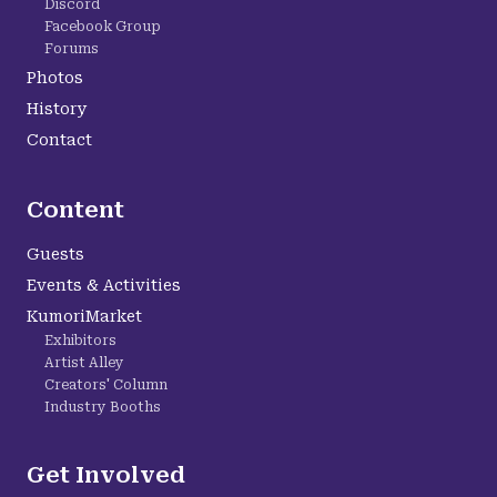
Discord
Facebook Group
Forums
Photos
History
Contact
Content
Guests
Events & Activities
KumoriMarket
Exhibitors
Artist Alley
Creators' Column
Industry Booths
Get Involved