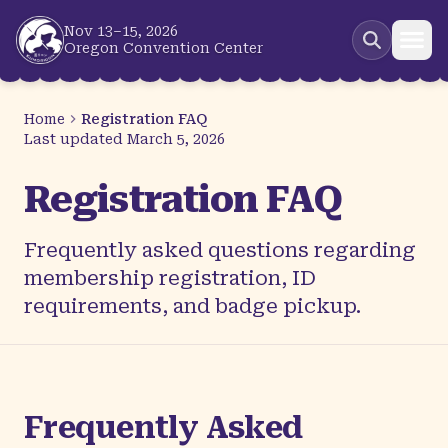
Skip to main content
Nov 13–15, 2026
Oregon Convention Center
Home
Registration FAQ
Last updated
March 5, 2026
Registration FAQ
Frequently asked questions regarding
membership registration, ID
requirements, and badge pickup.
Frequently Asked