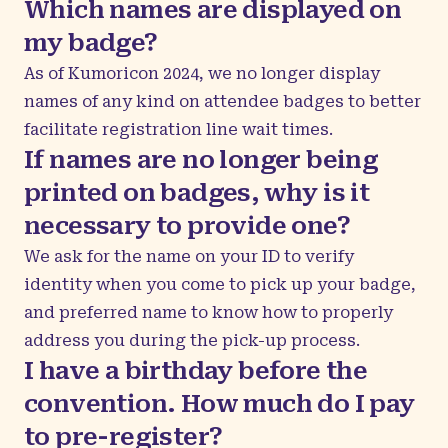
Which names are displayed on
my badge?
As of Kumoricon 2024, we no longer display
names of any kind on attendee badges to better
facilitate registration line wait times.
If names are no longer being
printed on badges, why is it
necessary to provide one?
We ask for the name on your ID to verify
identity when you come to pick up your badge,
and preferred name to know how to properly
address you during the pick-up process.
I have a birthday before the
convention. How much do I pay
to pre-register?