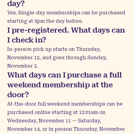
day?
Yes. Single-day memberships can be purchased
starting at 9pm the day before.
I pre-registered. What days can
I check in?
In-person pick up starts on Thursday,
November 12, and goes through Sunday,
November 2.
What days can I purchase a full
weekend membership at the
door?
At-the-door full weekend memberships can be
purchased online starting at 12:01am on
Wednesday, November 11 — Saturday,
November 14, or in person Thursday, November