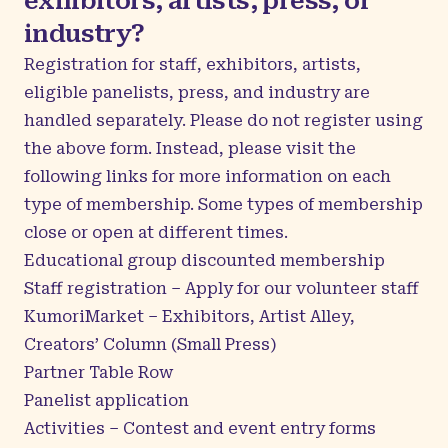
exhibitors, artists, press, or
industry?
Registration for staff, exhibitors, artists,
eligible panelists, press, and industry are
handled separately. Please do not register using
the above form. Instead, please visit the
following links for more information on each
type of membership. Some types of membership
close or open at different times.
Educational group discounted membership
Staff registration
– Apply for our volunteer staff
KumoriMarket
– Exhibitors, Artist Alley,
Creators’ Column (Small Press)
Partner Table Row
Panelist application
Activities
– Contest and event entry forms