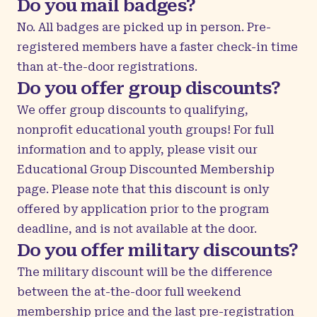
Do you mail badges?
No. All badges are picked up in person. Pre-
registered members have a faster check-in time
than at-the-door registrations.
Do you offer group discounts?
We offer group discounts to qualifying,
nonprofit educational youth groups! For full
information and to apply, please visit our
Educational Group Discounted Membership
page. Please note that this discount is only
offered by application prior to the program
deadline, and is not available at the door.
Do you offer military discounts?
The military discount will be the difference
between the at-the-door full weekend
membership price and the last pre-registration