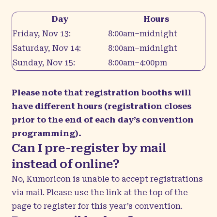
Day
Hours
Friday, Nov 13:
8:00am–midnight
Saturday, Nov 14:
8:00am–midnight
Sunday, Nov 15:
8:00am–4:00pm
Please note that registration booths will
have different hours (registration closes
prior to the end of each day’s convention
programming).
Can I pre-register by mail
instead of online?
No, Kumoricon is unable to accept registrations
via mail. Please use the link at the top of the
page to register for this year’s convention.