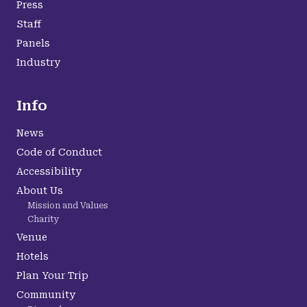
Press
Staff
Panels
Industry
Info
News
Code of Conduct
Accessibility
About Us
Mission and Values
Charity
Venue
Hotels
Plan Your Trip
Community