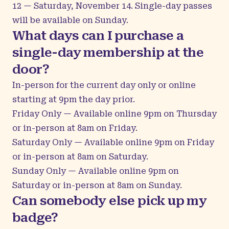
12 — Saturday, November 14. Single-day passes
will be available on Sunday.
What days can I purchase a
single-day membership at the
door?
In-person for the current day only or online
starting at 9pm the day prior.
Friday Only — Available online 9pm on Thursday
or in-person at 8am on Friday.
Saturday Only — Available online 9pm on Friday
or in-person at 8am on Saturday.
Sunday Only — Available online 9pm on
Saturday or in-person at 8am on Sunday.
Can somebody else pick up my
badge?