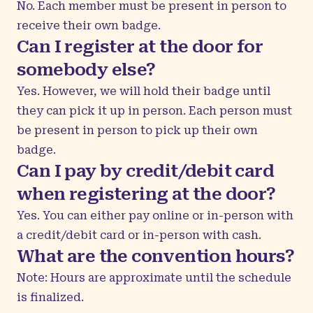
No. Each member must be present in person to
receive their own badge.
Can I register at the door for
somebody else?
Yes. However, we will hold their badge until
they can pick it up in person. Each person must
be present in person to pick up their own
badge.
Can I pay by credit/debit card
when registering at the door?
Yes. You can either pay online or in-person with
a credit/debit card or in-person with cash.
What are the convention hours?
Note: Hours are approximate until the schedule
is finalized.