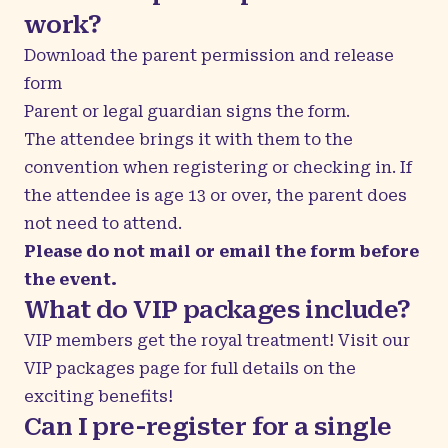
work?
Download the
parent permission and release
form
Parent or legal guardian signs the form.
The attendee brings it with them to the
convention when registering or checking in. If
the attendee is age 13 or over, the parent does
not need to attend.
Please do not mail or email the form before
the event.
What do VIP packages include?
VIP members get the royal treatment! Visit our
VIP packages
page for full details on the
exciting benefits!
Can I pre-register for a single