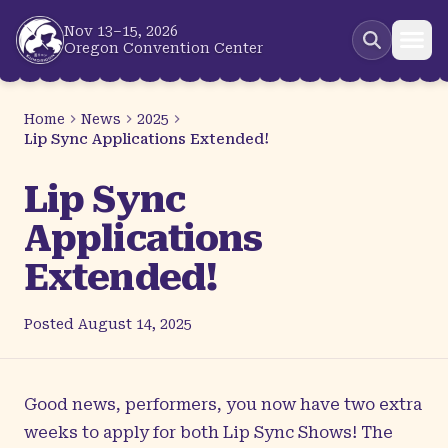
Skip to main content
Nov 13–15, 2026
Oregon Convention Center
Home
News
2025
Lip Sync Applications Extended!
Lip Sync
Applications
Extended!
Posted
August 14, 2025
Good news, performers, you now have two extra
weeks to apply for both Lip Sync Shows! The