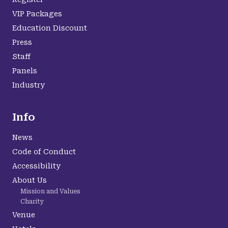
VIP Packages
Education Discount
Press
Staff
Panels
Industry
Info
News
Code of Conduct
Accessibility
About Us
Mission and Values
Charity
Venue