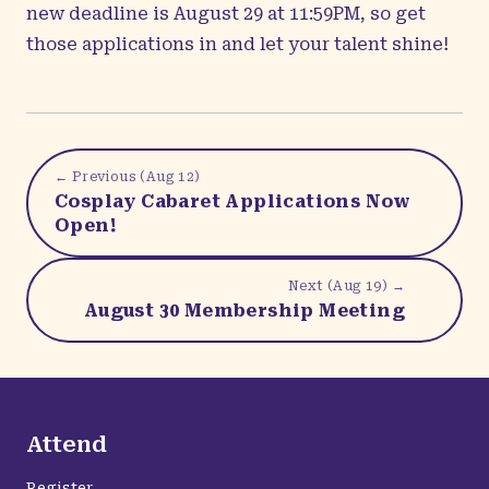
new deadline is August 29 at 11:59PM, so get
those
applications
in and let your talent shine!
← Previous (
Aug 12
)
Cosplay Cabaret Applications Now
Open!
Next (
Aug 19
) →
August 30 Membership Meeting
Attend
Register