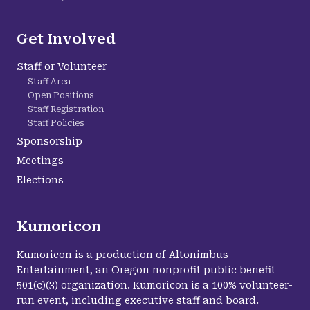
Get Involved
Staff or Volunteer
Staff Area
Open Positions
Staff Registration
Staff Policies
Sponsorship
Meetings
Elections
Kumoricon
Kumoricon is a production of Altonimbus
Entertainment, an Oregon nonprofit public benefit
501(c)(3) organization. Kumoricon is a 100% volunteer-
run event, including executive staff and board.