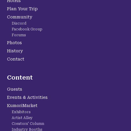
Hotels
Plan Your Trip
Community
Discord
Facebook Group
Forums
Photos
History
Contact
Content
Guests
Events & Activities
KumoriMarket
Exhibitors
Artist Alley
Creators' Column
Industry Booths